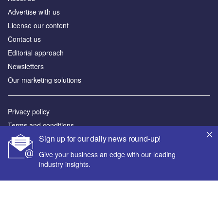
Аdvertise with us
License our content
Contact us
Editorial approach
Newsletters
Our marketing solutions
Privacy policy
Terms and conditions
Sign up for our daily news round-up!
Sitemap
Give your business an edge with our leading
Powered by
industry insights.
© GlobalData Plc 2026