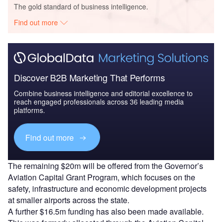
The gold standard of business intelligence.
Find out more
Discover B2B Marketing That Performs
Combine business intelligence and editorial excellence to
reach engaged professionals across 36 leading media
platforms.
Find out more
The remaining $20m will be offered from the Governor’s
Aviation Capital Grant Program, which focuses on the
safety, infrastructure and economic development projects
at smaller airports across the state.
A further $16.5m funding has also been made available.