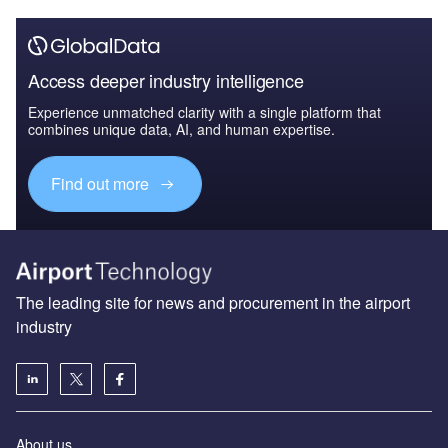
Access deeper industry intelligence
Experience unmatched clarity with a single platform that
combines unique data, AI, and human expertise.
Find out more
The leading site for news and procurement in the airport
industry
About us