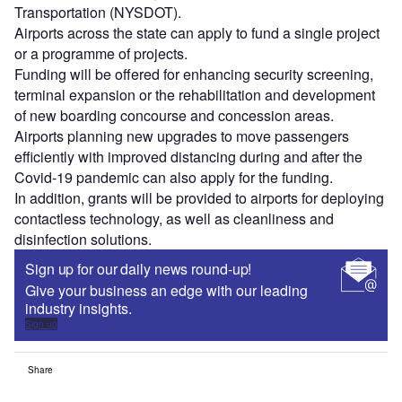
Transportation (NYSDOT).
Airports across the state can apply to fund a single project
or a programme of projects.
Funding will be offered for enhancing security screening,
terminal expansion or the rehabilitation and development
of new boarding concourse and concession areas.
Airports planning new upgrades to move passengers
efficiently with improved distancing during and after the
Covid-19 pandemic can also apply for the funding.
In addition, grants will be provided to airports for deploying
contactless technology, as well as cleanliness and
disinfection solutions.
Sign up for our daily news round-up!
Give your business an edge with our leading
industry insights.
Sign up
Share