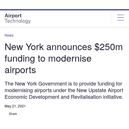
Skip
Skip
to
to
site
page
menu
content
News
New York announces $250m
funding to modernise
airports
The New York Government is to provide funding for
modernising airports under the New Upstate Airport
Economic Development and Revitalisation initiative.
May 21, 2021
Share