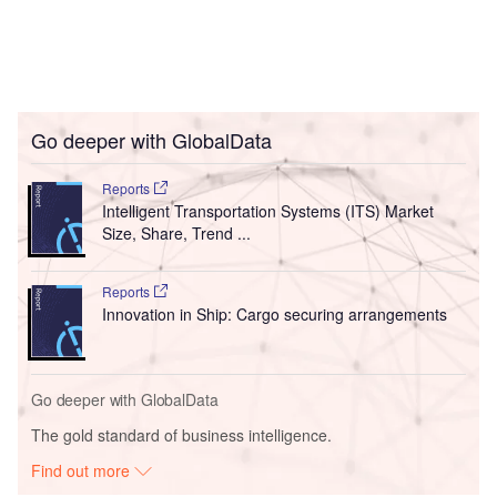
Go deeper with GlobalData
Reports
Intelligent Transportation Systems (ITS) Market
Size, Share, Trend ...
Reports
Innovation in Ship: Cargo securing arrangements
Go deeper with GlobalData
The gold standard of business intelligence.
Find out more