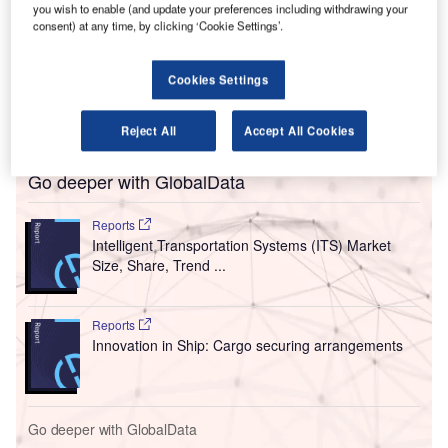
regional economic development.
you wish to enable (and update your preferences including withdrawing your
consent) at any time, by clicking ‘Cookie Settings’.
Of the total grant amount, $230m will be offered via
the new Upstate Airport Economic Development and
Revitalization Competition. This will be for projects
Cookies Settings
supporting upgrades at commercial passenger service
airports.
Reject All
Accept All Cookies
Go deeper with GlobalData
Reports
Intelligent Transportation Systems (ITS) Market
Size, Share, Trend ...
Reports
Innovation in Ship: Cargo securing arrangements
Go deeper with GlobalData