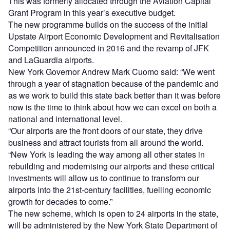
This was formerly allocated through the Aviation Capital
Grant Program in this year’s executive budget.
The new programme builds on the success of the initial
Upstate Airport Economic Development and Revitalisation
Competition announced in 2016 and the revamp of JFK
and LaGuardia airports.
New York Governor Andrew Mark Cuomo said: “We went
through a year of stagnation because of the pandemic and
as we work to build this state back better than it was before
now is the time to think about how we can excel on both a
national and international level.
“Our airports are the front doors of our state, they drive
business and attract tourists from all around the world.
“New York is leading the way among all other states in
rebuilding and modernising our airports and these critical
investments will allow us to continue to transform our
airports into the 21st-century facilities, fuelling economic
growth for decades to come.”
The new scheme, which is open to 24 airports in the state,
will be administered by the New York State Department of