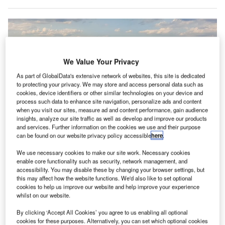
We Value Your Privacy
As part of GlobalData's extensive network of websites, this site is dedicated
to protecting your privacy. We may store and access personal data such as
cookies, device identifiers or other similar technologies on your device and
process such data to enhance site navigation, personalize ads and content
when you visit our sites, measure ad and content performance, gain audience
insights, analyze our site traffic as well as develop and improve our products
and services. Further information on the cookies we use and their purpose
can be found on our website privacy policy accessible
here
.
We use necessary cookies to make our site work. Necessary cookies
enable core functionality such as security, network management, and
accessibility. You may disable these by changing your browser settings, but
this may affect how the website functions. We'd also like to set optional
24 airports in the New York state can apply for economic development
cookies to help us improve our website and help improve your experience
grants. Credit: Miguel Ángel Sanz / Unsplash.
whilst on our website.
he New York Governor has announced a $250m grant
T
By clicking ‘Accept All Cookies’ you agree to us enabling all optional
to overhaul airports in the state in a bid to support
cookies for these purposes. Alternatively, you can set which optional cookies