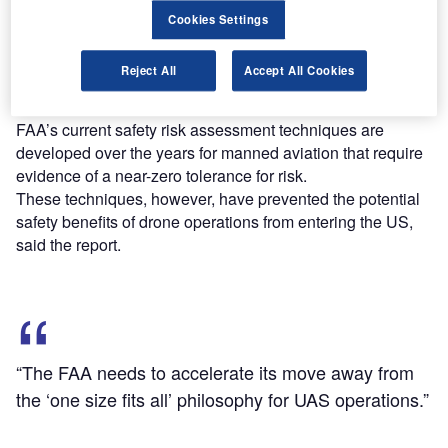
Cookies Settings
Sponsored by the FAA, it further added that the existing
FAA approach to drone regulation tends to overestimate
Reject All
Accept All Cookies
the severity and likelihood of risks from various drone
operations.
FAA’s current safety risk assessment techniques are
developed over the years for manned aviation that require
evidence of a near-zero tolerance for risk.
These techniques, however, have prevented the potential
safety benefits of drone operations from entering the US,
said the report.
“The FAA needs to accelerate its move away from
the ‘one size fits all’ philosophy for UAS operations.”