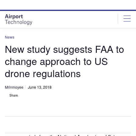
Skip
Skip
to
to
site
page
menu
content
News
New study suggests FAA to
change approach to US
drone regulations
Mrinmoyee
June 13, 2018
Share