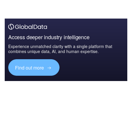
Access deeper industry intelligence
Experience unmatched clarity with a single platform that
combines unique data, AI, and human expertise.
Find out more