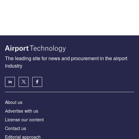
The leading site for news and procurement in the airport
industry
About us
Аdvertise with us
License our content
Contact us
Editorial approach