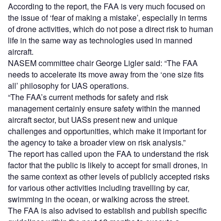
According to the report, the FAA is very much focused on
the issue of ‘fear of making a mistake’, especially in terms
of drone activities, which do not pose a direct risk to human
life in the same way as technologies used in manned
aircraft.
NASEM committee chair George Ligler said: “The FAA
needs to accelerate its move away from the ‘one size fits
all’ philosophy for UAS operations.
“The FAA’s current methods for safety and risk
management certainly ensure safety within the manned
aircraft sector, but UASs present new and unique
challenges and opportunities, which make it important for
the agency to take a broader view on risk analysis.”
The report has called upon the FAA to understand the risk
factor that the public is likely to accept for small drones, in
the same context as other levels of publicly accepted risks
for various other activities including travelling by car,
swimming in the ocean, or walking across the street.
The FAA is also advised to establish and publish specific