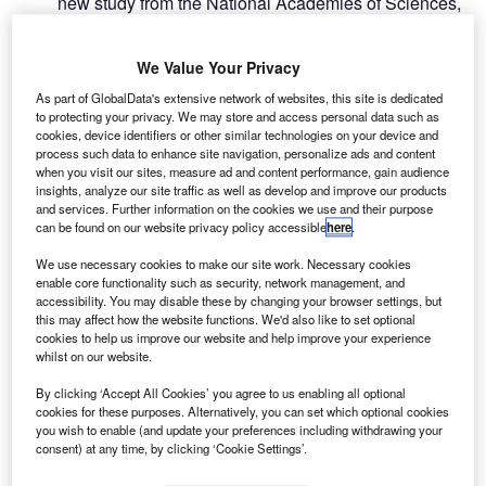
new study from the National Academies of Sciences,
A
Engineering, and Medicine (NASEM) in the US has
revealed that the Federal Aviation Administration
We Value Your Privacy
(FAA) should change its excessively conservative
As part of GlobalData's extensive network of websites, this site is dedicated
safety risk assessment approach on drones.
to protecting your privacy. We may store and access personal data such as
Prepared by a committee of NASEM at the direction of the
cookies, device identifiers or other similar technologies on your device and
US Congress, the report also noted that a changed
process such data to enhance site navigation, personalize ads and content
when you visit our sites, measure ad and content performance, gain audience
approach from the FAA is required to safely integrate drone
insights, analyze our site traffic as well as develop and improve our products
operations into the country’s airspace.
and services. Further information on the cookies we use and their purpose
can be found on our website privacy policy accessible
here
.
We use necessary cookies to make our site work. Necessary cookies
enable core functionality such as security, network management, and
accessibility. You may disable these by changing your browser settings, but
this may affect how the website functions. We'd also like to set optional
Discover B2B Marketing That Performs
cookies to help us improve our website and help improve your experience
whilst on our website.
Combine business intelligence and editorial excellence to
reach engaged professionals across 36 leading media
By clicking ‘Accept All Cookies’ you agree to us enabling all optional
platforms.
cookies for these purposes. Alternatively, you can set which optional cookies
you wish to enable (and update your preferences including withdrawing your
consent) at any time, by clicking ‘Cookie Settings’.
Find out more