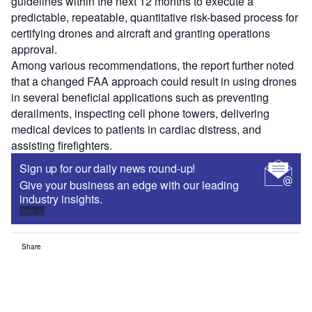
guidelines within the next 12 months to execute a
predictable, repeatable, quantitative risk-based process for
certifying drones and aircraft and granting operations
approval.
Among various recommendations, the report further noted
that a changed FAA approach could result in using drones
in several beneficial applications such as preventing
derailments, inspecting cell phone towers, delivering
medical devices to patients in cardiac distress, and
assisting firefighters.
Sign up for our daily news round-up!
Give your business an edge with our leading
industry insights.
Sign up
Share