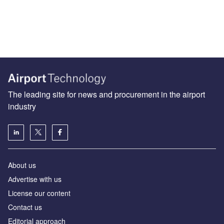
The leading site for news and procurement in the airport
industry
About us
Аdvertise with us
License our content
Contact us
Editorial approach