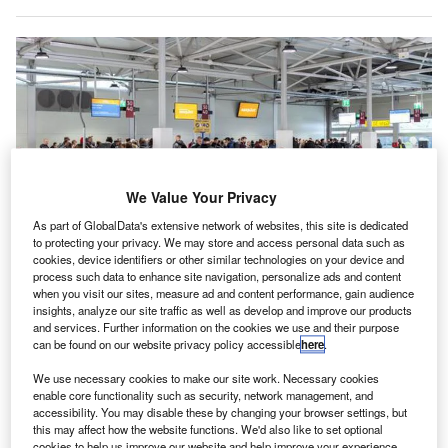
We Value Your Privacy
As part of GlobalData's extensive network of websites, this site is dedicated
to protecting your privacy. We may store and access personal data such as
cookies, device identifiers or other similar technologies on your device and
process such data to enhance site navigation, personalize ads and content
when you visit our sites, measure ad and content performance, gain audience
insights, analyze our site traffic as well as develop and improve our products
and services. Further information on the cookies we use and their purpose
Neptunus builds makeshift terminal building at Berlin Schönefeld Airport in
Germany. Credit: Neptunus.
can be found on our website privacy policy accessible
here
.
eptunus has completed the construction of an interim
We use necessary cookies to make our site work. Necessary cookies
N
terminal building at Flughafen Berlin Schönefeld
enable core functionality such as security, network management, and
accessibility. You may disable these by changing your browser settings, but
Airport in Germany.
this may affect how the website functions. We'd also like to set optional
The company specialises in constructing temporary
cookies to help us improve our website and help improve your experience