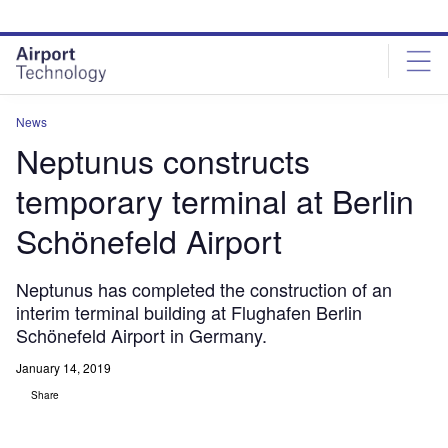
Skip
Skip
to
to
site
page
menu
content
News
Neptunus constructs
temporary terminal at Berlin
Schönefeld Airport
Neptunus has completed the construction of an
interim terminal building at Flughafen Berlin
Schönefeld Airport in Germany.
January 14, 2019
Share