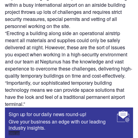
within a busy international airport on an airside building
project throws up lots of challenges and requires strict
security measures, special permits and vetting of all
personnel working on the site.
“Erecting a building along side an operational airstrip
meant all materials and supplies could only be safely
delivered at night. However, these are the sort of issues
you expect when working in a high-security environment
and our team at Neptunus has the knowledge and vast
experience to overcome these challenges, delivering high-
quality temporary buildings on time and cost-effectively.
“Importantly, our sophisticated temporary building
technology means we can provide space solutions that
have the look and feel of a traditional permanent airport
terminal.”
Sign up for our daily news round-up!
Give your business an edge with our leading
industry insights.
Sign up