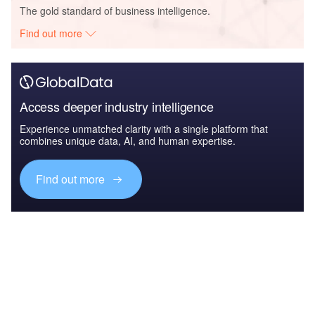
The gold standard of business intelligence.
Find out more
Access deeper industry intelligence
Experience unmatched clarity with a single platform that
combines unique data, AI, and human expertise.
Find out more