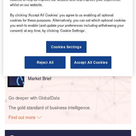
structures.
whilst on our website.
By clicking ‘Accept All Cookies’ you agree to us enabling all optional
cookies for these purposes. Alternatively, you can set which optional cookies
Go deeper with GlobalData
you wish to enable (and update your preferences including withdrawing your
consent) at any time, by clicking ‘Cookie Settings’.
Reports
The Military Rotorcraft Market in Germany to 2025:
Cookies Settings
Market Brief
Reject All
Accept All Cookies
Reports
The Military Radar Market in Germany to 2025:
Market Brief
Go deeper with GlobalData
The gold standard of business intelligence.
Find out more