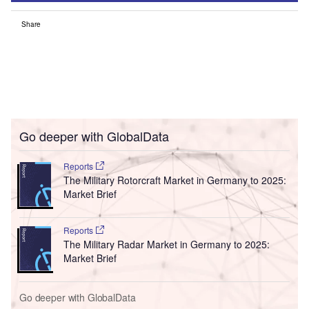
Share
Go deeper with GlobalData
Reports
The Military Rotorcraft Market in Germany to 2025:
Market Brief
Reports
The Military Radar Market in Germany to 2025:
Market Brief
Go deeper with GlobalData