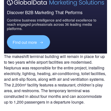
Discover B2B Marketing That Performs
Combine business intelligence and editorial excellence to
reach engaged professionals across 36 leading media
platforms.
Find out more
The makeshift terminal building will remain in place for up
to two years while airport facilities are modernised.
Neptunus was responsible for the entire project, installing
electricity, lighting, heating, air-conditioning, toilet facilities,
and anti-slip floors, along with air and ventilation systems.
The 2,200m² facility features a restaurant, children’s play
area, and restrooms. The temporary terminal was
constructed in about four months and can accommodate
up to 1,200 passengers in a departure lounge.