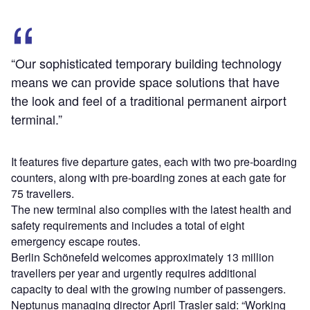
“Our sophisticated temporary building technology
means we can provide space solutions that have
the look and feel of a traditional permanent airport
terminal.”
It features five departure gates, each with two pre-boarding
counters, along with pre-boarding zones at each gate for
75 travellers.
The new terminal also complies with the latest health and
safety requirements and includes a total of eight
emergency escape routes.
Berlin Schönefeld welcomes approximately 13 million
travellers per year and urgently requires additional
capacity to deal with the growing number of passengers.
Neptunus managing director April Trasler said: “Working