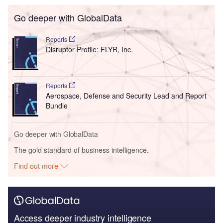
Go deeper with GlobalData
Reports
Disruptor Profile: FLYR, Inc.
Reports
Aerospace, Defense and Security Lead and Report
Bundle
Go deeper with GlobalData
The gold standard of business intelligence.
Find out more
Access deeper industry intelligence