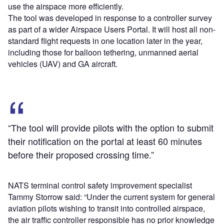
use the airspace more efficiently.
The tool was developed in response to a controller survey
as part of a wider Airspace Users Portal. It will host all non-
standard flight requests in one location later in the year,
including those for balloon tethering, unmanned aerial
vehicles (UAV) and GA aircraft.
“The tool will provide pilots with the option to submit
their notification on the portal at least 60 minutes
before their proposed crossing time.”
NATS terminal control safety improvement specialist
Tammy Storrow said: “Under the current system for general
aviation pilots wishing to transit into controlled airspace,
the air traffic controller responsible has no prior knowledge