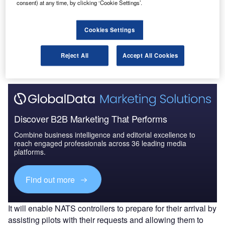
consent) at any time, by clicking ‘Cookie Settings’.
Go deeper with GlobalData
Cookies Settings
The gold standard of business intelligence.
Reject All
Accept All Cookies
Find out more
Discover B2B Marketing That Performs
Combine business intelligence and editorial excellence to
reach engaged professionals across 36 leading media
platforms.
Find out more
It will enable NATS controllers to prepare for their arrival by
assisting pilots with their requests and allowing them to