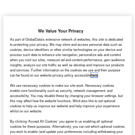
K air navigation service provider NATS is set to
U
introduce an online pre-notification tool for all general
We Value Your Privacy
aviation (GA) flights crossing Class D controlled
As part of GlobalData's extensive network of websites, this site is dedicated
airspace within the London area.
to protecting your privacy. We may store and access personal data such as
The tool will allow pilots to submit their notification on the
cookies, device identifiers or other similar technologies on your device and
portal at least 60 minutes before their proposed crossing
process such data to enhance site navigation, personalize ads and content
when you visit our sites, measure ad and content performance, gain audience
time.
insights, analyze our site traffic as well as develop and improve our products
and services. Further information on the cookies we use and their purpose
can be found on our website privacy policy accessible
here
.
Go deeper with GlobalData
We use necessary cookies to make our site work. Necessary cookies
enable core functionality such as security, network management, and
Reports
accessibility. You may disable these by changing your browser settings, but
Disruptor Profile: FLYR, Inc.
this may affect how the website functions. We'd also like to set optional
cookies to help us improve our website and help improve your experience
whilst on our website.
By clicking ‘Accept All Cookies’ you agree to us enabling all optional
Reports
cookies for these purposes. Alternatively, you can set which optional cookies
Aerospace, Defense and Security Lead and Report
you wish to enable (and update your preferences including withdrawing your
Bundle