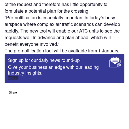
of the request and therefore has little opportunity to
formulate a potential plan for the crossing.
“Pre-notification is especially important in today’s busy
airspace where complex air traffic scenarios can develop
rapidly. The new tool will enable our ATC units to see the
requests well in advance and plan ahead, which will
benefit everyone involved.”
The pre-notification tool will be available from 1 January.
Sign up for our daily news round-up!
Give your business an edge with our leading
industry insights.
Sign up
Share