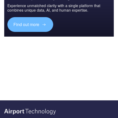
Experience unmatched clarity with a single platform that
combines unique data, AI, and human expertise.
Find out more