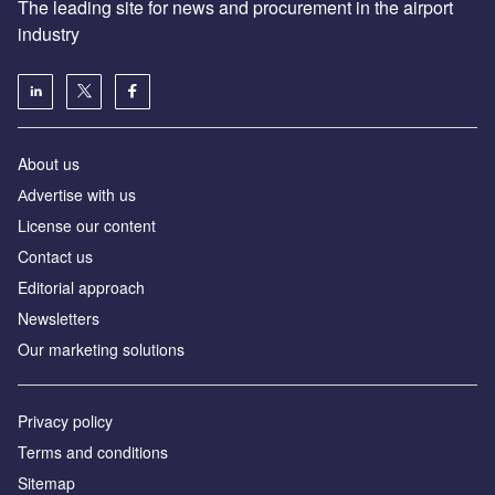
The leading site for news and procurement in the airport
industry
About us
Аdvertise with us
License our content
Contact us
Editorial approach
Newsletters
Our marketing solutions
Privacy policy
Terms and conditions
Sitemap