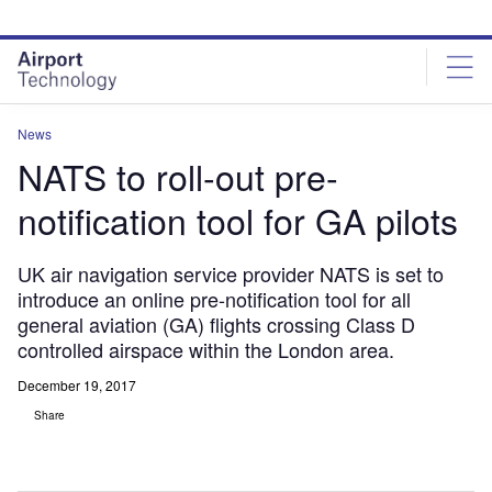
Skip
Skip
to
to
site
page
menu
content
News
NATS to roll-out pre-
notification tool for GA pilots
UK air navigation service provider NATS is set to
introduce an online pre-notification tool for all
general aviation (GA) flights crossing Class D
controlled airspace within the London area.
December 19, 2017
Share