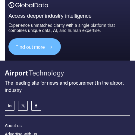
Access deeper industry intelligence
Experience unmatched clarity with a single platform that
combines unique data, AI, and human expertise.
Find out more
The leading site for news and procurement in the airport
industry
About us
Аdvertise with us