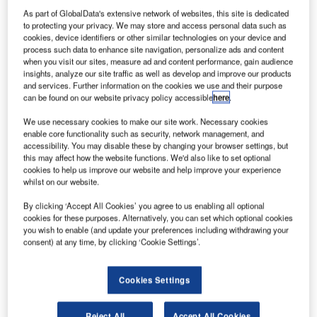
brother Mark. Credit: NASA/Robert Markowitz.|NASA’s Twins Study
investigated retired Nasa astronauts Scott Kelly and his brother Mark. Credit:
As part of GlobalData's extensive network of websites, this site is dedicated
Nasa / Robert Markowitz.
to protecting your privacy. We may store and access personal data such as
cookies, device identifiers or other similar technologies on your device and
new Twins Study by Nasa has revealed that spending
A
process such data to enhance site navigation, personalize ads and content
time in space causes subtle physiological and
when you visit our sites, measure ad and content performance, gain audience
insights, analyze our site traffic as well as develop and improve our products
chromosomal changes in the human body.
and services. Further information on the cookies we use and their purpose
The Twins Study conducted by Nasa’s Human
can be found on our website privacy policy accessible
here
.
Research Program from 2015-2016 investigated retired
We use necessary cookies to make our site work. Necessary cookies
astronauts Scott Kelly and his identical twin brother Mark.
enable core functionality such as security, network management, and
accessibility. You may disable these by changing your browser settings, but
this may affect how the website functions. We'd also like to set optional
cookies to help us improve our website and help improve your experience
whilst on our website.
By clicking ‘Accept All Cookies’ you agree to us enabling all optional
Discover B2B Marketing That Performs
cookies for these purposes. Alternatively, you can set which optional cookies
you wish to enable (and update your preferences including withdrawing your
Combine business intelligence and editorial excellence to
consent) at any time, by clicking ‘Cookie Settings’.
reach engaged professionals across 36 leading media
platforms.
Cookies Settings
Find out more
Reject All
Accept All Cookies