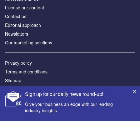
License our content
Contact us
Editorial approach
Newsletters
Our marketing solutions
Privacy policy
Terms and conditions
Sitemap
Sign up for our daily news round-up!
Powered by
Give your business an edge with our leading
© GlobalData Plc 2026
industry insights.