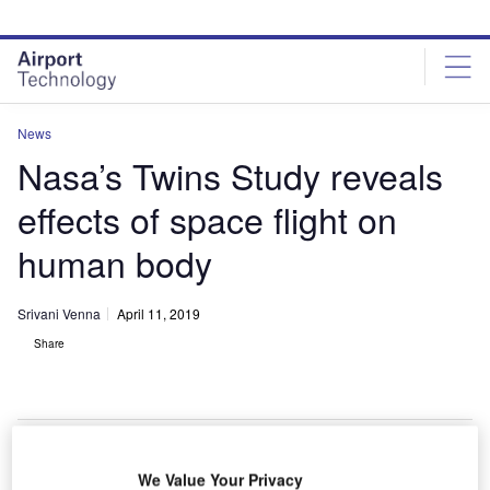
Skip
Skip
to
to
site
page
menu
content
News
Nasa’s Twins Study reveals
effects of space flight on
human body
Srivani Venna
April 11, 2019
Share
NASA’s Twins Study investigated retired NASA astronauts Scott Kelly and his
We Value Your Privacy