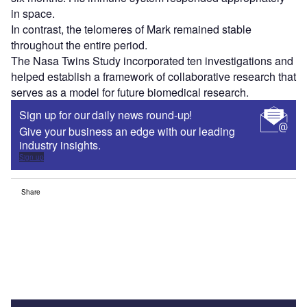
in space.
In contrast, the telomeres of Mark remained stable
throughout the entire period.
The Nasa Twins Study incorporated ten investigations and
helped establish a framework of collaborative research that
serves as a model for future biomedical research.
Sign up for our daily news round-up!
Give your business an edge with our leading
industry insights.
Sign up
Share