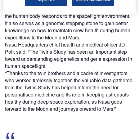
It provides the first integrated biomolecular view into how
the human body responds to the spaceflight environment.
It also serves as a genomic stepping stone to gain better
knowledge on how to maintain crew health during human
expeditions to the Moon and Mars.
Nasa Headquarters chief health and medical officer JD
Polk said: “The Twins Study has been an important step
toward understanding epigenetics and gene expression in
human spaceflight.
“Thanks to the twin brothers and a cadre of investigators
who worked tirelessly together, the valuable data gathered
from the Twins Study has helped inform the need for
personalised medicine and its role in keeping astronauts
healthy during deep space exploration, as Nasa goes
forward to the Moon and journeys onward to Mars.”