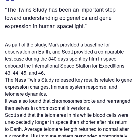
“The Twins Study has been an important step
toward understanding epigenetics and gene
expression in human spaceflight.”
As part of the study, Mark provided a baseline for
observation on Earth, and Scott provided a comparable
test case during the 340 days spent by him in space
onboard the International Space Station for Expeditions
43, 44, 45, and 46.
The Nasa Twins Study released key results related to gene
expression changes, immune system response, and
telomere dynamics.
It was also found that chromosomes broke and rearranged
themselves in chromosomal inversions.
Scott said that the telomeres in his white blood cells were
unexpectedly longer in space then shorter after his return
to Earth. Average telomere length returned to normal after
six months. His immune system responded appropriately