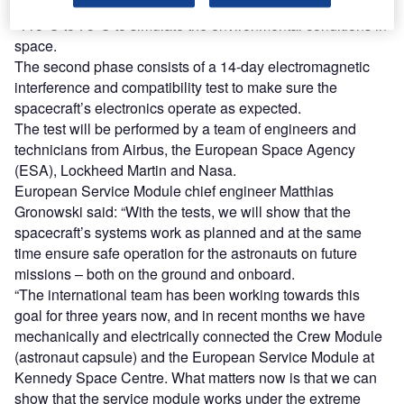
switched on and exposed to temperatures ranging from
-115°C to 75°C to simulate the environmental conditions in
space.
The second phase consists of a 14-day electromagnetic
interference and compatibility test to make sure the
spacecraft’s electronics operate as expected.
The test will be performed by a team of engineers and
technicians from Airbus, the European Space Agency
(ESA), Lockheed Martin and Nasa.
European Service Module chief engineer Matthias
Gronowski said: “With the tests, we will show that the
spacecraft’s systems work as planned and at the same
time ensure safe operation for the astronauts on future
missions – both on the ground and onboard.
“The international team has been working towards this
goal for three years now, and in recent months we have
mechanically and electrically connected the Crew Module
(astronaut capsule) and the European Service Module at
Kennedy Space Centre. What matters now is that we can
show that the service module works under the extreme