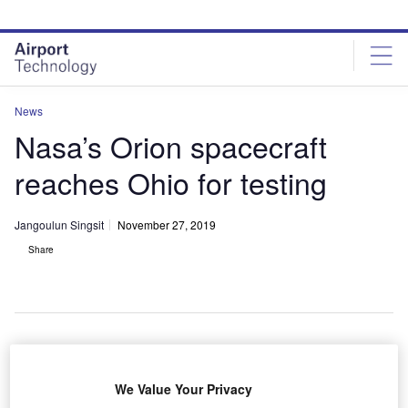
Skip
Skip
to
to
site
page
menu
content
News
Nasa’s Orion spacecraft
reaches Ohio for testing
Jangoulun Singsit
November 27, 2019
Share
Nasa’s Super Guppy aircraft arrived with Orion spacecraft. Credit:
Nasa/Bridget Caswell.
We Value Your Privacy
asa’s Orion spacecraft has reached Ohio onboard a