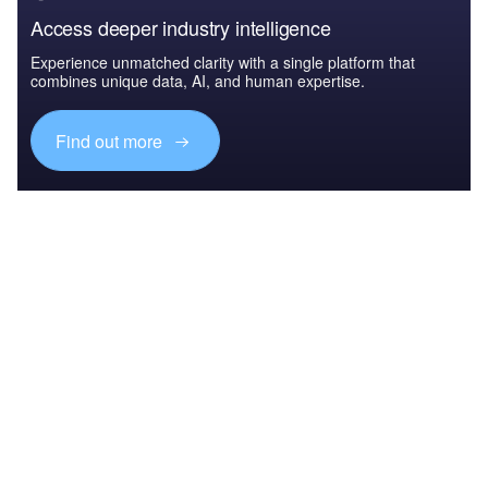
Access deeper industry intelligence
Experience unmatched clarity with a single platform that
combines unique data, AI, and human expertise.
Find out more