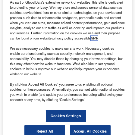
N
As part of GlobalData's extensive network of websites, this site is dedicated
Super Guppy aircraft for testing at Glenn Test Center
to protecting your privacy. We may store and access personal data such as
in Plum Brook, Sandusky, US.
cookies, device identifiers or other similar technologies on your device and
The test will continue for several months inside the
process such data to enhance site navigation, personalize ads and content
when you visit our sites, measure ad and content performance, gain audience
world’s largest Nasa-owned thermal vacuum chamber.
insights, analyze our site traffic as well as develop and improve our products
and services. Further information on the cookies we use and their purpose
can be found on our website privacy policy accessible
here
.
We use necessary cookies to make our site work. Necessary cookies
enable core functionality such as security, network management, and
accessibility. You may disable these by changing your browser settings, but
Discover B2B Marketing That Performs
this may affect how the website functions. We'd also like to set optional
cookies to help us improve our website and help improve your experience
Combine business intelligence and editorial excellence to
whilst on our website.
reach engaged professionals across 36 leading media
platforms.
By clicking ‘Accept All Cookies’ you agree to us enabling all optional
cookies for these purposes. Alternatively, you can set which optional cookies
you wish to enable (and update your preferences including withdrawing your
Find out more
consent) at any time, by clicking ‘Cookie Settings’.
To be conducted in two phases, the first is a thermal test
Cookies Settings
that will last for 63 days.
This phase will see Orion’s electrical systems being
Reject All
Accept All Cookies