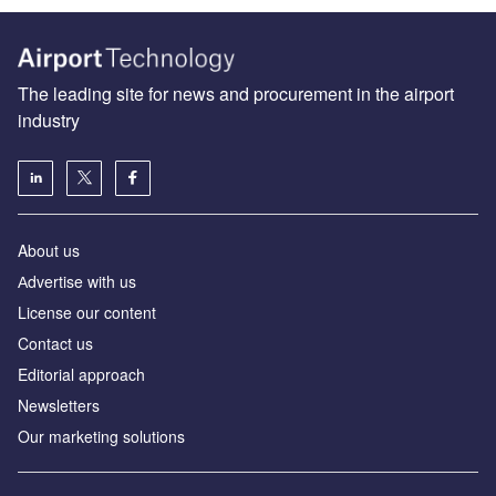
The leading site for news and procurement in the airport
industry
About us
Аdvertise with us
License our content
Contact us
Editorial approach
Newsletters
Our marketing solutions