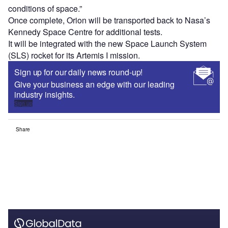
conditions of space.”
Once complete, Orion will be transported back to Nasa’s
Kennedy Space Centre for additional tests.
It will be integrated with the new Space Launch System
(SLS) rocket for its Artemis I mission.
Sign up for our daily news round-up!
Give your business an edge with our leading
industry insights.
Sign up
Share