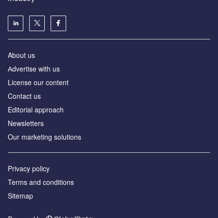
About us
Аdvertise with us
License our content
Contact us
Editorial approach
Newsletters
Our marketing solutions
Privacy policy
Terms and conditions
Sitemap