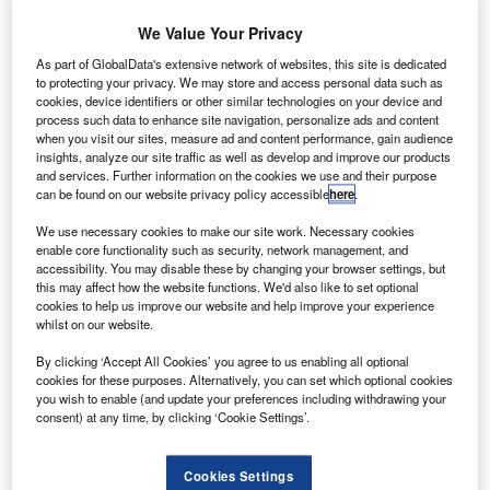
We Value Your Privacy
As part of GlobalData's extensive network of websites, this site is dedicated
to protecting your privacy. We may store and access personal data such as
cookies, device identifiers or other similar technologies on your device and
process such data to enhance site navigation, personalize ads and content
when you visit our sites, measure ad and content performance, gain audience
insights, analyze our site traffic as well as develop and improve our products
and services. Further information on the cookies we use and their purpose
This illustration shows some of the elements involved in NASA’s Grand
can be found on our website privacy policy accessible
here
.
Challenge. Credits: NASA.
asa has entered Space Act Agreements with 17
We use necessary cookies to make our site work. Necessary cookies
N
enable core functionality such as security, network management, and
aviation companies as it seeks to transform aerial
accessibility. You may disable these by changing your browser settings, but
transportation through the Urban Air Mobility (UAM)
this may affect how the website functions. We'd also like to set optional
Grand Challenge.
cookies to help us improve our website and help improve your experience
whilst on our website.
The challenge is designed to test the capabilities of
vehicles and similar systems that can enable air-based
By clicking ‘Accept All Cookies’ you agree to us enabling all optional
passenger and cargo transportation.
cookies for these purposes. Alternatively, you can set which optional cookies
you wish to enable (and update your preferences including withdrawing your
consent) at any time, by clicking ‘Cookie Settings’.
Cookies Settings