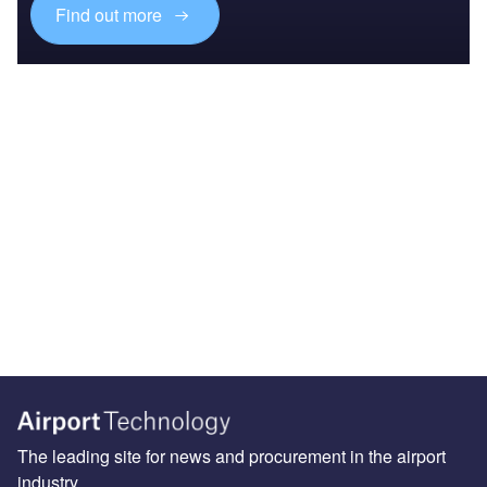
Find out more
The leading site for news and procurement in the airport
industry