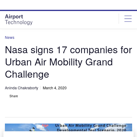
Skip
Skip
to
to
site
page
menu
content
News
Nasa signs 17 companies for
Urban Air Mobility Grand
Challenge
Aninda Chakraborty
March 4, 2020
Share