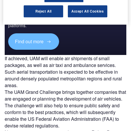
Discover B2B Marketing That Performs
Reject All
Accept All Cookies
Combine business intelligence and editorial excellence to
reach engaged professionals across 36 leading media
platforms.
Find out more
If achieved, UAM will enable air shipments of small
packages, as well as air taxi and ambulance services.
Such aerial transportation is expected to be effective in
around densely populated metropolitan regions and rural
areas.
The UAM Grand Challenge brings together companies that
are engaged or planning the development of air vehicles.
The challenge will also help to ensure public safety and
conform to the best practices, which will subsequently
enable the US Federal Aviation Administration (FAA) to
devise related regulations.