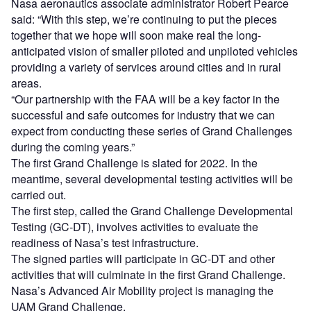
Nasa aeronautics associate administrator Robert Pearce
said: “With this step, we’re continuing to put the pieces
together that we hope will soon make real the long-
anticipated vision of smaller piloted and unpiloted vehicles
providing a variety of services around cities and in rural
areas.
“Our partnership with the FAA will be a key factor in the
successful and safe outcomes for industry that we can
expect from conducting these series of Grand Challenges
during the coming years.”
The first Grand Challenge is slated for 2022. In the
meantime, several developmental testing activities will be
carried out.
The first step, called the Grand Challenge Developmental
Testing (GC-DT), involves activities to evaluate the
readiness of Nasa’s test infrastructure.
The signed parties will participate in GC-DT and other
activities that will culminate in the first Grand Challenge.
Nasa’s Advanced Air Mobility project is managing the
UAM Grand Challenge.