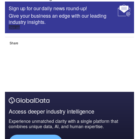
Sign up for our daily news round-up!
Give your business an edge with our leading
industry insights.
Sign up
Share
Access deeper industry intelligence
Experience unmatched clarity with a single platform that
combines unique data, AI, and human expertise.