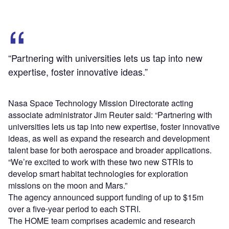
“Partnering with universities lets us tap into new
expertise, foster innovative ideas.”
Nasa Space Technology Mission Directorate acting
associate administrator Jim Reuter said: “Partnering with
universities lets us tap into new expertise, foster innovative
ideas, as well as expand the research and development
talent base for both aerospace and broader applications.
“We’re excited to work with these two new STRIs to
develop smart habitat technologies for exploration
missions on the moon and Mars.”
The agency announced support funding of up to $15m
over a five-year period to each STRI.
The HOME team comprises academic and research