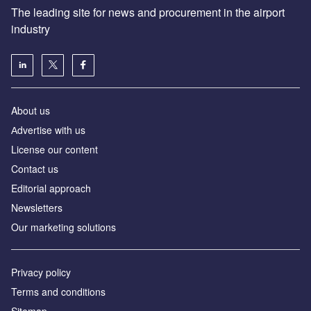
The leading site for news and procurement in the airport
industry
About us
Аdvertise with us
License our content
Contact us
Editorial approach
Newsletters
Our marketing solutions
Privacy policy
Terms and conditions
Sitemap