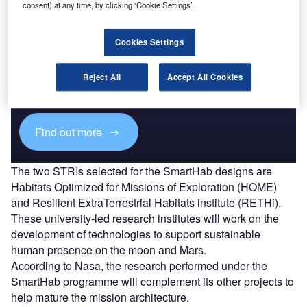
consent) at any time, by clicking ‘Cookie Settings’.
Cookies Settings
Discover B2B Marketing That Performs
Combine business intelligence and editorial excellence to
Reject All
Accept All Cookies
reach engaged professionals across 36 leading media
platforms.
Find out more
The two STRIs selected for the SmartHab designs are
Habitats Optimized for Missions of Exploration (HOME)
and Resilient ExtraTerrestrial Habitats institute (RETHi).
These university-led research institutes will work on the
development of technologies to support sustainable
human presence on the moon and Mars.
According to Nasa, the research performed under the
SmartHab programme will complement its other projects to
help mature the mission architecture.