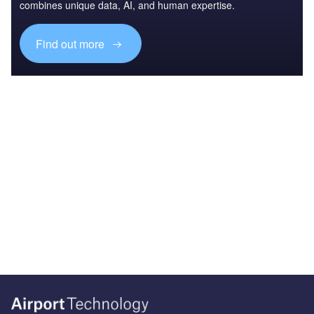
combines unique data, AI, and human expertise.
Find out more