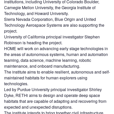
institutions, including University of Colorado Boulder,
Carnegie Mellon University, the Georgia Institute of
Technology, and Howard University.
Sierra Nevada Corporation, Blue Origin and United
Technology Aerospace Systems are also supporting the
project.
University of California principal investigator Stephen
Robinson is heading the project.
HOME will work on advancing early stage technologies in
the areas of autonomous systems, human and automation
teaming, data science, machine learning, robotic
maintenance, and onboard manufacturing.
The institute aims to enable resilient, autonomous and self-
maintained habitats for human explorers using
technologies.
Led by Purdue University principal investigator Shirley
Dyke, RETHi aims to design and operate deep space
habitats that are capable of adapting and recovering from
expected and unexpected disruptions.
The institute intends to bring together civil infrastructure