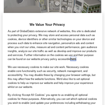
We Value Your Privacy
As part of GlobalData's extensive network of websites, this site is dedicated
to protecting your privacy. We may store and access personal data such as
cookies, device identifiers or other similar technologies on your device and
process such data to enhance site navigation, personalize ads and content
when you visit our sites, measure ad and content performance, gain audience
Illustration of the interior of a deep space habitat. Credit: Nasa.
insights, analyze our site traffic as well as develop and improve our products
and services. Further information on the cookies we use and their purpose
asa has chosen two new Space Technology
N
can be found on our website privacy policy accessible
here
.
Research Institutes (STRIs) to advance the
development of smart habitat (SmartHab)
We use necessary cookies to make our site work. Necessary cookies
enable core functionality such as security, network management, and
technologies for exploration missions beyond low-
accessibility. You may disable these by changing your browser settings, but
Earth orbit (LEO) on the moon and Mars.
this may affect how the website functions. We'd also like to set optional
The space agency intends to exploit automated
cookies to help us improve our website and help improve your experience
whilst on our website.
technologies in order to keep space habitats operational
even during the absence of astronauts.
By clicking ‘Accept All Cookies’ you agree to us enabling all optional
cookies for these purposes. Alternatively, you can set which optional cookies
you wish to enable (and update your preferences including withdrawing your