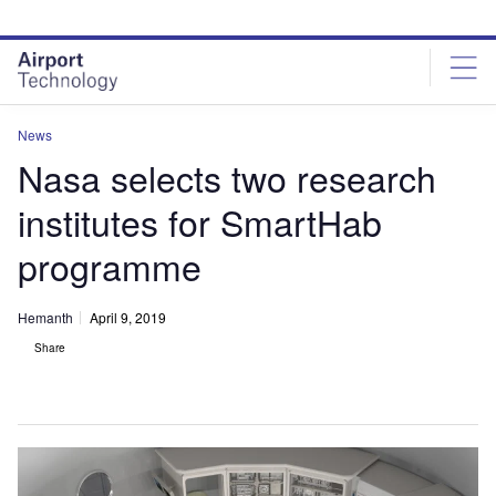
Skip
Skip
to
to
site
page
menu
content
News
Nasa selects two research
institutes for SmartHab
programme
Hemanth
April 9, 2019
Share