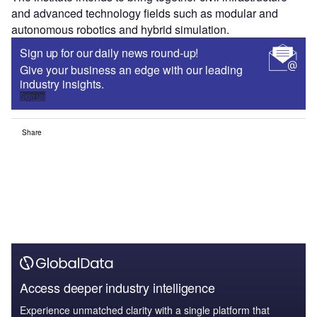
and advanced technology fields such as modular and
autonomous robotics and hybrid simulation.
Sign up for our daily news round-up!
Give your business an edge with our leading
industry insights.
Sign up
Share
Access deeper industry intelligence
Experience unmatched clarity with a single platform that