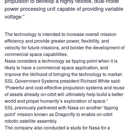
propulsion to develop a highly flexible, dual-mode
power processing unit capable of providing variable
voltage.”
The technology is intended to increase overall mission
efficiency and provide greater power, flexibility, and
velocity for future missions, and bolster the development of
commercial space capabilities.
Nasa considers a technology as tipping point when it is
likely to have a commercial space application, and
improve the liklihood of bringing the technology to market.
SSL Government Systems president Richard White said:
“Powerful and cost-effective propulsion systems and reuse
of assets already on-orbit will ultimately help build a better
world and propel humanity’s exploration of space.”
SSL previously partnered with Nasa on another ‘tipping
point’ mission known as Dragonfly to enable on-orbit
robotic satellite assembly.
The company also conducted a study for Nasa for a