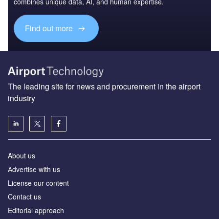
combines unique data, AI, and human expertise.
Find out more
The leading site for news and procurement in the airport
industry
About us
Аdvertise with us
License our content
Contact us
Editorial approach