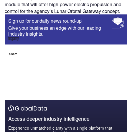
module that will offer high-power electric propulsion and
control for the agency’s Lunar Orbital Gateway concept.
Sign up for our daily news round-up!
Give your business an edge with our leading
industry insights.
Sign up
Share
Access deeper industry intelligence
Experience unmatched clarity with a single platform that