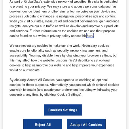
As part of GlobalData's extensive network of websites, this site is dedicated
to protecting your privacy. We may store and access personal data such as
cookies, device identifiers or other similar technologies on your device and
process such data to enhance site navigation, personalize ads and content
when you visit our sites, measure ad and content performance, gain audience
Nasa and SSL to jointly development ‘tipping point’ spacecraft technologies
insights, analyze our site traffic as well as develop and improve our products
for future exploration missions. Credit: Space Systems/Loral
and services. Further information on the cookies we use and their purpose
asa has selected Space Systems/Loral (SSL) to
can be found on our website privacy policy accessible
here
.
N
collaborate on the development of two ‘tipping point’
We use necessary cookies to make our site work. Necessary cookies
spacecraft technologies for use in future missions.
enable core functionality such as security, network management, and
As part of the two public-private partnerships, Nasa
accessibility. You may disable these by changing your browser settings, but
this may affect how the website functions. We'd also like to set optional
and SSL will work together on the In-Space Xenon
cookies to help us improve our website and help improve your experience
Transfer for Satellite, Servicing and Exploration Vehicle
whilst on our website.
Replenishment and Life Extension project.
By clicking ‘Accept All Cookies’ you agree to us enabling all optional
cookies for these purposes. Alternatively, you can set which optional cookies
you wish to enable (and update your preferences including withdrawing your
consent) at any time, by clicking ‘Cookie Settings’.
Discover B2B Marketing That Performs
Cookies Settings
Combine business intelligence and editorial excellence to
reach engaged professionals across 36 leading media
Reject All
Accept All Cookies
platforms.