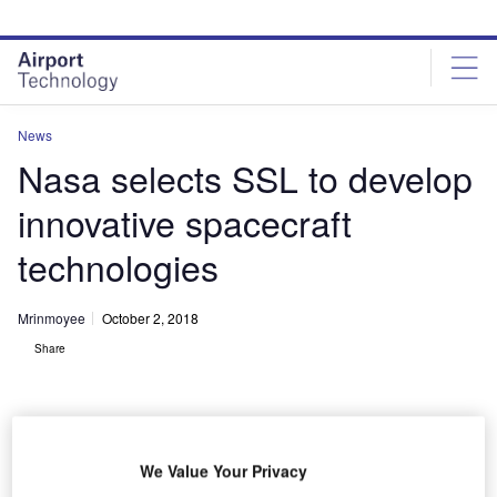
Skip
Skip
to
to
site
page
menu
content
News
Nasa selects SSL to develop
innovative spacecraft
technologies
Mrinmoyee
October 2, 2018
Share
We Value Your Privacy