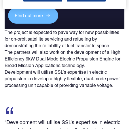
Find out more
The project is expected to pave way for new possibilities
for on-orbit satellite servicing and refueling by
demonstrating the reliability of fuel transfer in space.
The partners will also work on the development of a High
Efficiency 6kW Dual Mode Electric Propulsion Engine for
Broad Mission Applications technology.
Development will utilise SSL’s expertise in electric
propulsion to develop a highly flexible, dual-mode power
processing unit capable of providing variable voltage.
“Development will utilise SSL’s expertise in electric