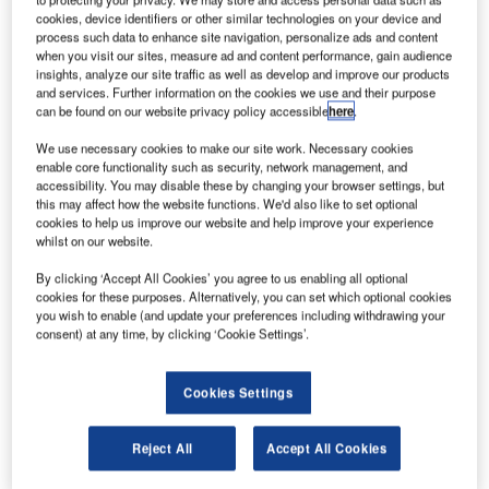
asa is set to return a piece of Martian meteorite
N
cookies, device identifiers or other similar technologies on your device and
onboard its Mars 2020 rover mission, which is
process such data to enhance site navigation, personalize ads and content
when you visit our sites, measure ad and content performance, gain audience
currently under development at the agency’s Jet
insights, analyze our site traffic as well as develop and improve our products
Propulsion Laboratory in Pasadena, California, US.
and services. Further information on the cookies we use and their purpose
The piece is a part of the Sayh al Uhaymir 008 (SaU008)
can be found on our website privacy policy accessible
here
.
meteorite, which landed on Earth after blasting off from
We use necessary cookies to make our site work. Necessary cookies
Mars millions of years ago.
enable core functionality such as security, network management, and
accessibility. You may disable these by changing your browser settings, but
this may affect how the website functions. We'd also like to set optional
cookies to help us improve our website and help improve your experience
whilst on our website.
By clicking ‘Accept All Cookies’ you agree to us enabling all optional
Discover B2B Marketing That Performs
cookies for these purposes. Alternatively, you can set which optional cookies
you wish to enable (and update your preferences including withdrawing your
Combine business intelligence and editorial excellence to
consent) at any time, by clicking ‘Cookie Settings’.
reach engaged professionals across 36 leading media
platforms.
Cookies Settings
Find out more
Reject All
Accept All Cookies
It was found in Oman in 1999 and is proved to be the only