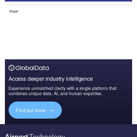
Share
Access deeper industry intelligence
Experience unmatched clarity with a single platform that
combines unique data, AI, and human expertise.
Find out more