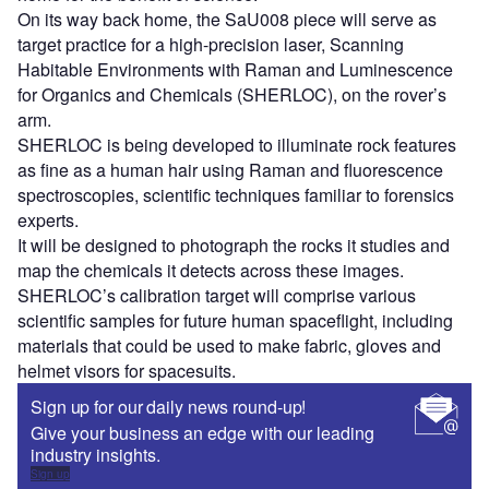
On its way back home, the SaU008 piece will serve as
target practice for a high-precision laser, Scanning
Habitable Environments with Raman and Luminescence
for Organics and Chemicals (SHERLOC), on the rover’s
arm.
SHERLOC is being developed to illuminate rock features
as fine as a human hair using Raman and fluorescence
spectroscopies, scientific techniques familiar to forensics
experts.
It will be designed to photograph the rocks it studies and
map the chemicals it detects across these images.
SHERLOC’s calibration target will comprise various
scientific samples for future human spaceflight, including
materials that could be used to make fabric, gloves and
helmet visors for spacesuits.
Sign up for our daily news round-up!
Give your business an edge with our leading
industry insights.
Sign up