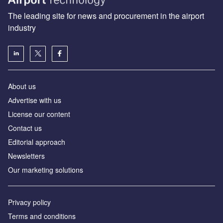
The leading site for news and procurement in the airport
industry
About us
Аdvertise with us
License our content
Contact us
Editorial approach
Newsletters
Our marketing solutions
Privacy policy
Terms and conditions