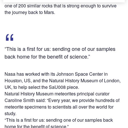
one of 200 similar rocks that is strong enough to survive
the journey back to Mars.
“This is a first for us: sending one of our samples
back home for the benefit of science.”
Nasa has worked with its Johnson Space Center in
Houston, US, and the Natural History Museum of London,
UK, to help select the SaU008 piece.
Natural History Museum meteorites principal curator
Caroline Smith said: “Every year, we provide hundreds of
meteorite specimens to scientists all over the world for
study.
“This is a first for us: sending one of our samples back
home for the benefit of science.”