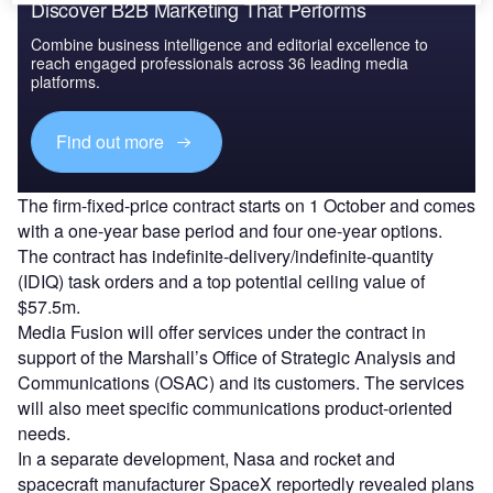
Discover B2B Marketing That Performs
Combine business intelligence and editorial excellence to
reach engaged professionals across 36 leading media
platforms.
Find out more
The firm-fixed-price contract starts on 1 October and comes
with a one-year base period and four one-year options.
The contract has indefinite-delivery/indefinite-quantity
(IDIQ) task orders and a top potential ceiling value of
$57.5m.
Media Fusion will offer services under the contract in
support of the Marshall’s Office of Strategic Analysis and
Communications (OSAC) and its customers. The services
will also meet specific communications product-oriented
needs.
In a separate development, Nasa and rocket and
spacecraft manufacturer SpaceX reportedly revealed plans