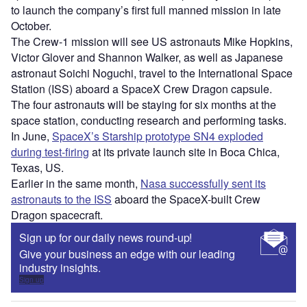
to launch the company’s first full manned mission in late
October.
The Crew-1 mission will see US astronauts Mike Hopkins,
Victor Glover and Shannon Walker, as well as Japanese
astronaut Soichi Noguchi, travel to the International Space
Station (ISS) aboard a SpaceX Crew Dragon capsule.
The four astronauts will be staying for six months at the
space station, conducting research and performing tasks.
In June,
SpaceX’s Starship prototype SN4 exploded
during test-firing
at its private launch site in Boca Chica,
Texas, US.
Earlier in the same month,
Nasa successfully sent its
astronauts to the ISS
aboard the SpaceX-built Crew
Dragon spacecraft.
Sign up for our daily news round-up!
Give your business an edge with our leading
industry insights.
Sign up