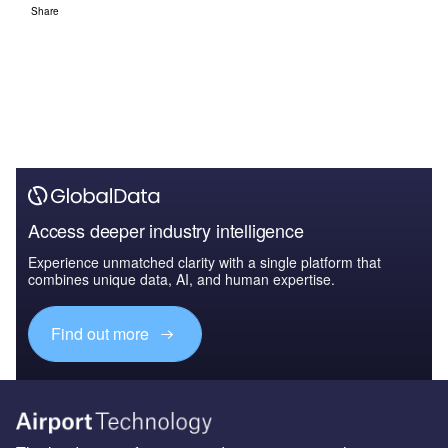
Share
Access deeper industry intelligence
Experience unmatched clarity with a single platform that
combines unique data, AI, and human expertise.
Find out more