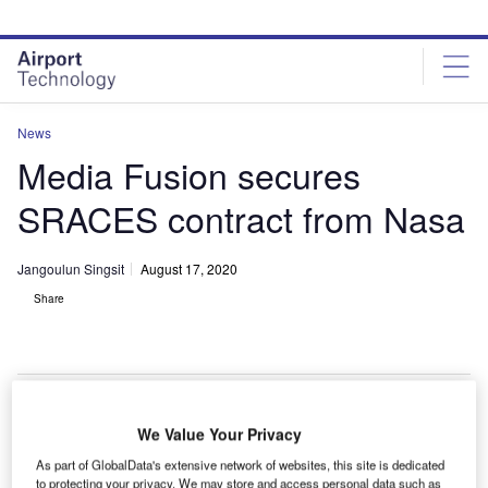
Skip
Skip
to
to
site
page
menu
content
News
Media Fusion secures
SRACES contract from Nasa
Jangoulun Singsit
August 17, 2020
Share
We Value Your Privacy
As part of GlobalData's extensive network of websites, this site is dedicated
to protecting your privacy. We may store and access personal data such as