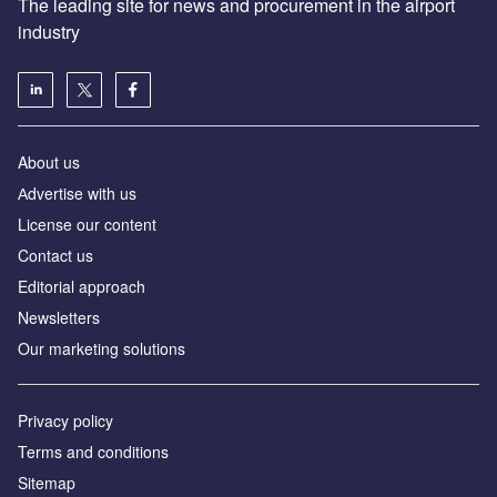
The leading site for news and procurement in the airport
industry
About us
Аdvertise with us
License our content
Contact us
Editorial approach
Newsletters
Our marketing solutions
Privacy policy
Terms and conditions
Sitemap