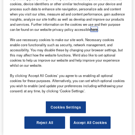
cookies, device identifiers or other similar technologies on your device and
process such data to enhance site navigation, personalize ads and content
when you visit our sites, measure ad and content performance, gain audience
insights, analyze our site traffic as well as develop and improve our products
and services. Further information on the cookies we use and their purpose
can be found on our website privacy policy accessible
here
.
We use necessary cookies to make our site work. Necessary cookies
enable core functionality such as security, network management, and
accessibility. You may disable these by changing your browser settings, but
Photo of NASA Marshall Space Flight Center exterior. Credit: Media Fusion
this may affect how the website functions. We'd also like to set optional
echnology solution provider Media Fusion has
cookies to help us improve our website and help improve your experience
T
whilst on our website.
secured the Strategic Research and Analysis,
Communications, and Exhibits Services (SRACES)
By clicking ‘Accept All Cookies’ you agree to us enabling all optional
contract from Nasa.
cookies for these purposes. Alternatively, you can set which optional cookies
you wish to enable (and update your preferences including withdrawing your
As part of this contract, Media Fusion will provide services
consent) at any time, by clicking ‘Cookie Settings’.
at the agency’s Marshall Space Flight Centre in Huntsville,
Alabama.
Cookies Settings
Reject All
Accept All Cookies