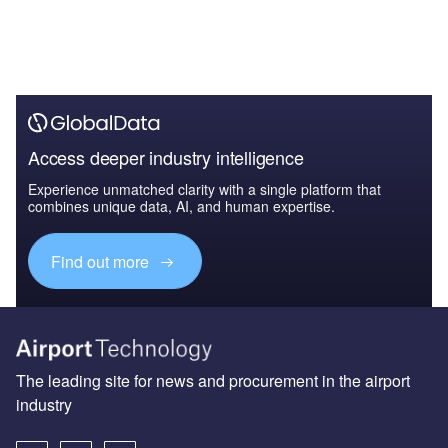
Access deeper industry intelligence
Experience unmatched clarity with a single platform that
combines unique data, AI, and human expertise.
Find out more
The leading site for news and procurement in the airport
industry