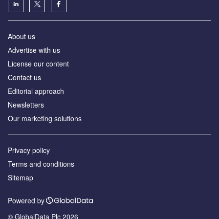
About us
Аdvertise with us
License our content
Contact us
Editorial approach
Newsletters
Our marketing solutions
Privacy policy
Terms and conditions
Sitemap
Powered by
© GlobalData Plc 2026