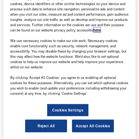
manoeuvred into place atop its Atlas V rocket. Credit: Nasa/KSC.
cookies, device identifiers or other similar technologies on your device and
process such data to enhance site navigation, personalize ads and content
asa has announced that the Mars 2020
N
when you visit our sites, measure ad and content performance, gain audience
Perseverance rover cleared its flight readiness
insights, analyze our site traffic as well as develop and improve our products
review, marking a key milestone in preparation to its
and services. Further information on the cookies we use and their purpose
can be found on our website privacy policy accessible
here
.
launch.
The agency is planning to launch the rover on 30 July
We use necessary cookies to make our site work. Necessary cookies
aboard the United Launch Alliance Atlas V rocket from
enable core functionality such as security, network management, and
accessibility. You may disable these by changing your browser settings, but
Space Launch Complex 41 at Cape Canaveral Air Force
this may affect how the website functions. We'd also like to set optional
Station in Florida.
cookies to help us improve our website and help improve your experience
whilst on our website.
By clicking ‘Accept All Cookies’ you agree to us enabling all optional
cookies for these purposes. Alternatively, you can set which optional cookies
you wish to enable (and update your preferences including withdrawing your
consent) at any time, by clicking ‘Cookie Settings’.
Discover B2B Marketing That Performs
Combine business intelligence and editorial excellence to
Cookies Settings
reach engaged professionals across 36 leading media
platforms.
Reject All
Accept All Cookies
Find out more