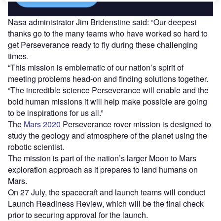
Nasa administrator Jim Bridenstine said: “Our deepest
thanks go to the many teams who have worked so hard to
get Perseverance ready to fly during these challenging
times.
“This mission is emblematic of our nation’s spirit of
meeting problems head-on and finding solutions together.
“The incredible science Perseverance will enable and the
bold human missions it will help make possible are going
to be inspirations for us all.”
The
Mars 2020
Perseverance rover mission is designed to
study the geology and atmosphere of the planet using the
robotic scientist.
The mission is part of the nation’s larger Moon to Mars
exploration approach as it prepares to land humans on
Mars.
On 27 July, the spacecraft and launch teams will conduct
Launch Readiness Review, which will be the final check
prior to securing approval for the launch.