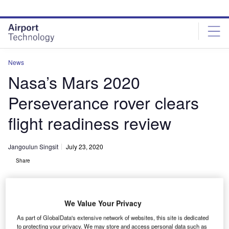
Skip
Skip
to
to
site
page
menu
content
News
Nasa’s Mars 2020
Perseverance rover clears
flight readiness review
Jangoulun Singsit
July 23, 2020
Share
We Value Your Privacy
As part of GlobalData's extensive network of websites, this site is dedicated
The nose cone containing Nasa’s Mars 2020 Perseverance rover is
to protecting your privacy. We may store and access personal data such as