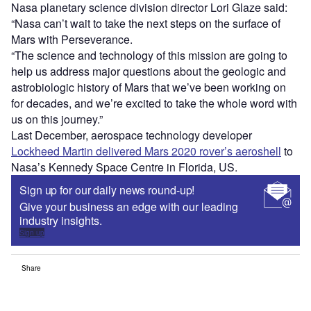
Nasa planetary science division director Lori Glaze said:
“Nasa can’t wait to take the next steps on the surface of
Mars with Perseverance.
“The science and technology of this mission are going to
help us address major questions about the geologic and
astrobiologic history of Mars that we’ve been working on
for decades, and we’re excited to take the whole word with
us on this journey.”
Last December, aerospace technology developer
Lockheed Martin delivered Mars 2020 rover’s aeroshell
to
Nasa’s Kennedy Space Centre in Florida, US.
Sign up for our daily news round-up!
Give your business an edge with our leading
industry insights.
Sign up
Share