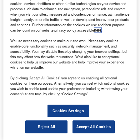
asa is to attempt to land its Mars 2020 Perseverance
cookies, device identifiers or other similar technologies on your device and
N
rover on the surface of the planet safely on 18
process such data to enhance site navigation, personalize ads and content
when you visit our sites, measure ad and content performance, gain audience
February.
insights, analyze our site traffic as well as develop and improve our products
Engineers at Nasa’s Jet Propulsion Laboratory (JPL)
and services. Further information on the cookies we use and their purpose
in southern California have confirmed that the spacecraft is
can be found on our website privacy policy accessible
here
.
healthy and on target to touch down in Jezero Crater.
We use necessary cookies to make our site work. Necessary cookies
enable core functionality such as security, network management, and
accessibility. You may disable these by changing your browser settings, but
this may affect how the website functions. We'd also like to set optional
cookies to help us improve our website and help improve your experience
whilst on our website.
Discover B2B Marketing That Performs
By clicking ‘Accept All Cookies’ you agree to us enabling all optional
cookies for these purposes. Alternatively, you can set which optional cookies
Combine business intelligence and editorial excellence to
you wish to enable (and update your preferences including withdrawing your
reach engaged professionals across 36 leading media
consent) at any time, by clicking ‘Cookie Settings’.
platforms.
Cookies Settings
Find out more
Reject All
Accept All Cookies
Nasa science mission directorate associate administrator
Thomas Zurbuchen said: “Perseverance is Nasa’s most