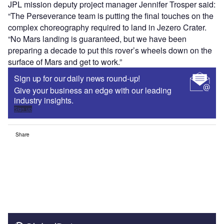
JPL mission deputy project manager Jennifer Trosper said:
“The Perseverance team is putting the final touches on the
complex choreography required to land in Jezero Crater.
“No Mars landing is guaranteed, but we have been
preparing a decade to put this rover’s wheels down on the
surface of Mars and get to work.”
Sign up for our daily news round-up!
Give your business an edge with our leading
industry insights.
Sign up
Share