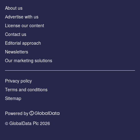
About us
Аdvertise with us
License our content
Contact us
Editorial approach
Newsletters
Our marketing solutions
Privacy policy
Terms and conditions
Sitemap
Powered by
© GlobalData Plc 2026