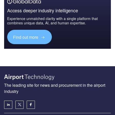
Access deeper industry intelligence
Experience unmatched clarity with a single platform that
combines unique data, AI, and human expertise.
Find out more
The leading site for news and procurement in the airport
industry