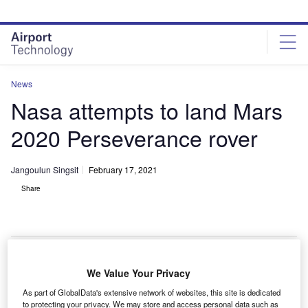
Skip
Skip
to
to
site
page
menu
content
News
Nasa attempts to land Mars
2020 Perseverance rover
Jangoulun Singsit
February 17, 2021
Share
The aeroshell containing Nasa’s Perseverance rover guides itself towards
We Value Your Privacy
the Martian surface as it descends through the atmosphere in this illustration.
Credit: Nasa/JPL-Caltech.
As part of GlobalData's extensive network of websites, this site is dedicated
to protecting your privacy. We may store and access personal data such as