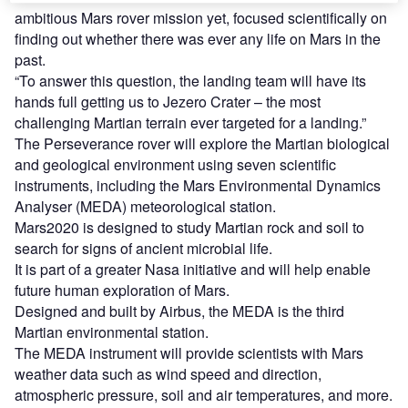
ambitious Mars rover mission yet, focused scientifically on
finding out whether there was ever any life on Mars in the
past.
“To answer this question, the landing team will have its
hands full getting us to Jezero Crater – the most
challenging Martian terrain ever targeted for a landing.”
The Perseverance rover will explore the Martian biological
and geological environment using seven scientific
instruments, including the Mars Environmental Dynamics
Analyser (MEDA) meteorological station.
Mars2020 is designed to study Martian rock and soil to
search for signs of ancient microbial life.
It is part of a greater Nasa initiative and will help enable
future human exploration of Mars.
Designed and built by Airbus, the MEDA is the third
Martian environmental station.
The MEDA instrument will provide scientists with Mars
weather data such as wind speed and direction,
atmospheric pressure, soil and air temperatures, and more.