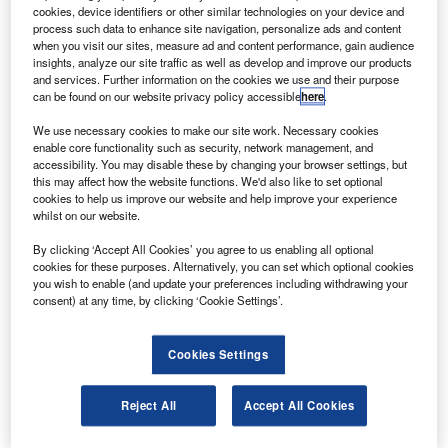
asa has selected US-based SpaceX to provide
N
cookies, device identifiers or other similar technologies on your device and
launch services for its Imaging X-Ray Polarimetry
process such data to enhance site navigation, personalize ads and content
Explorer (IXPE) mission.
when you visit our sites, measure ad and content performance, gain audience
insights, analyze our site traffic as well as develop and improve our products
The mission allows astronomers to explore the
and services. Further information on the cookies we use and their purpose
hidden details of some of the most extreme and exotic
can be found on our website privacy policy accessible
here
.
astronomical objects in the universe for the first time.
We use necessary cookies to make our site work. Necessary cookies
enable core functionality such as security, network management, and
accessibility. You may disable these by changing your browser settings, but
this may affect how the website functions. We'd also like to set optional
cookies to help us improve our website and help improve your experience
whilst on our website.
Discover B2B Marketing That Performs
By clicking ‘Accept All Cookies’ you agree to us enabling all optional
cookies for these purposes. Alternatively, you can set which optional cookies
Combine business intelligence and editorial excellence to
you wish to enable (and update your preferences including withdrawing your
reach engaged professionals across 36 leading media
consent) at any time, by clicking ‘Cookie Settings’.
platforms.
Cookies Settings
Find out more
Reject All
Accept All Cookies
The total cost to Nasa for launching the IXPE mission is
around $50.3m, which includes the launch service and