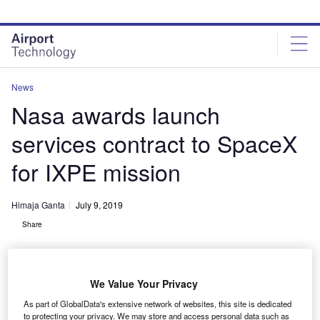
Skip
Skip
to
to
site
page
menu
content
News
Nasa awards launch
services contract to SpaceX
for IXPE mission
Himaja Ganta
July 9, 2019
Share
We Value Your Privacy
As part of GlobalData's extensive network of websites, this site is dedicated
to protecting your privacy. We may store and access personal data such as