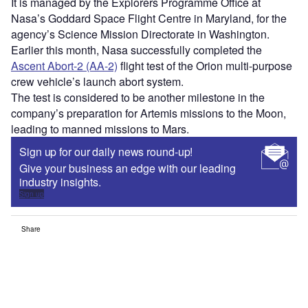
It is managed by the Explorers Programme Office at
Nasa’s Goddard Space Flight Centre in Maryland, for the
agency’s Science Mission Directorate in Washington.
Earlier this month, Nasa successfully completed the
Ascent Abort-2 (AA-2)
flight test of the Orion multi-purpose
crew vehicle’s launch abort system.
The test is considered to be another milestone in the
company’s preparation for Artemis missions to the Moon,
leading to manned missions to Mars.
Sign up for our daily news round-up!
Give your business an edge with our leading
industry insights.
Sign up
Share