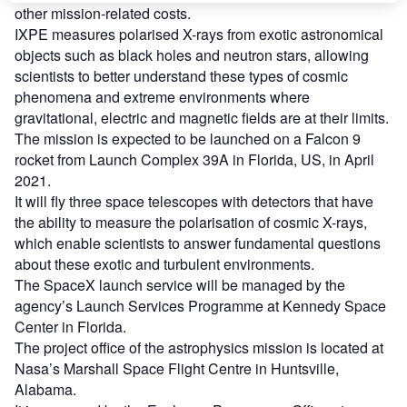
other mission-related costs.
IXPE measures polarised X-rays from exotic astronomical
objects such as black holes and neutron stars, allowing
scientists to better understand these types of cosmic
phenomena and extreme environments where
gravitational, electric and magnetic fields are at their limits.
The mission is expected to be launched on a Falcon 9
rocket from Launch Complex 39A in Florida, US, in April
2021.
It will fly three space telescopes with detectors that have
the ability to measure the polarisation of cosmic X-rays,
which enable scientists to answer fundamental questions
about these exotic and turbulent environments.
The SpaceX launch service will be managed by the
agency’s Launch Services Programme at Kennedy Space
Center in Florida.
The project office of the astrophysics mission is located at
Nasa’s Marshall Space Flight Centre in Huntsville,
Alabama.