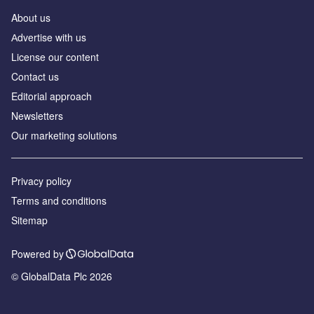
About us
Аdvertise with us
License our content
Contact us
Editorial approach
Newsletters
Our marketing solutions
Privacy policy
Terms and conditions
Sitemap
Powered by
© GlobalData Plc 2026