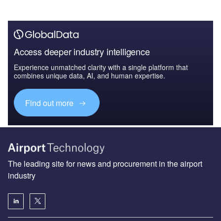
Access deeper industry intelligence
Experience unmatched clarity with a single platform that
combines unique data, AI, and human expertise.
Find out more
The leading site for news and procurement in the airport
industry