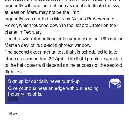
Ingenuity will lead us, but today’s results indicate the sky,
at least on Mars, may not be the limit.”
Ingenuity was carried to Mars by Nasa’s Perseverance
Rover, which touched down in the Jezero Crater on the
planet in February.
The 4lb twin-rotor helicopter is currently on the 16th sol, or
Martian day, of its 30-sol flight-test window.
The second experimental test flight is scheduled to take
place no sooner than 22 April. The flight profile expansion
of the helicopter will depend on the success of the second
flight test.
Sign up for our daily news round-up!
Give your business an edge with our leading
industry insights.
Sign up
Share