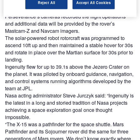
Perseverance Mars rover, which served as the
Reject All
Accept All Cookies
communications relay between the helicopter and Earth.
Perseverance’s cameras recorded the flight operations
and additional data will be provided by the rover’s
Mastcam-Z and Navcam imagers.
The solar-powered robot rotorcraft was programmed to
ascend 10ft up and then maintained a stable hover for 30s
and rotate in place over the Martian surface for 30s prior to
landing.
Ingenuity flew for up to 39.1s above the Jezero Crater on
the planet. It was piloted by onboard guidance, navigation,
and control systems running algorithms developed by the
team at JPL.
Nasa acting administrator Steve Jurczyk said: “Ingenuity is
the latest in a long and storied tradition of Nasa projects
achieving a space exploration goal once thought
impossible.
“The X-15 was a pathfinder for the space shuttle. Mars
Pathfinder and its Sojourner rover did the same for three
generations of Mars rovers. We don’t know exactly where