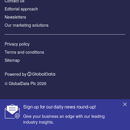
Contact us
Editorial approach
Newsletters
Our marketing solutions
Privacy policy
Terms and conditions
Sitemap
Powered by
© GlobalData Plc 2026
Sign up for our daily news round-up!
Give your business an edge with our leading
industry insights.