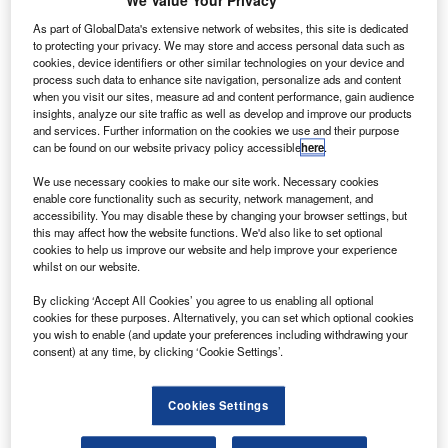
We Value Your Privacy
asa’s small robotic helicopter named Ingenuity has
N
As part of GlobalData's extensive network of websites, this site is dedicated
successfully completed its first powered, controlled
to protecting your privacy. We may store and access personal data such as
flight on Mars.
cookies, device identifiers or other similar technologies on your device and
process such data to enhance site navigation, personalize ads and content
The flight was confirmed by the agency’s Ingenuity
when you visit our sites, measure ad and content performance, gain audience
team at the Jet Propulsion Laboratory (JPL) in southern
insights, analyze our site traffic as well as develop and improve our products
California, US.
and services. Further information on the cookies we use and their purpose
can be found on our website privacy policy accessible
here
.
We use necessary cookies to make our site work. Necessary cookies
enable core functionality such as security, network management, and
accessibility. You may disable these by changing your browser settings, but
this may affect how the website functions. We'd also like to set optional
Discover B2B Marketing That Performs
cookies to help us improve our website and help improve your experience
whilst on our website.
Combine business intelligence and editorial excellence to
reach engaged professionals across 36 leading media
By clicking ‘Accept All Cookies’ you agree to us enabling all optional
platforms.
cookies for these purposes. Alternatively, you can set which optional cookies
you wish to enable (and update your preferences including withdrawing your
consent) at any time, by clicking ‘Cookie Settings’.
Find out more
Cookies Settings
Data from the helicopter was transmitted through Nasa’s