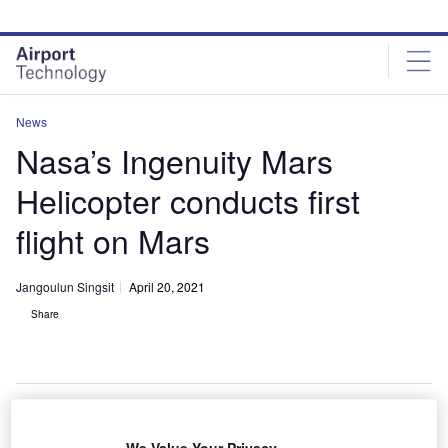
Skip
Skip
to
to
site
page
menu
content
News
Nasa’s Ingenuity Mars
Helicopter conducts first
flight on Mars
Jangoulun Singsit
April 20, 2021
Share
Nasa’s Ingenuity Mars Helicopter. Credit: Nasa/JPL-Caltech.