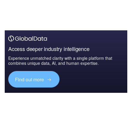
Access deeper industry intelligence
Experience unmatched clarity with a single platform that
combines unique data, AI, and human expertise.
Find out more