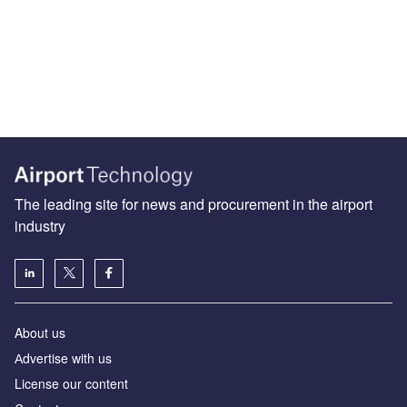
The leading site for news and procurement in the airport
industry
About us
Аdvertise with us
License our content