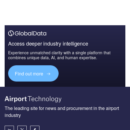
Access deeper industry intelligence
Experience unmatched clarity with a single platform that
combines unique data, AI, and human expertise.
Find out more
The leading site for news and procurement in the airport
industry