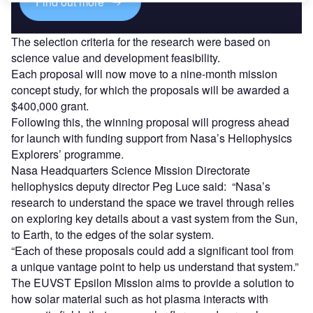
Find out more
The selection criteria for the research were based on
science value and development feasibility.
Each proposal will now move to a nine-month mission
concept study, for which the proposals will be awarded a
$400,000 grant.
Following this, the winning proposal will progress ahead
for launch with funding support from Nasa’s Heliophysics
Explorers’ programme.
Nasa Headquarters Science Mission Directorate
heliophysics deputy director Peg Luce said: “Nasa’s
research to understand the space we travel through relies
on exploring key details about a vast system from the Sun,
to Earth, to the edges of the solar system.
“Each of these proposals could add a significant tool from
a unique vantage point to help us understand that system.”
The EUVST Epsilon Mission aims to provide a solution to
how solar material such as hot plasma interacts with