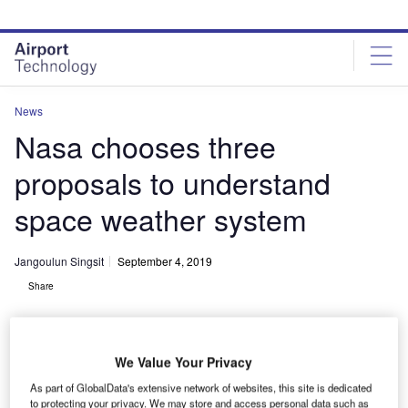
Skip
Skip
to
to
site
page
menu
content
News
Nasa chooses three
proposals to understand
space weather system
Jangoulun Singsit
September 4, 2019
Share
We Value Your Privacy
As part of GlobalData's extensive network of websites, this site is dedicated
NASA has chosen three mission proposals for concept studies to help us
to protecting your privacy. We may store and access personal data such as