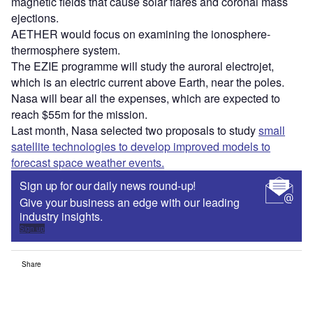
magnetic fields that cause solar flares and coronal mass
ejections.
AETHER would focus on examining the ionosphere-
thermosphere system.
The EZIE programme will study the auroral electrojet,
which is an electric current above Earth, near the poles.
Nasa will bear all the expenses, which are expected to
reach $55m for the mission.
Last month, Nasa selected two proposals to study
small
satellite technologies to develop improved models to
forecast space weather events.
Sign up for our daily news round-up!
Give your business an edge with our leading
industry insights.
Sign up
Share