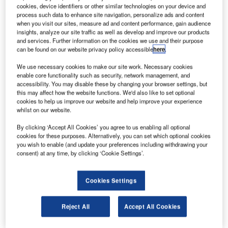
better understand the dynamic space weather system driven by the Sun that
cookies, device identifiers or other similar technologies on your device and
manifests near Earth. One proposal will focus on auroras
process such data to enhance site navigation, personalize ads and content
asa has chosen three concept study proposals for
when you visit our sites, measure ad and content performance, gain audience
N
insights, analyze our site traffic as well as develop and improve our products
missions that could assist it in understanding the
and services. Further information on the cookies we use and their purpose
space weather system.
can be found on our website privacy policy accessible
here
.
The proposals include the Extreme Ultraviolet High-
We use necessary cookies to make our site work. Necessary cookies
Throughput Spectroscopic Telescope (EUVST) Epsilon
enable core functionality such as security, network management, and
Mission, Aeronomy at Earth: Tools for Heliophysics
accessibility. You may disable these by changing your browser settings, but
this may affect how the website functions. We'd also like to set optional
Exploration and Research (AETHER) and Electrojet
cookies to help us improve our website and help improve your experience
Zeeman Imaging Explorer (EZIE).
whilst on our website.
By clicking ‘Accept All Cookies’ you agree to us enabling all optional
cookies for these purposes. Alternatively, you can set which optional cookies
you wish to enable (and update your preferences including withdrawing your
consent) at any time, by clicking ‘Cookie Settings’.
Discover B2B Marketing That Performs
Cookies Settings
Combine business intelligence and editorial excellence to
reach engaged professionals across 36 leading media
platforms.
Reject All
Accept All Cookies