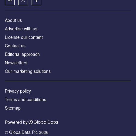
About us
Аdvertise with us
License our content
Contact us
Editorial approach
Newsletters
Our marketing solutions
Privacy policy
Terms and conditions
Sitemap
Powered by
© GlobalData Plc 2026