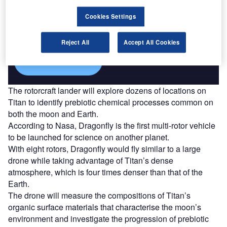
Discover B2B Marketing That Performs
Combine business intelligence and editorial excellence to
Cookies Settings
reach engaged professionals across 36 leading media
platforms.
Reject All
Accept All Cookies
Find out more
The rotorcraft lander will explore dozens of locations on
Titan to identify prebiotic chemical processes common on
both the moon and Earth.
According to Nasa, Dragonfly is the first multi-rotor vehicle
to be launched for science on another planet.
With eight rotors, Dragonfly would fly similar to a large
drone while taking advantage of Titan’s dense
atmosphere, which is four times denser than that of the
Earth.
The drone will measure the compositions of Titan’s
organic surface materials that characterise the moon’s
environment and investigate the progression of prebiotic