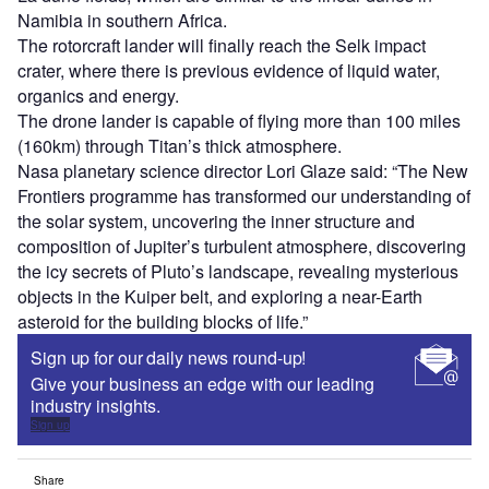
Namibia in southern Africa.
The rotorcraft lander will finally reach the Selk impact
crater, where there is previous evidence of liquid water,
organics and energy.
The drone lander is capable of flying more than 100 miles
(160km) through Titan’s thick atmosphere.
Nasa planetary science director Lori Glaze said: “The New
Frontiers programme has transformed our understanding of
the solar system, uncovering the inner structure and
composition of Jupiter’s turbulent atmosphere, discovering
the icy secrets of Pluto’s landscape, revealing mysterious
objects in the Kuiper belt, and exploring a near-Earth
asteroid for the building blocks of life.”
Sign up for our daily news round-up!
Give your business an edge with our leading
industry insights.
Sign up
Share