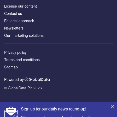
License our content
Contact us
Editorial approach
Newsletters
Our marketing solutions
Privacy policy
Terms and conditions
Sitemap
Powered by
© GlobalData Plc 2026
Sign up for our daily news round-up!