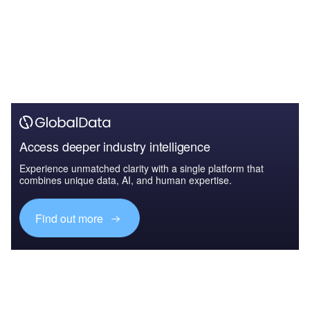
Access deeper industry intelligence
Experience unmatched clarity with a single platform that
combines unique data, AI, and human expertise.
Find out more