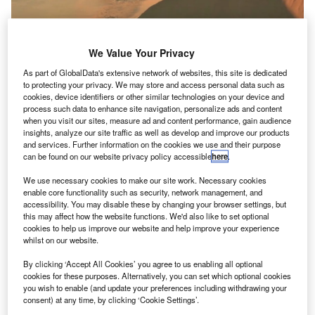
We Value Your Privacy
As part of GlobalData's extensive network of websites, this site is dedicated
to protecting your privacy. We may store and access personal data such as
cookies, device identifiers or other similar technologies on your device and
process such data to enhance site navigation, personalize ads and content
Dragonfly is a mission to assess Titan’s microbial habitability and study its
when you visit our sites, measure ad and content performance, gain audience
prebiotic chemistry at various locations. Credit: Nasa/JHU-APL.
insights, analyze our site traffic as well as develop and improve our products
and services. Further information on the cookies we use and their purpose
asa has announced that its Dragonfly mission will
N
can be found on our website privacy policy accessible
here
.
explore, sample and examine sites around Titan,
Saturn’s largest moon Titan.
We use necessary cookies to make our site work. Necessary cookies
enable core functionality such as security, network management, and
A part of the space agency’s New Frontiers
accessibility. You may disable these by changing your browser settings, but
programme, Dragonfly will be launched in 2026 and is
this may affect how the website functions. We'd also like to set optional
expected to arrive in 2034.
cookies to help us improve our website and help improve your experience
whilst on our website.
By clicking ‘Accept All Cookies’ you agree to us enabling all optional
cookies for these purposes. Alternatively, you can set which optional cookies
you wish to enable (and update your preferences including withdrawing your
consent) at any time, by clicking ‘Cookie Settings’.