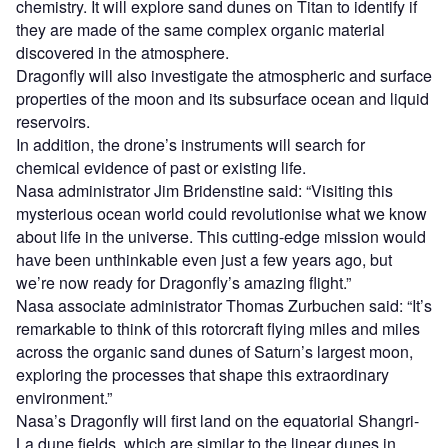
chemistry. It will explore sand dunes on Titan to identify if
they are made of the same complex organic material
discovered in the atmosphere.
Dragonfly will also investigate the atmospheric and surface
properties of the moon and its subsurface ocean and liquid
reservoirs.
In addition, the drone’s instruments will search for
chemical evidence of past or existing life.
Nasa administrator Jim Bridenstine said: “Visiting this
mysterious ocean world could revolutionise what we know
about life in the universe. This cutting-edge mission would
have been unthinkable even just a few years ago, but
we’re now ready for Dragonfly’s amazing flight.”
Nasa associate administrator Thomas Zurbuchen said: “It’s
remarkable to think of this rotorcraft flying miles and miles
across the organic sand dunes of Saturn’s largest moon,
exploring the processes that shape this extraordinary
environment.”
Nasa’s Dragonfly will first land on the equatorial Shangri-
La dune fields, which are similar to the linear dunes in