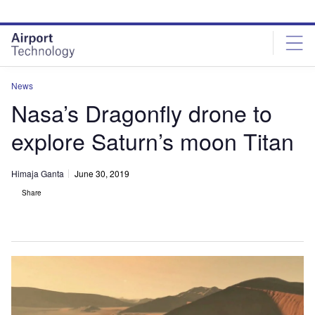
Skip
Skip
to
to
site
page
menu
content
News
Nasa’s Dragonfly drone to
explore Saturn’s moon Titan
Himaja Ganta
June 30, 2019
Share