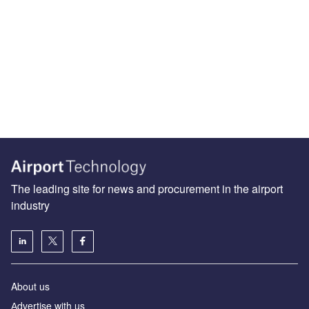
The leading site for news and procurement in the airport
industry
About us
Аdvertise with us