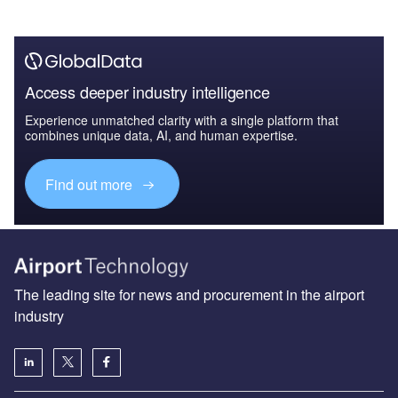
Access deeper industry intelligence
Experience unmatched clarity with a single platform that
combines unique data, AI, and human expertise.
Find out more
The leading site for news and procurement in the airport
industry