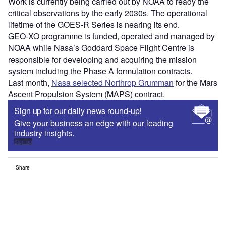
Work is currently being carried out by NOAA to ready the
critical observations by the early 2030s. The operational
lifetime of the GOES-R Series is nearing its end.
GEO-XO programme is funded, operated and managed by
NOAA while Nasa’s Goddard Space Flight Centre is
responsible for developing and acquiring the mission
system including the Phase A formulation contracts.
Last month,
Nasa selected Northrop Grumman
for the Mars
Ascent Propulsion System (MAPS) contract.
Sign up for our daily news round-up!
Give your business an edge with our leading
industry insights.
Sign up
Share