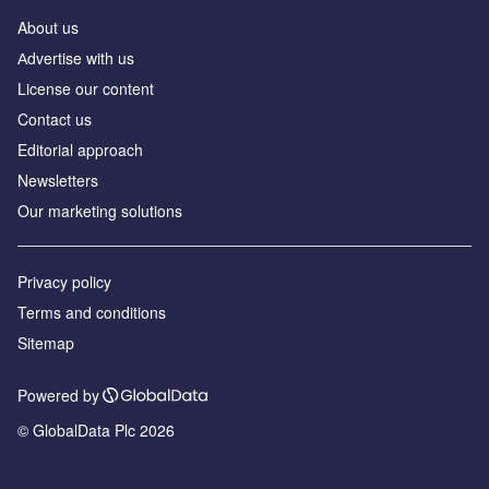
About us
Аdvertise with us
License our content
Contact us
Editorial approach
Newsletters
Our marketing solutions
Privacy policy
Terms and conditions
Sitemap
Powered by
© GlobalData Plc 2026