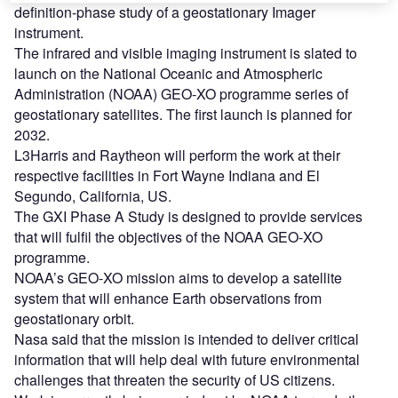
definition-phase study of a geostationary Imager
instrument.
The infrared and visible imaging instrument is slated to
launch on the National Oceanic and Atmospheric
Administration (NOAA) GEO-XO programme series of
geostationary satellites. The first launch is planned for
2032.
L3Harris and Raytheon will perform the work at their
respective facilities in Fort Wayne Indiana and El
Segundo, California, US.
The GXI Phase A Study is designed to provide services
that will fulfil the objectives of the NOAA GEO-XO
programme.
NOAA’s GEO-XO mission aims to develop a satellite
system that will enhance Earth observations from
geostationary orbit.
Nasa said that the mission is intended to deliver critical
information that will help deal with future environmental
challenges that threaten the security of US citizens.