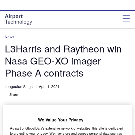
Skip
Skip
to
to
site
page
menu
content
News
L3Harris and Raytheon win
Nasa GEO-XO imager
Phase A contracts
Jangoulun Singsit
April 1, 2021
Share
We Value Your Privacy
As part of GlobalData's extensive network of websites, this site is dedicated
Nasa selects L3Harris and Raytheon for the geostationary and extended
to protecting your privacy. We may store and access personal data such as