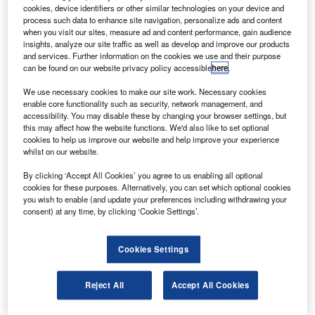
orbits (GEO-XO) imager (GXI) Phase A Study contracts. Credit: Copyright
cookies, device identifiers or other similar technologies on your device and
2013 JMA/EUMETSAT.
process such data to enhance site navigation, personalize ads and content
3Harris and Raytheon have been selected by Nasa for
when you visit our sites, measure ad and content performance, gain audience
L
insights, analyze our site traffic as well as develop and improve our products
the Geostationary and Extended Orbits (GEO-XO)
and services. Further information on the cookies we use and their purpose
Imager (GXI) Phase A study contracts.
can be found on our website privacy policy accessible
here
.
These one-year firm-fixed-price contracts are each
We use necessary cookies to make our site work. Necessary cookies
valued at approximately $6m.
enable core functionality such as security, network management, and
accessibility. You may disable these by changing your browser settings, but
this may affect how the website functions. We'd also like to set optional
cookies to help us improve our website and help improve your experience
whilst on our website.
By clicking ‘Accept All Cookies’ you agree to us enabling all optional
Discover B2B Marketing That Performs
cookies for these purposes. Alternatively, you can set which optional cookies
you wish to enable (and update your preferences including withdrawing your
Combine business intelligence and editorial excellence to
consent) at any time, by clicking ‘Cookie Settings’.
reach engaged professionals across 36 leading media
platforms.
Cookies Settings
Find out more
Reject All
Accept All Cookies
Under these contracts, the agreements will provide a