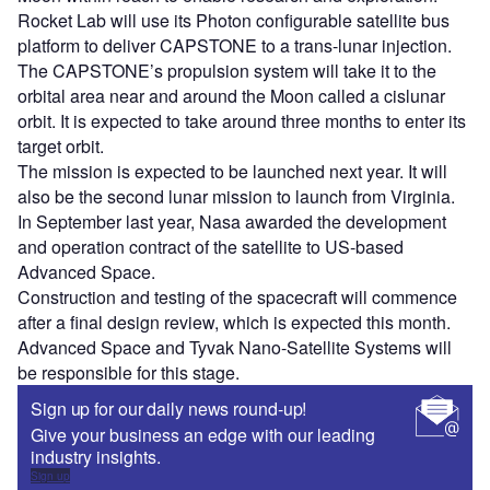
Rocket Lab will use its Photon configurable satellite bus
platform to deliver CAPSTONE to a trans-lunar injection.
The CAPSTONE’s propulsion system will take it to the
orbital area near and around the Moon called a cislunar
orbit. It is expected to take around three months to enter its
target orbit.
The mission is expected to be launched next year. It will
also be the second lunar mission to launch from Virginia.
In September last year, Nasa awarded the development
and operation contract of the satellite to US-based
Advanced Space.
Construction and testing of the spacecraft will commence
after a final design review, which is expected this month.
Advanced Space and Tyvak Nano-Satellite Systems will
be responsible for this stage.
Sign up for our daily news round-up!
Give your business an edge with our leading
industry insights.
Sign up