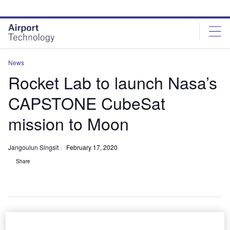
Skip
Skip
to
to
site
page
menu
content
News
Rocket Lab to launch Nasa’s
CAPSTONE CubeSat
mission to Moon
Jangoulun Singsit
February 17, 2020
Share
Illustration of Nasa’s CAPSTONE CubeSat. Credit: Nasa.