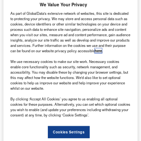
We Value Your Privacy
asa has selected the US Federal Aviation
N
Administration-licensed commercial launch provider
As part of GlobalData's extensive network of websites, this site is dedicated
to protecting your privacy. We may store and access personal data such as
Rocket Lab for a small satellite mission.
cookies, device identifiers or other similar technologies on your device and
Under the $9.95m firm-fixed-price launch contract,
process such data to enhance site navigation, personalize ads and content
Rocket Lab will launch the 55lb CubeSat onboard its
when you visit our sites, measure ad and content performance, gain audience
insights, analyze our site traffic as well as develop and improve our products
Electron rocket from Nasa’s Wallops Flight Facility in
and services. Further information on the cookies we use and their purpose
Virginia.
can be found on our website privacy policy accessible
here
.
We use necessary cookies to make our site work. Necessary cookies
enable core functionality such as security, network management, and
accessibility. You may disable these by changing your browser settings, but
this may affect how the website functions. We'd also like to set optional
cookies to help us improve our website and help improve your experience
Discover B2B Marketing That Performs
whilst on our website.
Combine business intelligence and editorial excellence to
By clicking ‘Accept All Cookies’ you agree to us enabling all optional
reach engaged professionals across 36 leading media
cookies for these purposes. Alternatively, you can set which optional cookies
platforms.
you wish to enable (and update your preferences including withdrawing your
consent) at any time, by clicking ‘Cookie Settings’.
Find out more
Cookies Settings