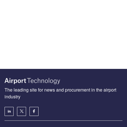
The leading site for news and procurement in the airport
industry