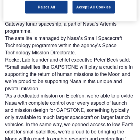
Named the Cislunar Autonomous Positioning System
Reject All
Accept All Cookies
Technology Operations and Navigation Experiment
(CAPSTONE), the satellite will act as a pathfinder for the
Gateway lunar spaceship, a part of Nasa’s Artemis
programme.
The satellite is managed by Nasa’s Small Spacecraft
Technology programme within the agency’s Space
Technology Mission Directorate.
Rocket Lab founder and chief executive Peter Beck said:
“Small satellites like CAPSTONE will play a crucial role in
supporting the return of human missions to the Moon and
we’re proud to be supporting Nasa in this unique and
pivotal mission.
“As a dedicated mission on Electron, we’re able to provide
Nasa with complete control over every aspect of launch
and mission design for CAPSTONE, something typically
only available to much larger spacecraft on larger launch
vehicles. In the same way, we opened access to low-Earth
orbit for small satellites, we’re proud to be bringing the
Moon within reach to enable research and exploration.”