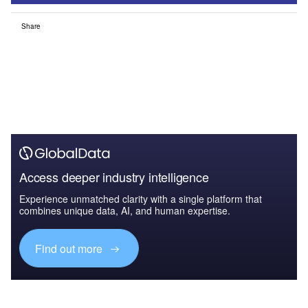
Share
Access deeper industry intelligence
Experience unmatched clarity with a single platform that
combines unique data, AI, and human expertise.
Find out more