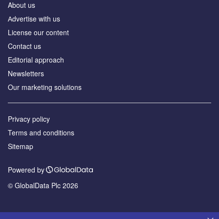
About us
Аdvertise with us
License our content
Contact us
Editorial approach
Newsletters
Our marketing solutions
Privacy policy
Terms and conditions
Sitemap
Powered by
© GlobalData Plc 2026