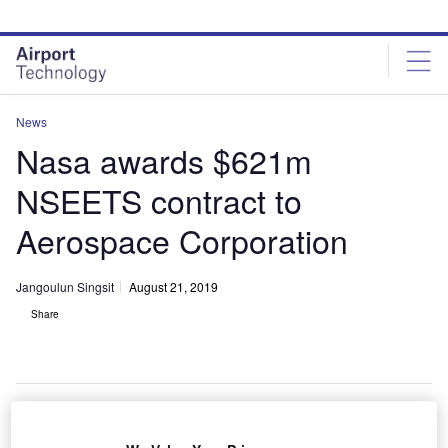
Skip
Skip
to
to
site
page
menu
content
News
Nasa awards $621m
NSEETS contract to
Aerospace Corporation
Jangoulun Singsit
August 21, 2019
Share