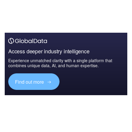
Access deeper industry intelligence
Experience unmatched clarity with a single platform that
combines unique data, AI, and human expertise.
Find out more