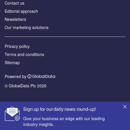
Contact us
Editorial approach
Newsletters
Our marketing solutions
Privacy policy
Terms and conditions
Sitemap
Powered by
© GlobalData Plc 2026
Sign up for our daily news round-up!
Give your business an edge with our leading
industry insights.