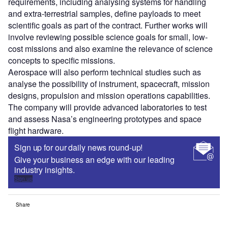
requirements, including analysing systems for handling
and extra-terrestrial samples, define payloads to meet
scientific goals as part of the contract. Further works will
involve reviewing possible science goals for small, low-
cost missions and also examine the relevance of science
concepts to specific missions.
Aerospace will also perform technical studies such as
analyse the possibility of instrument, spacecraft, mission
designs, propulsion and mission operations capabilities.
The company will provide advanced laboratories to test
and assess Nasa’s engineering prototypes and space
flight hardware.
Sign up for our daily news round-up!
Give your business an edge with our leading
industry insights.
Sign up
Share