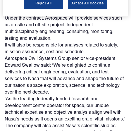
Reject All
Accept All Cookies
of five years that will commence on 1 October. It comes
with a four-year extension option.
Under the contract, Aerospace will provide services such
as on-site and off-site project, independent
multidisciplinary engineering, consulting, monitoring,
testing and evaluation.
It will also be responsible for analyses related to safety,
mission assurance, cost and schedule.
Aerospace Civil Systems Group senior vice-president
Edward Swallow said: “We’re delighted to continue
delivering critical engineering, evaluation, and test
services to Nasa that will advance and shape the future of
our nation’s space exploration, science, and technology
over the next decade.
“As the leading federally funded research and
development centre operator for space, our unique
technical expertise and objective analysis align well with
Nasa’s needs as it opens an exciting era of vital missions.”
The company will also assist Nasa’s scientific studies’