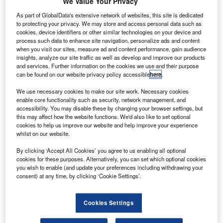
$621m Nasa-wide specialised engineering,
We Value Your Privacy
A
evaluation and test services (NSEETS) contract has
As part of GlobalData's extensive network of websites, this site is dedicated
been awarded to US-based company Aerospace
to protecting your privacy. We may store and access personal data such as
cookies, device identifiers or other similar technologies on your device and
Corporation.
process such data to enhance site navigation, personalize ads and content
The indefinite-delivery/indefinite-quantity (IDIQ) contract
when you visit our sites, measure ad and content performance, gain audience
will give Nasa the right to use Aerospace’s resources and
insights, analyze our site traffic as well as develop and improve our products
and services. Further information on the cookies we use and their purpose
personnel.
can be found on our website privacy policy accessible
here
.
We use necessary cookies to make our site work. Necessary cookies
enable core functionality such as security, network management, and
accessibility. You may disable these by changing your browser settings, but
this may affect how the website functions. We'd also like to set optional
cookies to help us improve our website and help improve your experience
Discover B2B Marketing That Performs
whilst on our website.
Combine business intelligence and editorial excellence to
By clicking ‘Accept All Cookies’ you agree to us enabling all optional
reach engaged professionals across 36 leading media
cookies for these purposes. Alternatively, you can set which optional cookies
platforms.
you wish to enable (and update your preferences including withdrawing your
consent) at any time, by clicking ‘Cookie Settings’.
Find out more
Cookies Settings
The cost-plus-fixed-fee contract comes with a base period