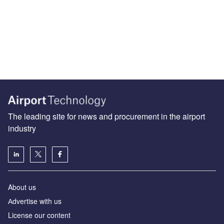
The leading site for news and procurement in the airport
industry
About us
Аdvertise with us
License our content