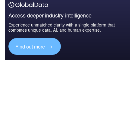
Access deeper industry intelligence
Experience unmatched clarity with a single platform that
combines unique data, AI, and human expertise.
Find out more