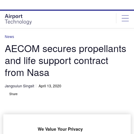
Skip
Skip
to
to
site
page
menu
content
News
AECOM secures propellants
and life support contract
from Nasa
Jangoulun Singsit
April 13, 2020
Share
We Value Your Privacy
NASA awards KPLSS II contract to AECOM. Credit: iheartpandas.