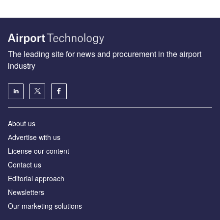
The leading site for news and procurement in the airport
industry
About us
Аdvertise with us
License our content
Contact us
Editorial approach
Newsletters
Our marketing solutions