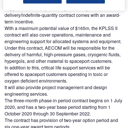
Known as the Kennedy Space Centre Propellants and Life
Support Services II (KPLSS II), the fixed-price indefinite-
delivery/indefinite-quantity contract comes with an award-
term incentive.
With a maximum potential value of $165m, the KPLSS II
contract will also cover operations, maintenance and
engineering support for allocated systems and equipment.
Under this contract, AECOM will be responsible for the
delivery of harmful, high-pressure gases, cryogenic fluids,
hypergols, and other material to spaceport customers.
In addition to this, critical life support services will be
offered to spaceport customers operating in toxic or
oxygen deficient environments.
It will also provide project management and design
engineering services.
The three-month phase-in period contract begins on 1 July
2020, and has a two-year base period starting from 1
October 2020 through 30 September 2022.
The contract has provision of two-year option period and
six one-year award term periods.