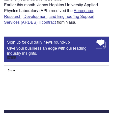
Earlier this month, Johns Hopkins University Applied
Physics Laboratory (APL) received the
Aerospace,
Research, Development, and Engineering Support
Services (ARDES) II contract
from Nasa.
Sign up for our daily news round-up!
Give your business an edge with our leading
industry insights.
Sign up
Share