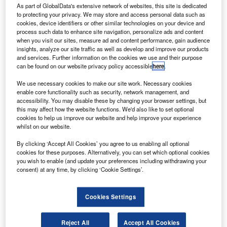
As part of GlobalData's extensive network of websites, this site is dedicated
ngineering firm AECOM Management Services has
E
to protecting your privacy. We may store and access personal data such as
secured a potential ten-year propellants and life
cookies, device identifiers or other similar technologies on your device and
support services contract from Nasa.
process such data to enhance site navigation, personalize ads and content
when you visit our sites, measure ad and content performance, gain audience
Nasa’s Kennedy Space Center in Florida and nearby
insights, analyze our site traffic as well as develop and improve our products
Cape Canaveral Air Force Station serve as a multi-user
and services. Further information on the cookies we use and their purpose
spaceport for government and commercial spaceflights
can be found on our website privacy policy accessible
here
.
launches and is in constant need for such services.
We use necessary cookies to make our site work. Necessary cookies
enable core functionality such as security, network management, and
accessibility. You may disable these by changing your browser settings, but
this may affect how the website functions. We'd also like to set optional
cookies to help us improve our website and help improve your experience
whilst on our website.
Discover B2B Marketing That Performs
By clicking ‘Accept All Cookies’ you agree to us enabling all optional
cookies for these purposes. Alternatively, you can set which optional cookies
Combine business intelligence and editorial excellence to
you wish to enable (and update your preferences including withdrawing your
reach engaged professionals across 36 leading media
consent) at any time, by clicking ‘Cookie Settings’.
platforms.
Cookies Settings
Find out more
Reject All
Accept All Cookies