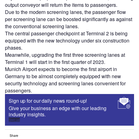
output conveyor will return the items to passengers.
Due to the modern screening lanes, the passenger flow
per screening lane can be boosted significantly as against
the conventional screening lanes.
The central passenger checkpoint at Terminal 2 is being
equipped with the new technology under six construction
phases.
Meanwhile, upgrading the first three screening lanes at
Terminal 1 will start in the first quarter of 2023.
Munich Airport expects to become the first airport in
Germany to be almost completely equipped with new
security technology and screening lanes convenient for
passengers.
Sign up for our daily news round-up!
Give your business an edge with our leading
industry insights.
Sign up
Share