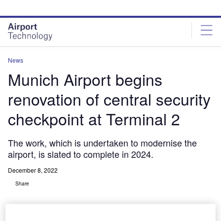
Skip
Skip
to
to
site
page
menu
content
News
Munich Airport begins
renovation of central security
checkpoint at Terminal 2
The work, which is undertaken to modernise the
airport, is slated to complete in 2024.
December 8, 2022
Share