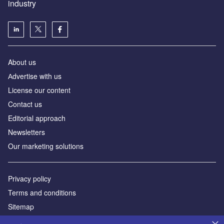
industry
About us
Аdvertise with us
License our content
Contact us
Editorial approach
Newsletters
Our marketing solutions
Privacy policy
Terms and conditions
Sitemap