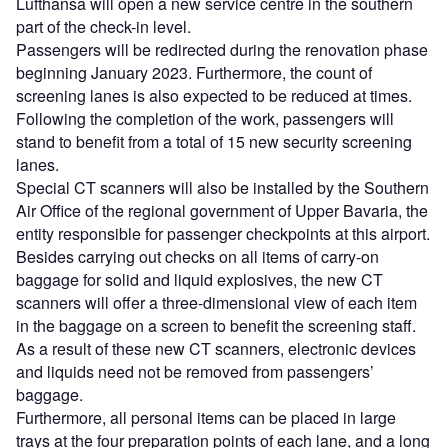
Lufthansa will open a new service centre in the southern
part of the check-in level.
Passengers will be redirected during the renovation phase
beginning January 2023. Furthermore, the count of
screening lanes is also expected to be reduced at times.
Following the completion of the work, passengers will
stand to benefit from a total of 15 new security screening
lanes.
Special CT scanners will also be installed by the Southern
Air Office of the regional government of Upper Bavaria, the
entity responsible for passenger checkpoints at this airport.
Besides carrying out checks on all items of carry-on
baggage for solid and liquid explosives, the new CT
scanners will offer a three-dimensional view of each item
in the baggage on a screen to benefit the screening staff.
As a result of these new CT scanners, electronic devices
and liquids need not be removed from passengers’
baggage.
Furthermore, all personal items can be placed in large
trays at the four preparation points of each lane, and a long