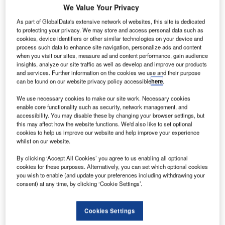
We Value Your Privacy
As part of GlobalData's extensive network of websites, this site is dedicated
to protecting your privacy. We may store and access personal data such as
cookies, device identifiers or other similar technologies on your device and
process such data to enhance site navigation, personalize ads and content
when you visit our sites, measure ad and content performance, gain audience
insights, analyze our site traffic as well as develop and improve our products
and services. Further information on the cookies we use and their purpose
can be found on our website privacy policy accessible
here
.
We use necessary cookies to make our site work. Necessary cookies
enable core functionality such as security, network management, and
accessibility. You may disable these by changing your browser settings, but
this may affect how the website functions. We'd also like to set optional
cookies to help us improve our website and help improve your experience
whilst on our website.
By clicking ‘Accept All Cookies’ you agree to us enabling all optional
Up to four passengers at once will be able to place their luggage on the belt,
cookies for these purposes. Alternatively, you can set which optional cookies
in larger bins than before. Credit: 2022 Flughafen München GmbH.
you wish to enable (and update your preferences including withdrawing your
consent) at any time, by clicking ‘Cookie Settings’.
unich Airport (MUC) has commenced renovation
M
work on the
central security checkpoint at Terminal 2
in an effort to modernise it
.
Cookies Settings
The work, which is undertaken to equip the airport’s