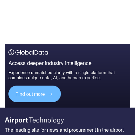
Access deeper industry intelligence
Experience unmatched clarity with a single platform that
combines unique data, AI, and human expertise.
Find out more
The leading site for news and procurement in the airport