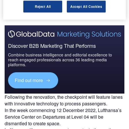
security checkpoint with state-of-the-art technology, is
Reject All
Accept All Cookies
slated to complete in the fourth quarter of 2024.
Discover B2B Marketing That Performs
Combine business intelligence and editorial excellence to
reach engaged professionals across 36 leading media
platforms.
Find out more
Following the renovation, the checkpoint will feature lanes
with innovative technology to process passengers.
In the week commencing 12 December 2022, Lufthansa’s
Service Center on Departures at Level 04 will be
dismantled to create space.