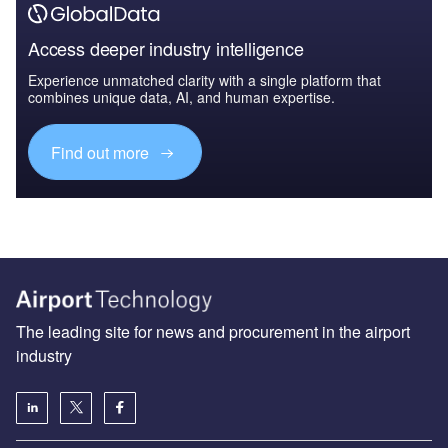
Access deeper industry intelligence
Experience unmatched clarity with a single platform that
combines unique data, AI, and human expertise.
Find out more
The leading site for news and procurement in the airport
industry