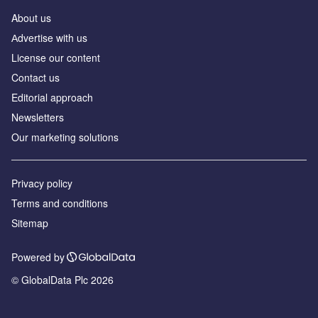
About us
Аdvertise with us
License our content
Contact us
Editorial approach
Newsletters
Our marketing solutions
Privacy policy
Terms and conditions
Sitemap
Powered by
© GlobalData Plc 2026