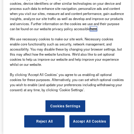
C
cookies, device identifiers or other similar technologies on your device and
Maintenance has opened its new office in Dubai,
process such data to enhance site navigation, personalize ads and content
UAE.
when you visit our sites, measure ad and content performance, gain audience
Located close to Dubai International Airport (DXB),
insights, analyze our site traffic as well as develop and improve our products
and services. Further information on the cookies we use and their purpose
the facility is part of the company’s global growth strategy
can be found on our website privacy policy accessible
here
.
and aims to meet the needs of its customers more
efficiently.
We use necessary cookies to make our site work. Necessary cookies
enable core functionality such as security, network management, and
accessibility. You may disable these by changing your browser settings, but
this may affect how the website functions. We'd also like to set optional
cookies to help us improve our website and help improve your experience
whilst on our website.
Discover B2B Marketing That Performs
By clicking ‘Accept All Cookies’ you agree to us enabling all optional
cookies for these purposes. Alternatively, you can set which optional cookies
Combine business intelligence and editorial excellence to
you wish to enable (and update your preferences including withdrawing your
reach engaged professionals across 36 leading media
consent) at any time, by clicking ‘Cookie Settings’.
platforms.
Cookies Settings
Find out more
Reject All
Accept All Cookies
According to MTU Maintenance, demand for narrow-body