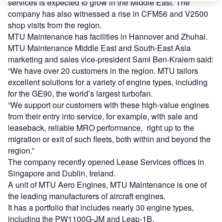
services is expected to grow in the Middle East. The
company has also witnessed a rise in CFM56 and V2500
shop visits from the region.
MTU Maintenance has facilities in Hannover and Zhuhai.
MTU Maintenance Middle East and South-East Asia
marketing and sales vice-president Sami Ben-Kraiem said:
“We have over 20 customers in the region. MTU tailors
excellent solutions for a variety of engine types, including
for the GE90, the world’s largest turbofan.
“We support our customers with these high-value engines
from their entry into service, for example, with sale and
leaseback, reliable MRO performance, right up to the
migration or exit of such fleets, both within and beyond the
region.”
The company recently opened Lease Services offices in
Singapore and Dublin, Ireland.
A unit of MTU Aero Engines, MTU Maintenance is one of
the leading manufacturers of aircraft engines.
It has a portfolio that includes nearly 30 engine types,
including the PW1100G-JM and Leap-1B.