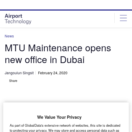
Skip
Skip
to
to
site
page
menu
content
News
MTU Maintenance opens
new office in Dubai
Jangoulun Singsit
February 24, 2020
Share
MTU Maintenance opens new office close to Dubai International Airport
We Value Your Privacy
(DXB). Credit: MTU Aero Engines.
As part of GlobalData's extensive network of websites, this site is dedicated
ustomised aero engine solutions provider MTU
to protecting your privacy. We may store and access personal data such as