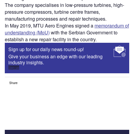
The company specialises in low-pressure turbines, high-
pressure compressors, turbine centre frames,
manufacturing processes and repair techniques.
In May 2019, MTU Aero Engines signed a
memorandum of
understanding (MoU)
with the Serbian Government to
establish a new repair facility in the country.
Sign up for our daily news round-up!
Give your business an edge with our leading
industry insights.
Sign up
Share