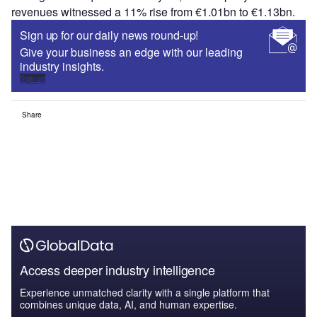
revenues witnessed a 11% rise from €1.01bn to €1.13bn.
Sign up for our daily news round-up!
Give your business an edge with our leading
industry insights.
Sign up
Share
Access deeper industry intelligence
Experience unmatched clarity with a single platform that
combines unique data, AI, and human expertise.