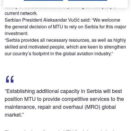
facility in Serbia is aimed at expanding the company’s
current network.
Serbian President Aleksandar Vučić said: “We welcome
the general decision of MTU to rely on Serbia for this major
investment.
“Serbia provides all necessary resources, as well as highly
skilled and motivated people, which are keen to strengthen
our country’s footprint in the global aviation industry.”
“Establishing additional capacity in Serbia will best
position MTU to provide competitive services to the
maintenance, repair and overhaul (MRO) global
market.”