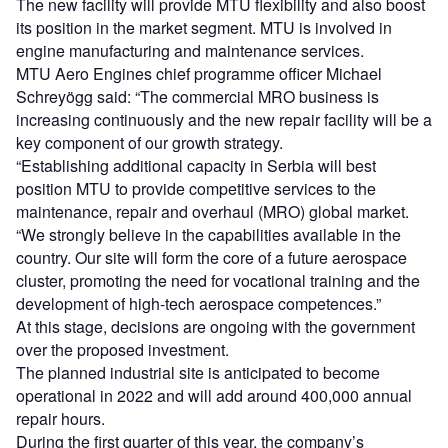
The new facility will provide MTU flexibility and also boost
its position in the market segment. MTU is involved in
engine manufacturing and maintenance services.
MTU Aero Engines chief programme officer Michael
Schreyögg said: “The commercial MRO business is
increasing continuously and the new repair facility will be a
key component of our growth strategy.
“Establishing additional capacity in Serbia will best
position MTU to provide competitive services to the
maintenance, repair and overhaul (MRO) global market.
“We strongly believe in the capabilities available in the
country. Our site will form the core of a future aerospace
cluster, promoting the need for vocational training and the
development of high-tech aerospace competences.”
At this stage, decisions are ongoing with the government
over the proposed investment.
The planned industrial site is anticipated to become
operational in 2022 and will add around 400,000 annual
repair hours.
During the first quarter of this year, the company’s