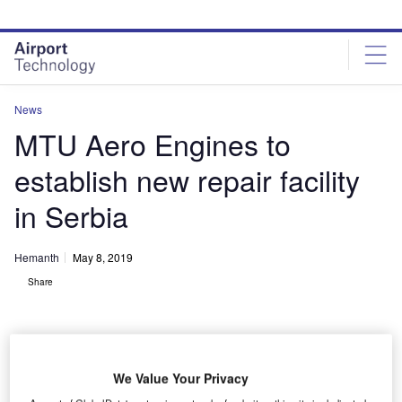
Skip
Skip
to
to
site
page
menu
content
News
MTU Aero Engines to
establish new repair facility
in Serbia
Hemanth
May 8, 2019
Share
We Value Your Privacy
MoU signing ceremony for the establishment of a new repair facility in