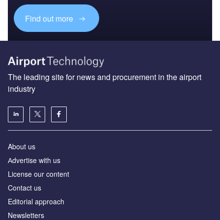
Find out more
The leading site for news and procurement in the airport
industry
About us
Аdvertise with us
License our content
Contact us
Editorial approach
Newsletters