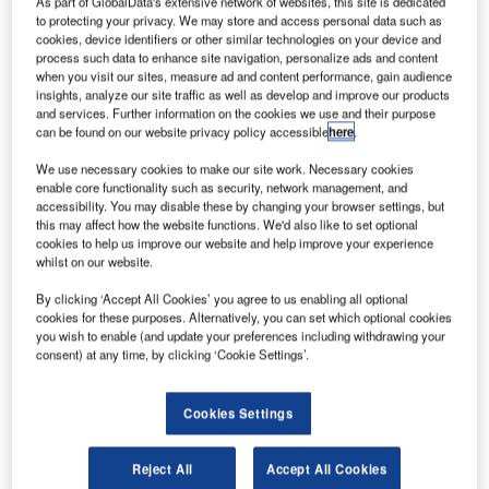
As part of GlobalData's extensive network of websites, this site is dedicated
Serbia. Credit: MTU Aero Engines AG.
to protecting your privacy. We may store and access personal data such as
TU Aero Engines has signed a memorandum of
cookies, device identifiers or other similar technologies on your device and
M
process such data to enhance site navigation, personalize ads and content
understanding (MoU) with the Serbian Government
when you visit our sites, measure ad and content performance, gain audience
to establish a new repair facility in the country.
insights, analyze our site traffic as well as develop and improve our products
Although the specific location of the proposed
and services. Further information on the cookies we use and their purpose
can be found on our website privacy policy accessible
here
.
industrial site remains unclear at this stage, it is expected
to be located in the Belgrade region.
We use necessary cookies to make our site work. Necessary cookies
enable core functionality such as security, network management, and
accessibility. You may disable these by changing your browser settings, but
this may affect how the website functions. We'd also like to set optional
cookies to help us improve our website and help improve your experience
whilst on our website.
Discover B2B Marketing That Performs
By clicking ‘Accept All Cookies’ you agree to us enabling all optional
cookies for these purposes. Alternatively, you can set which optional cookies
Combine business intelligence and editorial excellence to
you wish to enable (and update your preferences including withdrawing your
reach engaged professionals across 36 leading media
consent) at any time, by clicking ‘Cookie Settings’.
platforms.
Cookies Settings
Find out more
Reject All
Accept All Cookies
The decision to establish a new dedicated parts repair