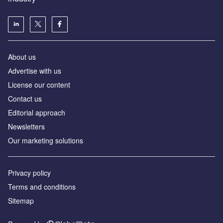
About us
Аdvertise with us
License our content
Contact us
Editorial approach
Newsletters
Our marketing solutions
Privacy policy
Terms and conditions
Sitemap