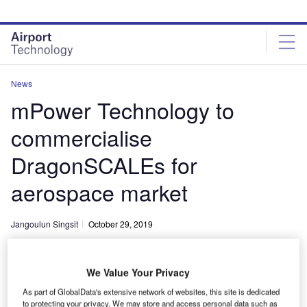
Skip
Skip
to
to
site
page
menu
content
News
mPower Technology to
commercialise
DragonSCALEs for
aerospace market
Jangoulun Singsit
October 29, 2019
Share
We Value Your Privacy
As part of GlobalData's extensive network of websites, this site is dedicated
to protecting your privacy. We may store and access personal data such as