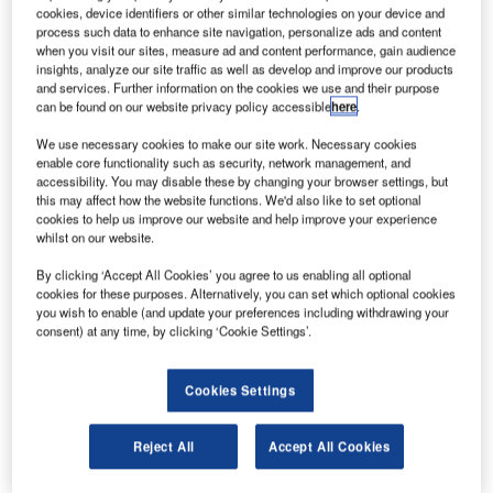
cookies, device identifiers or other similar technologies on your device and
DragonScales are made up of individually interconnected cells of silicon.
process such data to enhance site navigation, personalize ads and content
Credit: Sandia Labs.
when you visit our sites, measure ad and content performance, gain audience
insights, analyze our site traffic as well as develop and improve our products
olar cell technology start-up mPower Technology has
S
and services. Further information on the cookies we use and their purpose
secured $2.5m in funding to commercialise
can be found on our website privacy policy accessible
here
.
DragonSCALEs solution in the aerospace market.
We use necessary cookies to make our site work. Necessary cookies
The Series A funding round saw the participation of
enable core functionality such as security, network management, and
‘sector investors’ and US-based Sun Mountain Capital.
accessibility. You may disable these by changing your browser settings, but
this may affect how the website functions. We'd also like to set optional
cookies to help us improve our website and help improve your experience
whilst on our website.
By clicking ‘Accept All Cookies’ you agree to us enabling all optional
cookies for these purposes. Alternatively, you can set which optional cookies
Discover B2B Marketing That Performs
you wish to enable (and update your preferences including withdrawing your
consent) at any time, by clicking ‘Cookie Settings’.
Combine business intelligence and editorial excellence to
reach engaged professionals across 36 leading media
platforms.
Cookies Settings
Find out more
Reject All
Accept All Cookies