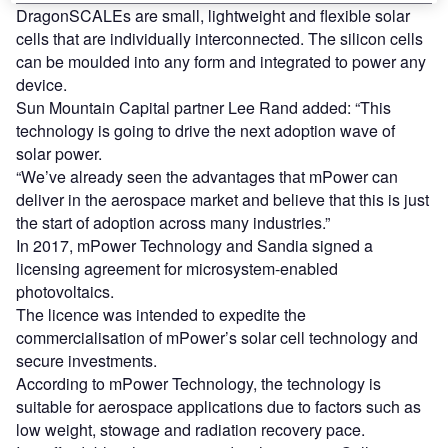
DragonSCALEs are small, lightweight and flexible solar
cells that are individually interconnected. The silicon cells
can be moulded into any form and integrated to power any
device.
Sun Mountain Capital partner Lee Rand added: “This
technology is going to drive the next adoption wave of
solar power.
“We’ve already seen the advantages that mPower can
deliver in the aerospace market and believe that this is just
the start of adoption across many industries.”
In 2017, mPower Technology and Sandia signed a
licensing agreement for microsystem-enabled
photovoltaics.
The licence was intended to expedite the
commercialisation of mPower’s solar cell technology and
secure investments.
According to mPower Technology, the technology is
suitable for aerospace applications due to factors such as
low weight, stowage and radiation recovery pace.