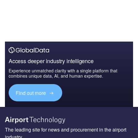
Access deeper industry intelligence
Experience unmatched clarity with a single platform that
combines unique data, AI, and human expertise.
Find out more
The leading site for news and procurement in the airport
industry