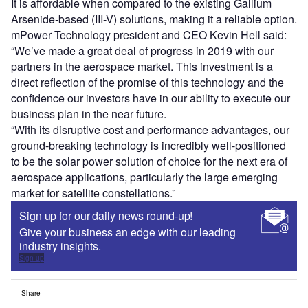
It is affordable when compared to the existing Gallium
Arsenide-based (III-V) solutions, making it a reliable option.
mPower Technology president and CEO Kevin Hell said:
“We’ve made a great deal of progress in 2019 with our
partners in the aerospace market. This investment is a
direct reflection of the promise of this technology and the
confidence our investors have in our ability to execute our
business plan in the near future.
“With its disruptive cost and performance advantages, our
ground-breaking technology is incredibly well-positioned
to be the solar power solution of choice for the next era of
aerospace applications, particularly the large emerging
market for satellite constellations.”
Sign up for our daily news round-up!
Give your business an edge with our leading
industry insights.
Sign up
Share