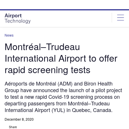
Skip
Skip
to
to
site
page
menu
content
News
Montréal–Trudeau
International Airport to offer
rapid screening tests
Aéroports de Montréal (ADM) and Biron Health
Group have announced the launch of a pilot project
to test a new rapid Covid-19 screening process on
departing passengers from Montréal–Trudeau
International Airport (YUL) in Quebec, Canada.
December 8, 2020
Share