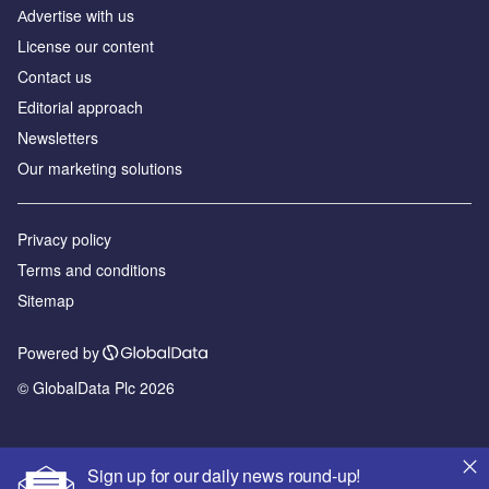
Аdvertise with us
License our content
Contact us
Editorial approach
Newsletters
Our marketing solutions
Privacy policy
Terms and conditions
Sitemap
Powered by
© GlobalData Plc 2026
Sign up for our daily news round-up!