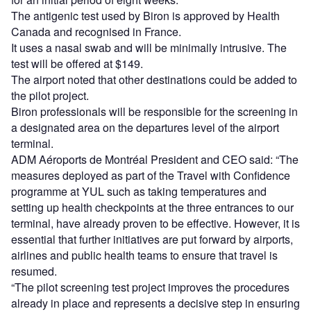
The antigenic test used by Biron is approved by Health
Canada and recognised in France.
It uses a nasal swab and will be minimally intrusive. The
test will be offered at $149.
The airport noted that other destinations could be added to
the pilot project.
Biron professionals will be responsible for the screening in
a designated area on the departures level of the airport
terminal.
ADM Aéroports de Montréal President and CEO said: “The
measures deployed as part of the Travel with Confidence
programme at YUL such as taking temperatures and
setting up health checkpoints at the three entrances to our
terminal, have already proven to be effective. However, it is
essential that further initiatives are put forward by airports,
airlines and public health teams to ensure that travel is
resumed.
“The pilot screening test project improves the procedures
already in place and represents a decisive step in ensuring