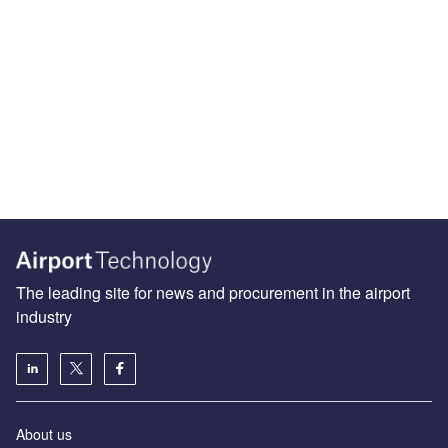
The leading site for news and procurement in the airport
industry
About us