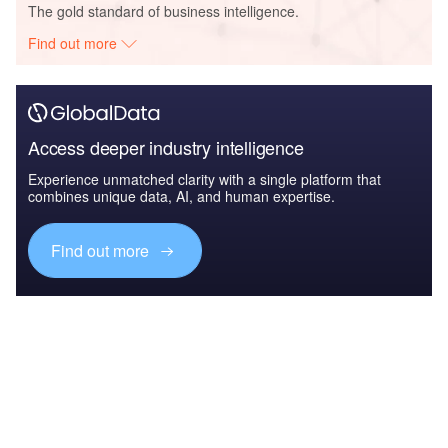
The gold standard of business intelligence.
Find out more
Access deeper industry intelligence
Experience unmatched clarity with a single platform that
combines unique data, AI, and human expertise.
Find out more