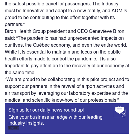
the safest possible travel for passengers. The industry
must be innovative and adapt to a new reality, and ADM is
proud to be contributing to this effort together with its
partners.”
Biron Health Group president and CEO Geneviève Biron
said: “The pandemic has had unprecedented impacts on
our lives, the Québec economy, and even the entire world.
While it is essential to maintain and focus on the public
health efforts made to control the pandemic, it is also
important to pay attention to the recovery of our economy at
the same time.
“We are proud to be collaborating in this pilot project and to
support our partners in the revival of airport activities and
air transport by leveraging our laboratory expertise and the
medical and scientific know-how of our professionals.”
Sign up for our daily news round-up!
Give your business an edge with our leading
industry insights.
Sign up