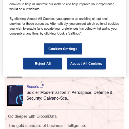
new rapid Covid-19 screening process on departing
cookies to help us improve our website and help improve your experience
passengers from Montréal–Trudeau International
whilst on our website.
Airport (YUL) in Quebec, Canada.
By clicking ‘Accept All Cookies’ you agree to us enabling all optional
The antigenic tests will make it possible to carry out
cookies for these purposes. Alternatively, you can set which optional cookies
certified and rapid tests within 15 minutes.
you wish to enable (and update your preferences including withdrawing your
consent) at any time, by clicking ‘Cookie Settings’.
Go deeper with GlobalData
Cookies Settings
Reports
High Intensity Warfare in Aerospace, Defence &
Reject All
Accept All Cookies
Security: Visual Lan...
Reports
Soldier Modernization in Aerospace, Defence &
Security: Galvano-Sca...
Go deeper with GlobalData
The gold standard of business intelligence.