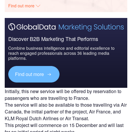
Find out more
Discover B2B Marketing That Performs
Combine business intelligence and editorial excellence to
reach engaged professionals across 36 leading media
platforms.
Find out more
Initially, this new service will be offered by reservation to
passengers who are travelling to France.
The service will also be available to those travelling via Air
Canada, the initial partner of the project, Air France, and
KLM Royal Dutch Airlines or Air Transat.
This project will commence on 15 December and will last
for an initial period of eight weeks.