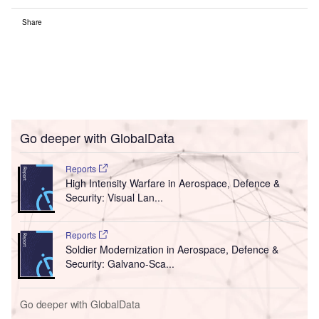
Share
Go deeper with GlobalData
Reports
High Intensity Warfare in Aerospace, Defence &
Security: Visual Lan...
Reports
Soldier Modernization in Aerospace, Defence &
Security: Galvano-Sca...
Go deeper with GlobalData