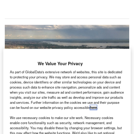
We Value Your Privacy
As part of GlobalData's extensive network of websites, this site is dedicated
to protecting your privacy. We may store and access personal data such as
cookies, device identifiers or other similar technologies on your device and
process such data to enhance site navigation, personalize ads and content
when you visit our sites, measure ad and content performance, gain audience
insights, analyze our site traffic as well as develop and improve our products
and services. Further information on the cookies we use and their purpose
can be found on our website privacy policy accessible
here
.
The project will commence on 15 December and will last for an initial period
of eight weeks. Credit: Tony Webster from Portland, Oregon on Wikipedia.
We use necessary cookies to make our site work. Necessary cookies
éroports de Montréal (ADM) and Biron Health Group
enable core functionality such as security, network management, and
A
accessibility. You may disable these by changing your browser settings, but
have announced the launch of a pilot project to test a
this may affect how the website functions. We'd also like to set optional