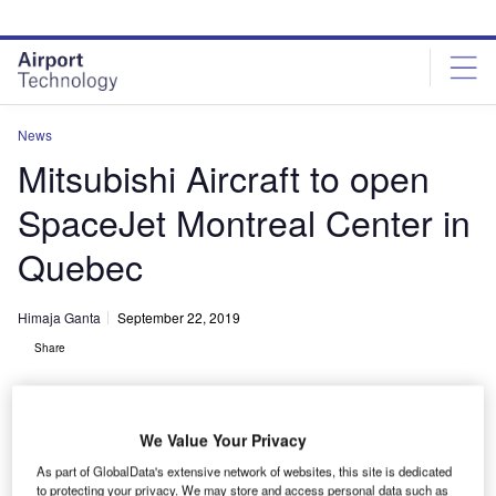
Skip
Skip
to
to
site
page
menu
content
News
Mitsubishi Aircraft to open
SpaceJet Montreal Center in
Quebec
Himaja Ganta
September 22, 2019
Share
We Value Your Privacy
As part of GlobalData's extensive network of websites, this site is dedicated
to protecting your privacy. We may store and access personal data such as