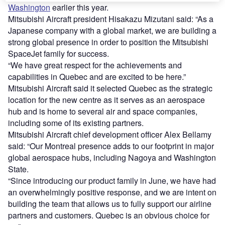
Washington
earlier this year.
Mitsubishi Aircraft president Hisakazu Mizutani said: “As a
Japanese company with a global market, we are building a
strong global presence in order to position the Mitsubishi
SpaceJet family for success.
“We have great respect for the achievements and
capabilities in Quebec and are excited to be here.”
Mitsubishi Aircraft said it selected Quebec as the strategic
location for the new centre as it serves as an aerospace
hub and is home to several air and space companies,
including some of its existing partners.
Mitsubishi Aircraft chief development officer Alex Bellamy
said: “Our Montreal presence adds to our footprint in major
global aerospace hubs, including Nagoya and Washington
State.
“Since introducing our product family in June, we have had
an overwhelmingly positive response, and we are intent on
building the team that allows us to fully support our airline
partners and customers. Quebec is an obvious choice for