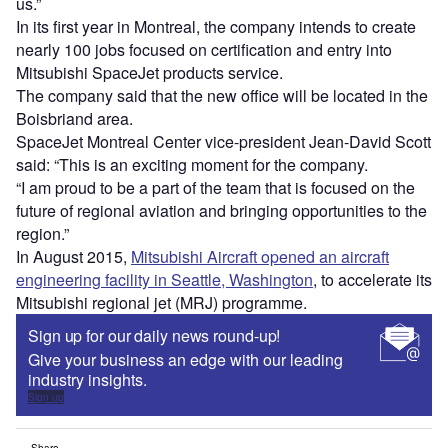
us.”
In its first year in Montreal, the company intends to create
nearly 100 jobs focused on certification and entry into
Mitsubishi SpaceJet products service.
The company said that the new office will be located in the
Boisbriand area.
SpaceJet Montreal Center vice-president Jean-David Scott
said: “This is an exciting moment for the company.
“I am proud to be a part of the team that is focused on the
future of regional aviation and bringing opportunities to the
region.”
In August 2015,
Mitsubishi Aircraft opened an aircraft
engineering facility in Seattle, Washington
, to accelerate its
Mitsubishi regional jet (MRJ) programme.
Sign up for our daily news round-up!
Give your business an edge with our leading
industry insights.
Sign up