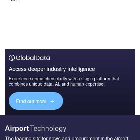
Share
Access deeper industry intelligence
Experience unmatched clarity with a single platform that
combines unique data, AI, and human expertise.
Find out more
The leading site for news and procurement in the airport