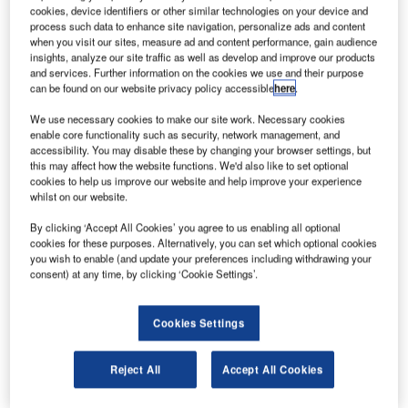
apan-based Mitsubishi Aircraft has announced plans
J
cookies, device identifiers or other similar technologies on your device and
to establish a new aircraft design centre in the
process such data to enhance site navigation, personalize ads and content
Montreal region of Quebec, Canada.
when you visit our sites, measure ad and content performance, gain audience
insights, analyze our site traffic as well as develop and improve our products
The new initiative forms part of the company’s
and services. Further information on the cookies we use and their purpose
preparation for the next phase of its global growth.
can be found on our website privacy policy accessible
here
.
We use necessary cookies to make our site work. Necessary cookies
enable core functionality such as security, network management, and
accessibility. You may disable these by changing your browser settings, but
this may affect how the website functions. We'd also like to set optional
cookies to help us improve our website and help improve your experience
Discover B2B Marketing That Performs
whilst on our website.
Combine business intelligence and editorial excellence to
By clicking ‘Accept All Cookies’ you agree to us enabling all optional
reach engaged professionals across 36 leading media
cookies for these purposes. Alternatively, you can set which optional cookies
platforms.
you wish to enable (and update your preferences including withdrawing your
consent) at any time, by clicking ‘Cookie Settings’.
Find out more
Cookies Settings
As part of its global expansion programme, Mitsubishi
Reject All
Accept All Cookies
Aircraft launched the Mitsubishi SpaceJet family of aircraft
and
opened a new US headquarters in Renton,