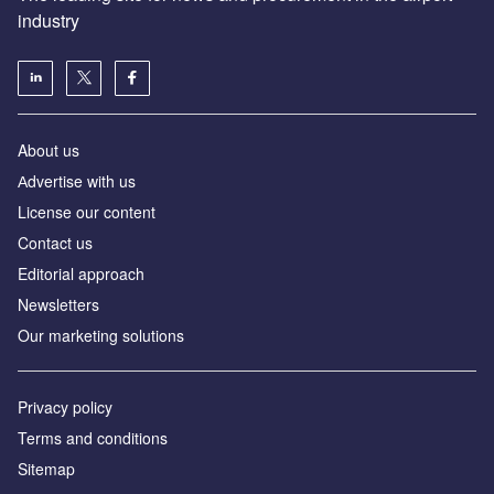
industry
About us
Аdvertise with us
License our content
Contact us
Editorial approach
Newsletters
Our marketing solutions
Privacy policy
Terms and conditions
Sitemap