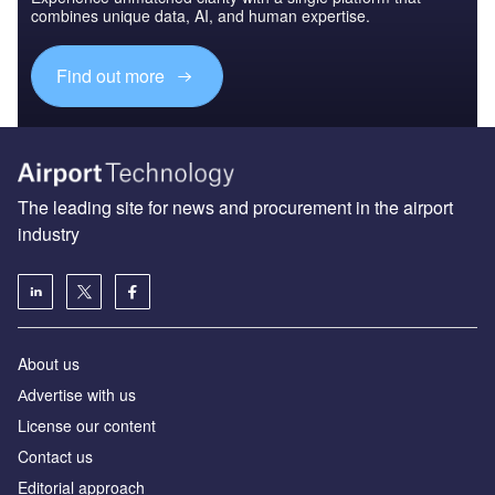
combines unique data, AI, and human expertise.
Find out more
The leading site for news and procurement in the airport
industry
About us
Аdvertise with us
License our content
Contact us
Editorial approach