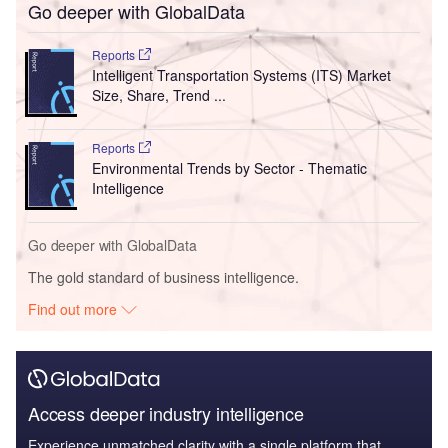
Go deeper with GlobalData
Reports
Intelligent Transportation Systems (ITS) Market
Size, Share, Trend ...
Reports
Environmental Trends by Sector - Thematic
Intelligence
Go deeper with GlobalData
The gold standard of business intelligence.
Find out more
Access deeper industry intelligence
Experience unmatched clarity with a single platform that