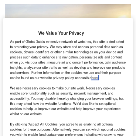
We Value Your Privacy
As part of GlobalData's extensive network of websites, this site is dedicated
to protecting your privacy. We may store and access personal data such as
cookies, device identifiers or other similar technologies on your device and
process such data to enhance site navigation, personalize ads and content
when you visit our sites, measure ad and content performance, gain audience
insights, analyze our site traffic as well as develop and improve our products
and services. Further information on the cookies we use and their purpose
can be found on our website privacy policy accessible
here
.
We use necessary cookies to make our site work. Necessary cookies
enable core functionality such as security, network management, and
accessibility. You may disable these by changing your browser settings, but
this may affect how the website functions. We'd also like to set optional
Mullen Commercial Class 1 EV Cargo Van Pilot at Los Angeles International
cookies to help us improve our website and help improve your experience
Airport. Credit: Mullen Automotive.
whilst on our website.
viation services firm Menzies Aviation is piloting
A
Mullen Automotive electric vans and Loop Global
By clicking ‘Accept All Cookies’ you agree to us enabling all optional
cookies for these purposes. Alternatively, you can set which optional cookies
charging infrastructure
across its operations at Los
you wish to enable (and update your preferences including withdrawing your