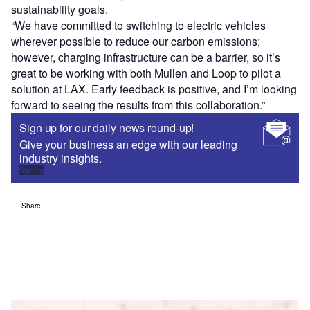
sustainability goals.
“We have committed to switching to electric vehicles
wherever possible to reduce our carbon emissions;
however, charging infrastructure can be a barrier, so it’s
great to be working with both Mullen and Loop to pilot a
solution at LAX. Early feedback is positive, and I’m looking
forward to seeing the results from this collaboration.”
Sign up for our daily news round-up!
Give your business an edge with our leading
industry insights.
Sign up
Share