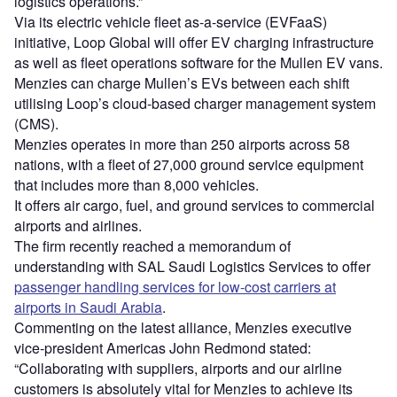
logistics operations.”
Via its electric vehicle fleet as-a-service (EVFaaS)
initiative, Loop Global will offer EV charging infrastructure
as well as fleet operations software for the Mullen EV vans.
Menzies can charge Mullen’s EVs between each shift
utilising Loop’s cloud-based charger management system
(CMS).
Menzies operates in more than 250 airports across 58
nations, with a fleet of 27,000 ground service equipment
that includes more than 8,000 vehicles.
It offers air cargo, fuel, and ground services to commercial
airports and airlines.
The firm recently reached a memorandum of
understanding with SAL Saudi Logistics Services to offer
passenger handling services for low-cost carriers at
airports in Saudi Arabia
.
Commenting on the latest alliance, Menzies executive
vice-president Americas John Redmond stated:
“Collaborating with suppliers, airports and our airline
customers is absolutely vital for Menzies to achieve its