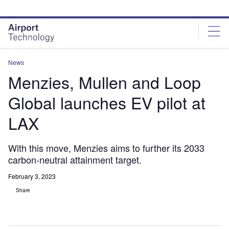
Skip
Skip
to
to
site
page
menu
content
News
Menzies, Mullen and Loop
Global launches EV pilot at
LAX
With this move, Menzies aims to further its 2033
carbon-neutral attainment target.
February 3, 2023
Share