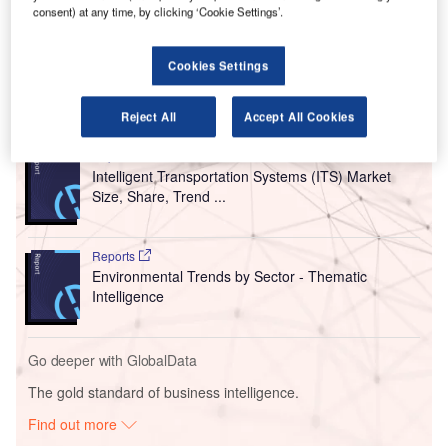
Angeles International Airport (LAX) in California, US
.
consent) at any time, by clicking ‘Cookie Settings’.
With this move, Menzies aims to further its 2033 carbon-
neutral attainment target.
Cookies Settings
Go deeper with GlobalData
Reject All
Accept All Cookies
Reports
Intelligent Transportation Systems (ITS) Market
Size, Share, Trend ...
Reports
Environmental Trends by Sector - Thematic
Intelligence
Go deeper with GlobalData
The gold standard of business intelligence.
Find out more