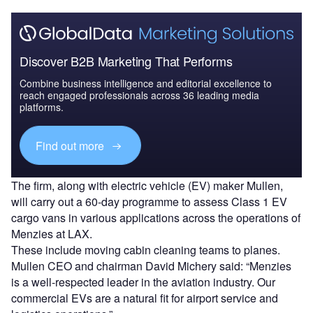
Discover B2B Marketing That Performs
Combine business intelligence and editorial excellence to
reach engaged professionals across 36 leading media
platforms.
Find out more
The firm, along with electric vehicle (EV) maker Mullen,
will carry out a 60-day programme to assess Class 1 EV
cargo vans in various applications across the operations of
Menzies at LAX.
These include moving cabin cleaning teams to planes.
Mullen CEO and chairman David Michery said: “Menzies
is a well-respected leader in the aviation industry. Our
commercial EVs are a natural fit for airport service and