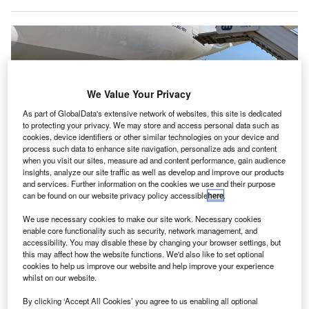
We Value Your Privacy
As part of GlobalData's extensive network of websites, this site is dedicated
to protecting your privacy. We may store and access personal data such as
cookies, device identifiers or other similar technologies on your device and
process such data to enhance site navigation, personalize ads and content
when you visit our sites, measure ad and content performance, gain audience
insights, analyze our site traffic as well as develop and improve our products
and services. Further information on the cookies we use and their purpose
can be found on our website privacy policy accessible
here
.
Menzies Aviation will be providing ground handling services at nine airports
across South Africa. Credit: Menzies Aviation Limited.
We use necessary cookies to make our site work. Necessary cookies
irports Company South Africa (ACSA) has
granted
a
enable core functionality such as security, network management, and
A
accessibility. You may disable these by changing your browser settings, but
five-year licence to
Menzies
Aviation for offering
this may affect how the website functions. We'd also like to set optional
ground handling services at nine South African
cookies to help us improve our website and help improve your experience
airports.
whilst on our website.
Partly owned by the South African Government, ACSA
By clicking ‘Accept All Cookies’ you agree to us enabling all optional