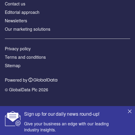
Contact us
Editorial approach
Newsletters
Our marketing solutions
Privacy policy
Terms and conditions
Sitemap
Powered by
© GlobalData Plc 2026
Sign up for our daily news round-up!
Give your business an edge with our leading
industry insights.