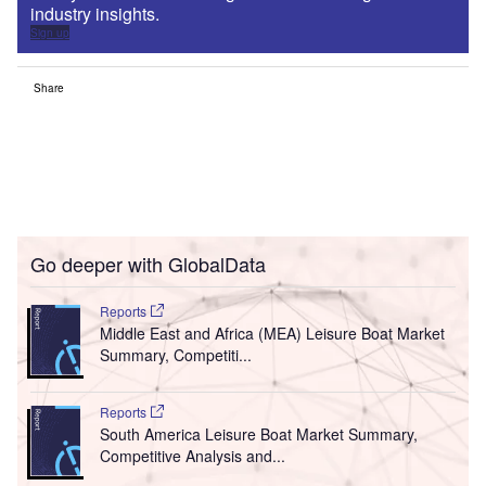
industry insights.
Sign up
Share
Go deeper with GlobalData
Reports
Middle East and Africa (MEA) Leisure Boat Market
Summary, Competiti...
Reports
South America Leisure Boat Market Summary,
Competitive Analysis and...