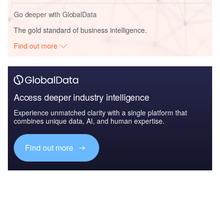
Go deeper with GlobalData
The gold standard of business intelligence.
Find out more
Access deeper industry intelligence
Experience unmatched clarity with a single platform that
combines unique data, AI, and human expertise.
Find out more