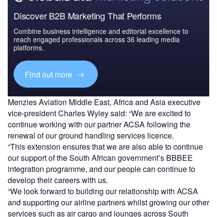
Discover B2B Marketing That Performs
Combine business intelligence and editorial excellence to
reach engaged professionals across 36 leading media
platforms.
Find out more
Menzies Aviation Middle East, Africa and Asia executive
vice-president Charles Wyley said: “We are excited to
continue working with our partner ACSA following the
renewal of our ground handling services licence.
“This extension ensures that we are also able to continue
our support of the South African government’s BBBEE
integration programme, and our people can continue to
develop their careers with us.
“We look forward to building our relationship with ACSA
and supporting our airline partners whilst growing our other
services such as air cargo and lounges across South