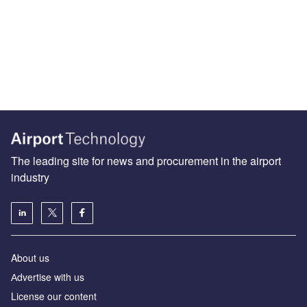
The leading site for news and procurement in the airport
industry
About us
Аdvertise with us
License our content