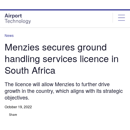
Skip
Skip
to
to
site
page
menu
content
News
Menzies secures ground
handling services licence in
South Africa
The licence will allow Menzies to further drive
growth in the country, which aligns with its strategic
objectives.
October 19, 2022
Share