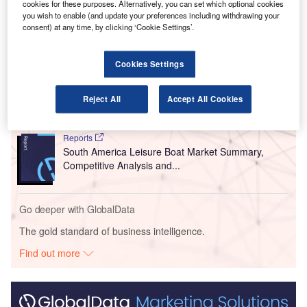
manages the nation’s nine airports.
cookies for these purposes. Alternatively, you can set which optional cookies
you wish to enable (and update your preferences including withdrawing your
consent) at any time, by clicking ‘Cookie Settings’.
Go deeper with GlobalData
Cookies Settings
Reports
Middle East and Africa (MEA) Leisure Boat Market
Summary, Competiti...
Reject All
Accept All Cookies
Reports
South America Leisure Boat Market Summary,
Competitive Analysis and...
Go deeper with GlobalData
The gold standard of business intelligence.
Find out more