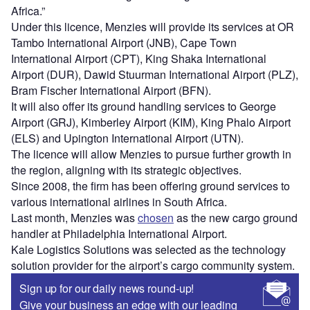
Africa.”
Under this licence, Menzies will provide its services at OR
Tambo International Airport (JNB), Cape Town
International Airport (CPT), King Shaka International
Airport (DUR), Dawid Stuurman International Airport (PLZ),
Bram Fischer International Airport (BFN).
It will also offer its ground handling services to George
Airport (GRJ), Kimberley Airport (KIM), King Phalo Airport
(ELS) and Upington International Airport (UTN).
The licence will allow Menzies to pursue further growth in
the region, aligning with its strategic objectives.
Since 2008, the firm has been offering ground services to
various international airlines in South Africa.
Last month, Menzies was
chosen
as the new cargo ground
handler at Philadelphia International Airport.
Kale Logistics Solutions was selected as the technology
solution provider for the airport’s cargo community system.
Sign up for our daily news round-up!
Give your business an edge with our leading