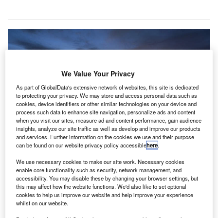
We Value Your Privacy
As part of GlobalData's extensive network of websites, this site is dedicated
to protecting your privacy. We may store and access personal data such as
cookies, device identifiers or other similar technologies on your device and
process such data to enhance site navigation, personalize ads and content
when you visit our sites, measure ad and content performance, gain audience
insights, analyze our site traffic as well as develop and improve our products
and services. Further information on the cookies we use and their purpose
can be found on our website privacy policy accessible
here
.
We use necessary cookies to make our site work. Necessary cookies
enable core functionality such as security, network management, and
Musco’s LED apron system improves visibility for pilots, air traffic controllers,
accessibility. You may disable these by changing your browser settings, but
and ground crews at McCarran International Airport. Credit: Musco Lighting.
this may affect how the website functions. We'd also like to set optional
cCarran International Airport (LAS) in the US has
cookies to help us improve our website and help improve your experience
M
whilst on our website.
chosen to install a new LED lighting system from
Musco Lighting to improve visibility for pilots, air