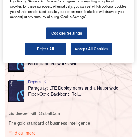
By clicking ‘Accept All Cookies’ you agree to us enabling all optional
traffic controllers, and ground crews.
cookies for these purposes. Alternatively, you can set which optional cookies
you wish to enable (and update your preferences including withdrawing your
Installation of the new lighting will be handled by Helix
consent) at any time, by clicking ‘Cookie Settings’.
Electric.
Cookies Settings
Go deeper with GlobalData
Reject All
Accept All Cookies
Reports
United Kingdom: Investments in LTE and Fiber
Broadband Networks Wil...
Reports
Paraguay: LTE Deployments and a Nationwide
Fiber-Optic Backbone Rol...
Go deeper with GlobalData
The gold standard of business intelligence.
Find out more