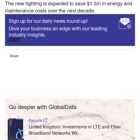
The new lighting is expected to save $1.3m in energy and
maintenance costs over the next decade.
Sign up for our daily news round-up!
Give your business an edge with our leading
industry insights.
Sign up
Share
Go deeper with GlobalData
Reports
United Kingdom: Investments in LTE and Fiber
Broadband Networks Wil...