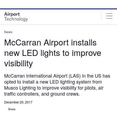
Skip
Skip
to
to
site
page
menu
content
News
McCarran Airport installs
new LED lights to improve
visibility
McCarran International Airport (LAS) in the US has
opted to install a new LED lighting system from
Musco Lighting to improve visibility for pilots, air
traffic controllers, and ground crews.
December 20, 2017
Share