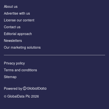
About us
Аdvertise with us
License our content
Contact us
Editorial approach
Newsletters
Our marketing solutions
Privacy policy
Terms and conditions
Sitemap
Powered by
© GlobalData Plc 2026