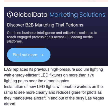
Discover B2B Marketing That Performs
Combine business intelligence and editorial excellence to
reach engaged professionals across 36 leading media
platforms.
Find out more
LAS replaced its previous high-pressure sodium lighting
with energy-efficient LED fixtures on more than 170
lighting poles near the airport’s gates.
Installation of new LED lights will enable workers on the
ramp to see more clearly and reduces glare for pilots as
they manoeuvre aircraft in and out of the busy Las Vegas
airport.