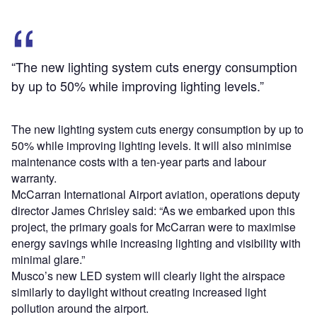
“The new lighting system cuts energy consumption
by up to 50% while improving lighting levels.”
The new lighting system cuts energy consumption by up to
50% while improving lighting levels. It will also minimise
maintenance costs with a ten-year parts and labour
warranty.
McCarran International Airport aviation, operations deputy
director James Chrisley said: “As we embarked upon this
project, the primary goals for McCarran were to maximise
energy savings while increasing lighting and visibility with
minimal glare.”
Musco’s new LED system will clearly light the airspace
similarly to daylight without creating increased light
pollution around the airport.