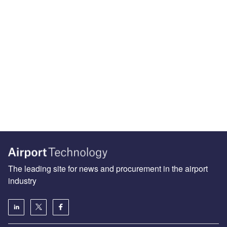
The leading site for news and procurement in the airport
industry