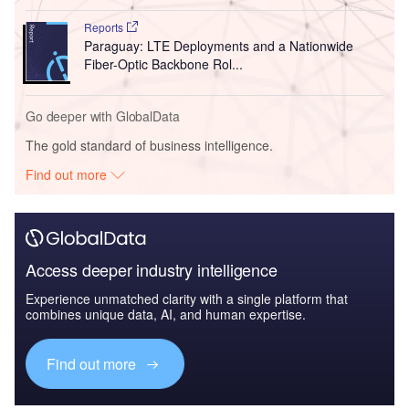
Reports
Paraguay: LTE Deployments and a Nationwide
Fiber-Optic Backbone Rol...
Go deeper with GlobalData
The gold standard of business intelligence.
Find out more
Access deeper industry intelligence
Experience unmatched clarity with a single platform that
combines unique data, AI, and human expertise.
Find out more