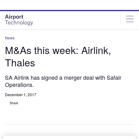
Skip
Skip
to
to
site
page
menu
content
News
M&As this week: Airlink,
Thales
SA Airlink has signed a merger deal with Safair
Operations.
December 1, 2017
Share