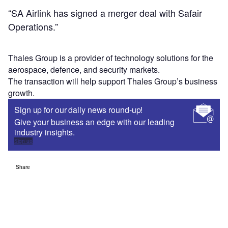
“SA Airlink has signed a merger deal with Safair
Operations.”
Thales Group is a provider of technology solutions for the
aerospace, defence, and security markets.
The transaction will help support Thales Group’s business
growth.
Sign up for our daily news round-up!
Give your business an edge with our leading
industry insights.
Sign up
Share