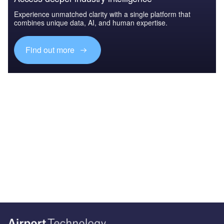
Experience unmatched clarity with a single platform that
combines unique data, AI, and human expertise.
Find out more