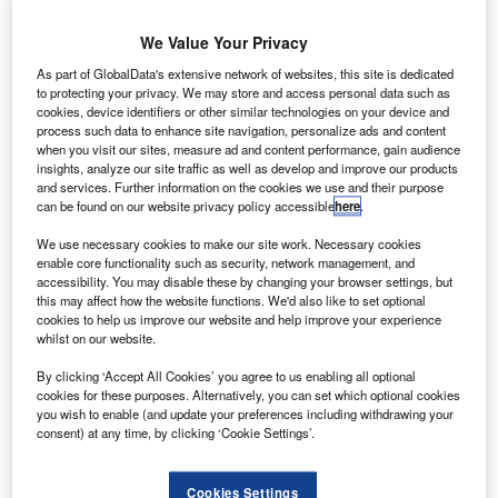
A Airlink
has signed a merger deal with Safair
S
We Value Your Privacy
Operations.
Expected to close by March 2018, the deal will
As part of GlobalData's extensive network of websites, this site is dedicated
to protecting your privacy. We may store and access personal data such as
enable both the airlines to increase connectivity and
cookies, device identifiers or other similar technologies on your device and
growth, as well as reduce combined costs.
process such data to enhance site navigation, personalize ads and content
when you visit our sites, measure ad and content performance, gain audience
insights, analyze our site traffic as well as develop and improve our products
Go deeper with GlobalData
and services. Further information on the cookies we use and their purpose
can be found on our website privacy policy accessible
here
.
Reports
We use necessary cookies to make our site work. Necessary cookies
Defense Spends (Air Force, Army and Navy) in
enable core functionality such as security, network management, and
Asia-Pacific, 2012 to ...
accessibility. You may disable these by changing your browser settings, but
this may affect how the website functions. We'd also like to set optional
cookies to help us improve our website and help improve your experience
whilst on our website.
Reports
Air Force Expenditure in the Thailand to 2019:
By clicking ‘Accept All Cookies’ you agree to us enabling all optional
Market Brief
cookies for these purposes. Alternatively, you can set which optional cookies
you wish to enable (and update your preferences including withdrawing your
consent) at any time, by clicking ‘Cookie Settings’.
Go deeper with GlobalData
Cookies Settings