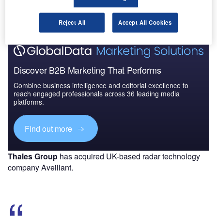
The gold standard of business intelligence.
Find out more
Reject All
Accept All Cookies
Discover B2B Marketing That Performs
Combine business intelligence and editorial excellence to
reach engaged professionals across 36 leading media
platforms.
Find out more
Thales Group
has acquired UK-based radar technology
company Aveillant.