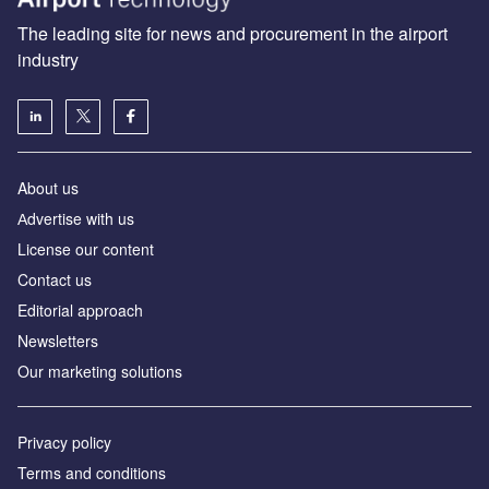
The leading site for news and procurement in the airport
industry
About us
Аdvertise with us
License our content
Contact us
Editorial approach
Newsletters
Our marketing solutions
Privacy policy
Terms and conditions