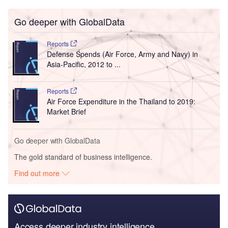
Go deeper with GlobalData
Reports
Defense Spends (Air Force, Army and Navy) in
Asia-Pacific, 2012 to ...
Reports
Air Force Expenditure in the Thailand to 2019:
Market Brief
Go deeper with GlobalData
The gold standard of business intelligence.
Find out more
Access deeper industry intelligence