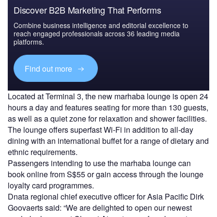
Discover B2B Marketing That Performs
Combine business intelligence and editorial excellence to
reach engaged professionals across 36 leading media
platforms.
Find out more
Located at Terminal 3, the new marhaba lounge is open 24
hours a day and features seating for more than 130 guests,
as well as a quiet zone for relaxation and shower facilities.
The lounge offers superfast Wi-Fi in addition to all-day
dining with an international buffet for a range of dietary and
ethnic requirements.
Passengers intending to use the marhaba lounge can
book online from S$55 or gain access through the lounge
loyalty card programmes.
Dnata regional chief executive officer for Asia Pacific Dirk
Goovaerts said: “We are delighted to open our newest