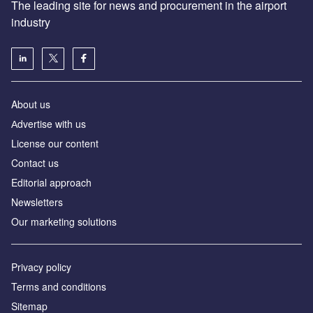
The leading site for news and procurement in the airport
industry
About us
Аdvertise with us
License our content
Contact us
Editorial approach
Newsletters
Our marketing solutions
Privacy policy
Terms and conditions
Sitemap