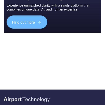
Experience unmatched clarity with a single platform that
combines unique data, AI, and human expertise.
Find out more