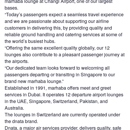
marhaba lounge at Changi Airport, one of our largest
bases.
“Today’s passengers expect a seamless travel experience
and we are passionate about supporting our airline
customers in delivering this, by providing quality and
reliable ground handling and catering services at some of
the world’s busiest hubs.
“Offering the same excellent quality globally, our 12
lounges also contribute to a pleasant passenger journey at
the airports.
“Our dedicated team looks forward to welcoming all
passengers departing or transiting in Singapore to our
brand new marhaba lounge.”
Established in 1991, marhaba offers meet and greet
services in Dubai. It operates 12 departure airport lounges
in the UAE, Singapore, Switzerland, Pakistan, and
Australia.
The lounges in Switzerland are currently operated under
the dnata brand.
Dnata, a major air services provider, delivers quality, safe