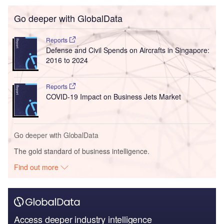
Go deeper with GlobalData
Reports
Defense and Civil Spends on Aircrafts in Singapore:
2016 to 2024
Reports
COVID-19 Impact on Business Jets Market
Go deeper with GlobalData
The gold standard of business intelligence.
Find out more
Access deeper industry intelligence