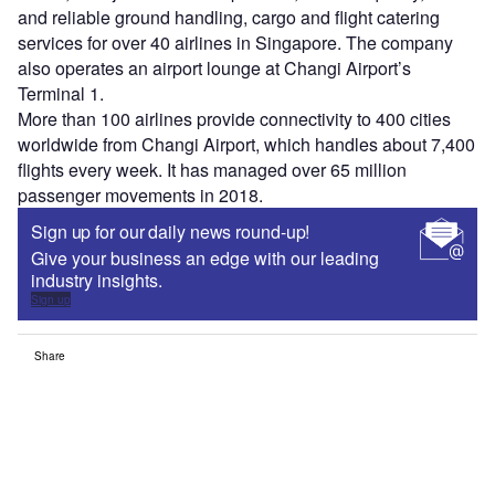
and reliable ground handling, cargo and flight catering
services for over 40 airlines in Singapore. The company
also operates an airport lounge at Changi Airport’s
Terminal 1.
More than 100 airlines provide connectivity to 400 cities
worldwide from Changi Airport, which handles about 7,400
flights every week. It has managed over 65 million
passenger movements in 2018.
Sign up for our daily news round-up!
Give your business an edge with our leading
industry insights.
Sign up
Share