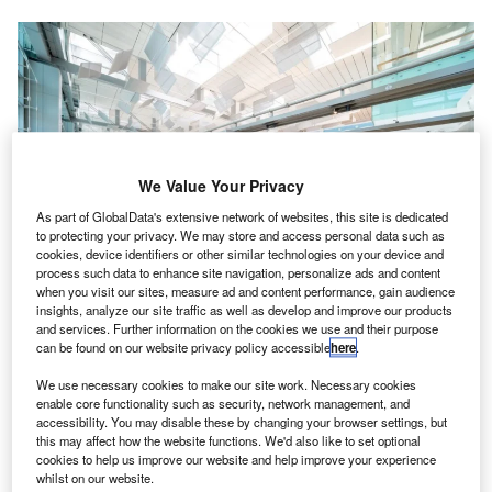
We Value Your Privacy
As part of GlobalData's extensive network of websites, this site is dedicated
to protecting your privacy. We may store and access personal data such as
cookies, device identifiers or other similar technologies on your device and
process such data to enhance site navigation, personalize ads and content
when you visit our sites, measure ad and content performance, gain audience
insights, analyze our site traffic as well as develop and improve our products
and services. Further information on the cookies we use and their purpose
Thales will provide its TopSky – AIM solution
can be found on our website privacy policy accessible
here
.
assenger services provider and dnata company
P
We use necessary cookies to make our site work. Necessary cookies
marhaba has opened an airport lounge at
enable core functionality such as security, network management, and
accessibility. You may disable these by changing your browser settings, but
Singapore’s Changi Airport.
this may affect how the website functions. We'd also like to set optional
Marhaba has already opened its facilities in Dubai,
cookies to help us improve our website and help improve your experience
Melbourne, and Karachi.
whilst on our website.