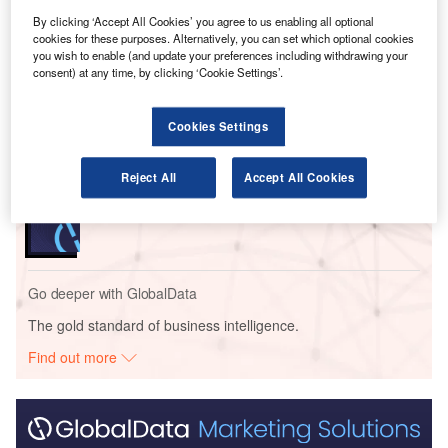
By clicking ‘Accept All Cookies’ you agree to us enabling all optional
cookies for these purposes. Alternatively, you can set which optional cookies
Go deeper with GlobalData
you wish to enable (and update your preferences including withdrawing your
consent) at any time, by clicking ‘Cookie Settings’.
Reports
Defense and Civil Spends on Aircrafts in Singapore:
Cookies Settings
2016 to 2024
Reject All
Accept All Cookies
Reports
COVID-19 Impact on Business Jets Market
Go deeper with GlobalData
The gold standard of business intelligence.
Find out more