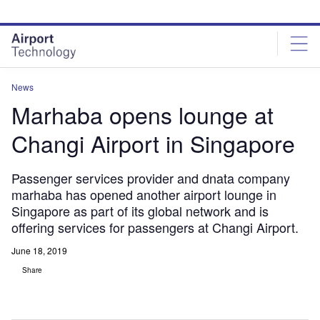
Skip
Skip
to
to
site
page
menu
content
News
Marhaba opens lounge at
Changi Airport in Singapore
Passenger services provider and dnata company
marhaba has opened another airport lounge in
Singapore as part of its global network and is
offering services for passengers at Changi Airport.
June 18, 2019
Share