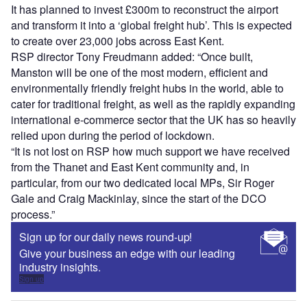
It has planned to invest £300m to reconstruct the airport
and transform it into a ‘global freight hub’. This is expected
to create over 23,000 jobs across East Kent.
RSP director Tony Freudmann added: “Once built,
Manston will be one of the most modern, efficient and
environmentally friendly freight hubs in the world, able to
cater for traditional freight, as well as the rapidly expanding
international e-commerce sector that the UK has so heavily
relied upon during the period of lockdown.
“It is not lost on RSP how much support we have received
from the Thanet and East Kent community and, in
particular, from our two dedicated local MPs, Sir Roger
Gale and Craig Mackinlay, since the start of the DCO
process.”
Sign up for our daily news round-up!
Give your business an edge with our leading
industry insights.
Sign up