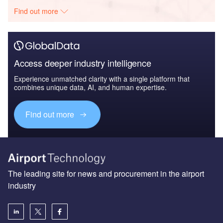
Find out more
Access deeper industry intelligence
Experience unmatched clarity with a single platform that
combines unique data, AI, and human expertise.
Find out more
The leading site for news and procurement in the airport
industry