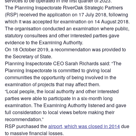
services to be operated in the first quarter of 2023.
The Planning Inspectorate RiverOak Strategic Partners
(RSP) received the application on 17 July 2018, following
which it was accepted for examination on 14 August 2018.
The organisation conducted an examination where public,
statutory consultees and other interested parties gave
evidence to the Examining Authority.
On 18 October 2019, a recommendation was provided to
the Secretary of State.
Planning Inspectorate CEO Sarah Richards said: “The
Planning Inspectorate is committed to giving local
communities the opportunity of being involved in the
examination of projects that may affect them.
“Local people, the local authority and other interested
parties were able to participate in a six-month long
examination. The Examining Authority listened and gave
full consideration to local views before making their
recommendation.”
RSP purchased the
airport, which was closed in 2014
due
to massive financial losses.