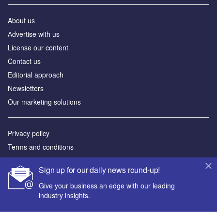
About us
Аdvertise with us
License our content
Contact us
Editorial approach
Newsletters
Our marketing solutions
Privacy policy
Terms and conditions
Sitemap
Sign up for our daily news round-up!
Powered by
Give your business an edge with our leading
industry insights.
© GlobalData Plc 2026