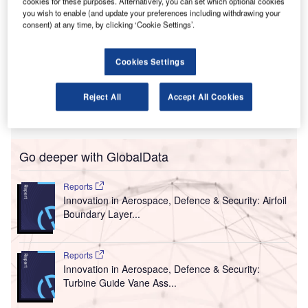
T
cookies for these purposes. Alternatively, you can set which optional cookies
consent to Manston Airport in Kent, South-East
you wish to enable (and update your preferences including withdrawing your
England, for its transformation into an international air
consent) at any time, by clicking ‘Cookie Settings’.
freight hub and passenger airfield.
Consent by the Secretary of State for Transport Grant
Cookies Settings
Shapps was given for the reopening and development of
the airport into a dedicated air freight facility that has the
Reject All
Accept All Cookies
capacity to accommodate around 10,000 air cargo
movements each year.
Go deeper with GlobalData
Reports
Innovation in Aerospace, Defence & Security: Airfoil
Boundary Layer...
Reports
Innovation in Aerospace, Defence & Security:
Turbine Guide Vane Ass...