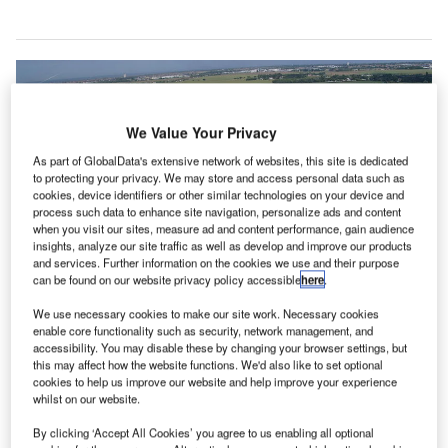
We Value Your Privacy
As part of GlobalData's extensive network of websites, this site is dedicated
to protecting your privacy. We may store and access personal data such as
cookies, device identifiers or other similar technologies on your device and
process such data to enhance site navigation, personalize ads and content
when you visit our sites, measure ad and content performance, gain audience
insights, analyze our site traffic as well as develop and improve our products
and services. Further information on the cookies we use and their purpose
can be found on our website privacy policy accessible
here
.
We use necessary cookies to make our site work. Necessary cookies
enable core functionality such as security, network management, and
accessibility. You may disable these by changing your browser settings, but
this may affect how the website functions. We'd also like to set optional
cookies to help us improve our website and help improve your experience
Manston Airport was named Manston, Kent International Airport before it
whilst on our website.
closed in 2014 due to financial losses. Credit: James Stewart.
he UK’s Department for Transport has granted
By clicking ‘Accept All Cookies’ you agree to us enabling all optional