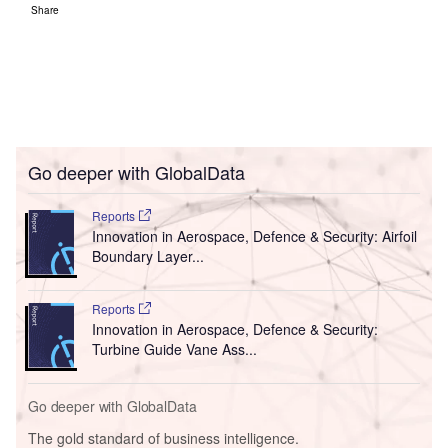
Share
Go deeper with GlobalData
Reports
Innovation in Aerospace, Defence & Security: Airfoil
Boundary Layer...
Reports
Innovation in Aerospace, Defence & Security:
Turbine Guide Vane Ass...
Go deeper with GlobalData
The gold standard of business intelligence.