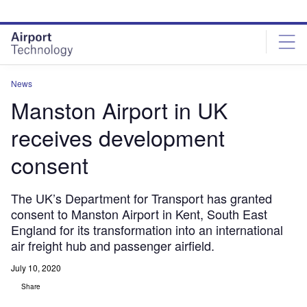
Skip
Skip
to
to
site
page
menu
content
News
Manston Airport in UK
receives development
consent
The UK’s Department for Transport has granted
consent to Manston Airport in Kent, South East
England for its transformation into an international
air freight hub and passenger airfield.
July 10, 2020
Share