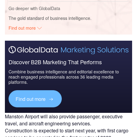
Go deeper with GlobalData
The gold standard of business intelligence.
Find out more
Discover B2B Marketing That Performs
Combine business intelligence and editorial excellence to
reach engaged professionals across 36 leading media
platforms.
Find out more
Manston Airport will also provide passenger, executive
travel, and aircraft engineering services.
Construction is expected to start next year, with first cargo