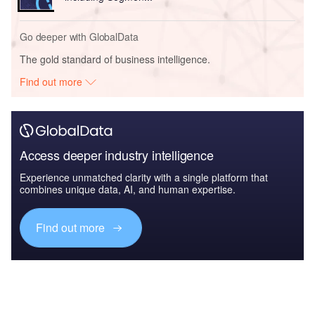
Go deeper with GlobalData
The gold standard of business intelligence.
Find out more
Access deeper industry intelligence
Experience unmatched clarity with a single platform that
combines unique data, AI, and human expertise.
Find out more