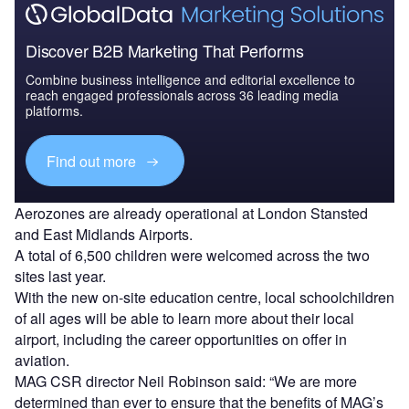
Discover B2B Marketing That Performs
Combine business intelligence and editorial excellence to
reach engaged professionals across 36 leading media
platforms.
Find out more
Aerozones are already operational at London Stansted
and East Midlands Airports.
A total of 6,500 children were welcomed across the two
sites last year.
With the new on-site education centre, local schoolchildren
of all ages will be able to learn more about their local
airport, including the career opportunities on offer in
aviation.
MAG CSR director Neil Robinson said: “We are more
determined than ever to ensure that the benefits of MAG’s