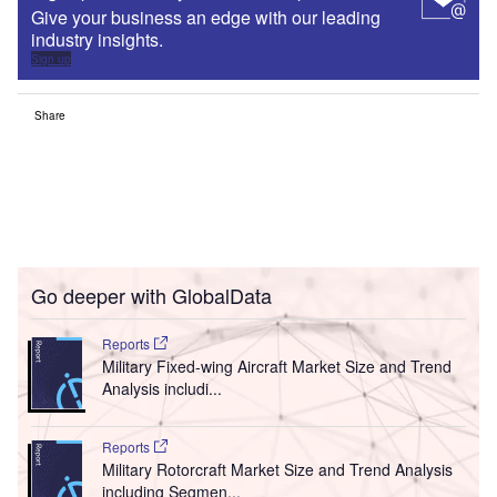
Give your business an edge with our leading
industry insights.
Sign up
Share
Go deeper with GlobalData
Reports
Military Fixed-wing Aircraft Market Size and Trend
Analysis includi...
Reports
Military Rotorcraft Market Size and Trend Analysis
including Segmen...