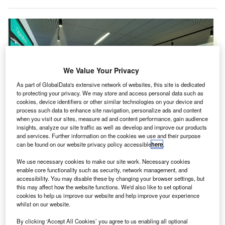
We Value Your Privacy
As part of GlobalData's extensive network of websites, this site is dedicated
to protecting your privacy. We may store and access personal data such as
cookies, device identifiers or other similar technologies on your device and
process such data to enhance site navigation, personalize ads and content
when you visit our sites, measure ad and content performance, gain audience
insights, analyze our site traffic as well as develop and improve our products
and services. Further information on the cookies we use and their purpose
can be found on our website privacy policy accessible
here
.
Aerozones offer opportunities to local children aged four to 18 to find out
more about how an airport works. Credit: The Manchester Airports Group plc.
We use necessary cookies to make our site work. Necessary cookies
anchester Airports Group (MAG) has announced
enable core functionality such as security, network management, and
M
plans to open ‘aerozones’ as part of an initiative to
accessibility. You may disable these by changing your browser settings, but
this may affect how the website functions. We'd also like to set optional
connect its airports with their local communities.
cookies to help us improve our website and help improve your experience
First set to be introduced at Manchester Airport,
whilst on our website.
aerozones are on-site facilities that offer opportunities for
By clicking ‘Accept All Cookies’ you agree to us enabling all optional