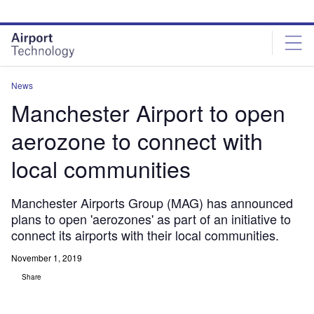
Skip
Skip
to
to
site
page
menu
content
News
Manchester Airport to open
aerozone to connect with
local communities
Manchester Airports Group (MAG) has announced
plans to open 'aerozones' as part of an initiative to
connect its airports with their local communities.
November 1, 2019
Share