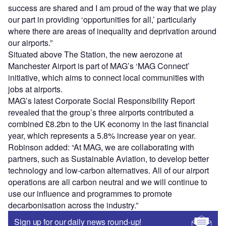
success are shared and I am proud of the way that we play
our part in providing ‘opportunities for all,’ particularly
where there are areas of inequality and deprivation around
our airports.”
Situated above The Station, the new aerozone at
Manchester Airport is part of MAG’s ‘MAG Connect’
initiative, which aims to connect local communities with
jobs at airports.
MAG’s latest Corporate Social Responsibility Report
revealed that the group’s three airports contributed a
combined £8.2bn to the UK economy in the last financial
year, which represents a 5.8% increase year on year.
Robinson added: “At MAG, we are collaborating with
partners, such as Sustainable Aviation, to develop better
technology and low-carbon alternatives. All of our airport
operations are all carbon neutral and we will continue to
use our influence and programmes to promote
decarbonisation across the industry.”
Sign up for our daily news round-up!