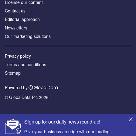
License our content
Contact us
Editorial approach
Newsletters
Our marketing solutions
Privacy policy
Terms and conditions
Sitemap
Powered by
© GlobalData Plc 2026
Sign up for our daily news round-up!
Give your business an edge with our leading