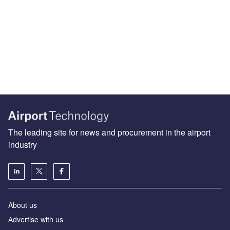
The leading site for news and procurement in the airport
industry
About us
Аdvertise with us