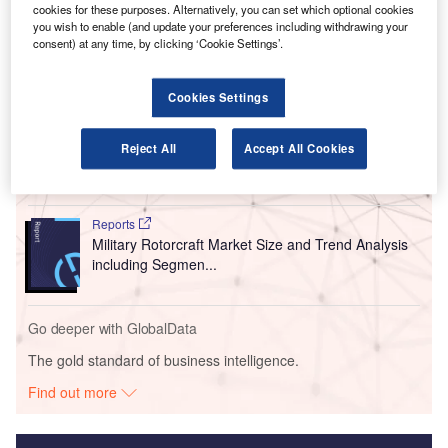
local children aged four to 18 to find out more about how
cookies for these purposes. Alternatively, you can set which optional cookies
an airport works.
you wish to enable (and update your preferences including withdrawing your
consent) at any time, by clicking ‘Cookie Settings’.
Go deeper with GlobalData
Cookies Settings
Reports
Military Fixed-wing Aircraft Market Size and Trend
Reject All
Accept All Cookies
Analysis includi...
Reports
Military Rotorcraft Market Size and Trend Analysis
including Segmen...
Go deeper with GlobalData
The gold standard of business intelligence.
Find out more