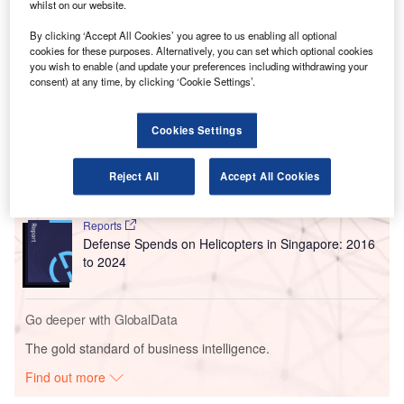
favourite content in super quick time.
whilst on our website.
Manchester Airport has become the UK’s first 5G
By clicking ‘Accept All Cookies’ you agree to us enabling all optional
connected airport through the collaboration.
cookies for these purposes. Alternatively, you can set which optional cookies
you wish to enable (and update your preferences including withdrawing your
consent) at any time, by clicking ‘Cookie Settings’.
Go deeper with GlobalData
Cookies Settings
Reports
Defense and Civil Spends on Helicopters in the
United Kingdom: 2016...
Reject All
Accept All Cookies
Reports
Defense Spends on Helicopters in Singapore: 2016
to 2024
Go deeper with GlobalData
The gold standard of business intelligence.
Find out more