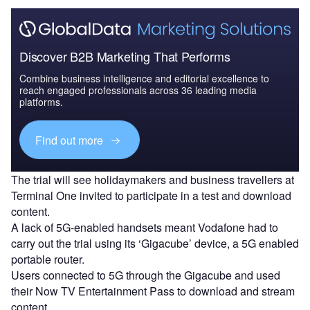
Discover B2B Marketing That Performs
Combine business intelligence and editorial excellence to
reach engaged professionals across 36 leading media
platforms.
Find out more
The trial will see holidaymakers and business travellers at
Terminal One invited to participate in a test and download
content.
A lack of 5G-enabled handsets meant Vodafone had to
carry out the trial using its ‘Gigacube’ device, a 5G enabled
portable router.
Users connected to 5G through the Gigacube and used
their Now TV Entertainment Pass to download and stream
content.