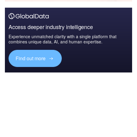
Access deeper industry intelligence
Experience unmatched clarity with a single platform that
combines unique data, AI, and human expertise.
Find out more