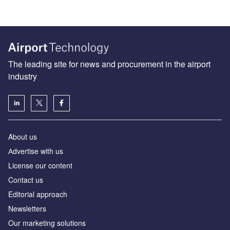
The leading site for news and procurement in the airport
industry
About us
Аdvertise with us
License our content
Contact us
Editorial approach
Newsletters
Our marketing solutions