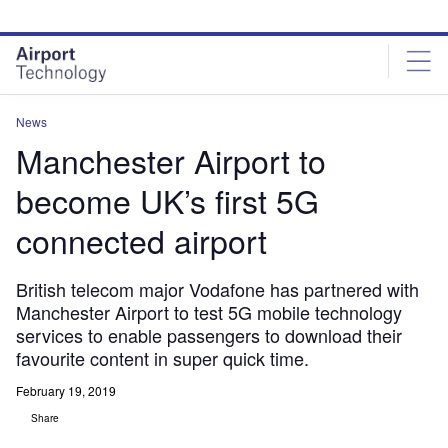
Skip
Skip
to
to
site
page
menu
content
News
Manchester Airport to
become UK’s first 5G
connected airport
British telecom major Vodafone has partnered with
Manchester Airport to test 5G mobile technology
services to enable passengers to download their
favourite content in super quick time.
February 19, 2019
Share