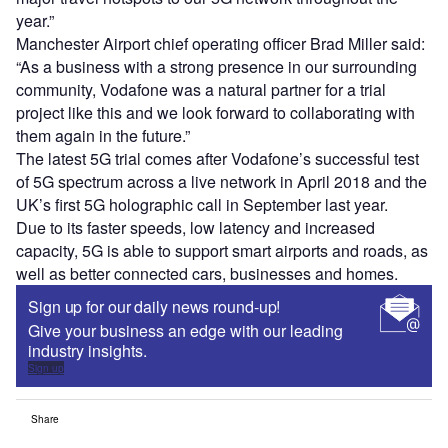
year.”
Manchester Airport chief operating officer Brad Miller said:
“As a business with a strong presence in our surrounding
community, Vodafone was a natural partner for a trial
project like this and we look forward to collaborating with
them again in the future.”
The latest 5G trial comes after Vodafone’s successful test
of 5G spectrum across a live network in April 2018 and the
UK’s first 5G holographic call in September last year.
Due to its faster speeds, low latency and increased
capacity, 5G is able to support smart airports and roads, as
well as better connected cars, businesses and homes.
Sign up for our daily news round-up!
Give your business an edge with our leading
industry insights.
Sign up
Share