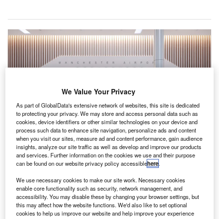
We Value Your Privacy
As part of GlobalData's extensive network of websites, this site is dedicated
to protecting your privacy. We may store and access personal data such as
cookies, device identifiers or other similar technologies on your device and
process such data to enhance site navigation, personalize ads and content
when you visit our sites, measure ad and content performance, gain audience
insights, analyze our site traffic as well as develop and improve our products
and services. Further information on the cookies we use and their purpose
can be found on our website privacy policy accessible
here
.
Manchester Airport announced plans to become first UK airport to offer 5G-
enable services to passengers. Credit: The Manchester Airports Group plc.
We use necessary cookies to make our site work. Necessary cookies
ritish telecom major Vodafone has partnered with
enable core functionality such as security, network management, and
B
Manchester Airport to test 5G mobile technology
accessibility. You may disable these by changing your browser settings, but
this may affect how the website functions. We'd also like to set optional
services to enable passengers to download their
cookies to help us improve our website and help improve your experience