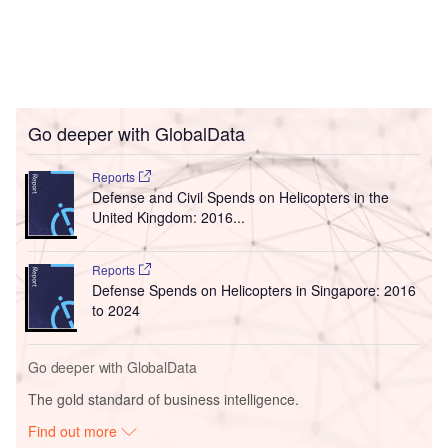
Go deeper with GlobalData
Reports
Defense and Civil Spends on Helicopters in the
United Kingdom: 2016...
Reports
Defense Spends on Helicopters in Singapore: 2016
to 2024
Go deeper with GlobalData
The gold standard of business intelligence.
Find out more