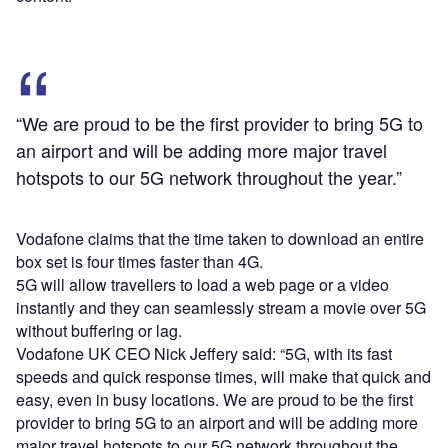
“We are proud to be the first provider to bring 5G to
an airport and will be adding more major travel
hotspots to our 5G network throughout the year.”
Vodafone claims that the time taken to download an entire
box set is four times faster than 4G.
5G will allow travellers to load a web page or a video
instantly and they can seamlessly stream a movie over 5G
without buffering or lag.
Vodafone UK CEO Nick Jeffery said: “5G, with its fast
speeds and quick response times, will make that quick and
easy, even in busy locations. We are proud to be the first
provider to bring 5G to an airport and will be adding more
major travel hotspots to our 5G network throughout the