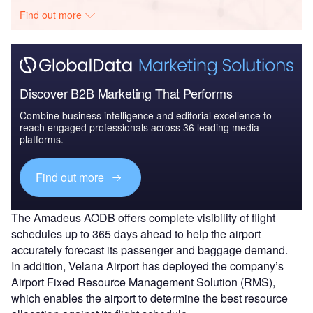
Find out more
Discover B2B Marketing That Performs
Combine business intelligence and editorial excellence to
reach engaged professionals across 36 leading media
platforms.
Find out more
The Amadeus AODB offers complete visibility of flight
schedules up to 365 days ahead to help the airport
accurately forecast its passenger and baggage demand.
In addition, Velana Airport has deployed the company’s
Airport Fixed Resource Management Solution (RMS),
which enables the airport to determine the best resource