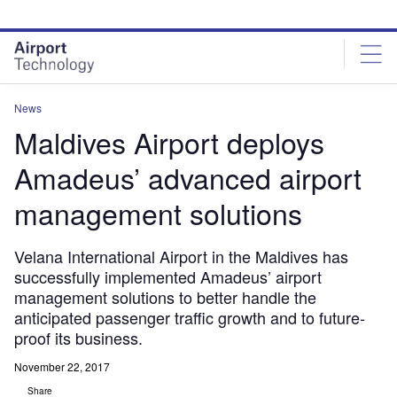
Skip
Skip
to
to
site
page
menu
content
News
Maldives Airport deploys
Amadeus’ advanced airport
management solutions
Velana International Airport in the Maldives has
successfully implemented Amadeus’ airport
management solutions to better handle the
anticipated passenger traffic growth and to future-
proof its business.
November 22, 2017
Share