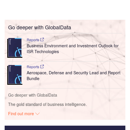
Go deeper with GlobalData
Reports
Business Environment and Investment Outlook for
ISR Technologies
Reports
Aerospace, Defense and Security Lead and Report
Bundle
Go deeper with GlobalData
The gold standard of business intelligence.
Find out more