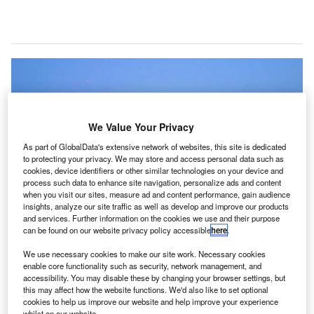
We Value Your Privacy
As part of GlobalData's extensive network of websites, this site is dedicated
to protecting your privacy. We may store and access personal data such as
cookies, device identifiers or other similar technologies on your device and
process such data to enhance site navigation, personalize ads and content
when you visit our sites, measure ad and content performance, gain audience
insights, analyze our site traffic as well as develop and improve our products
and services. Further information on the cookies we use and their purpose
can be found on our website privacy policy accessible
here
.
Maldives Island. Credit: Amadeus IT Group SA.
elana International Airport in the Maldives has
We use necessary cookies to make our site work. Necessary cookies
V
enable core functionality such as security, network management, and
successfully implemented Amadeus’ airport
accessibility. You may disable these by changing your browser settings, but
management solutions to better handle the
this may affect how the website functions. We'd also like to set optional
cookies to help us improve our website and help improve your experience
anticipated passenger traffic growth and to future-
whilst on our website.