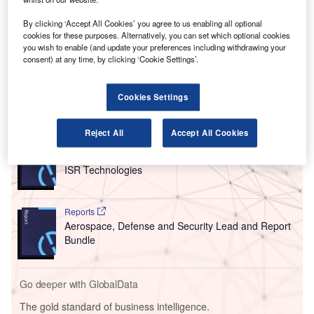
proof its business.
As part of the project, Amadeus has implemented its
By clicking ‘Accept All Cookies’ you agree to us enabling all optional
cookies for these purposes. Alternatively, you can set which optional cookies
Airport Operational Database (AODB) in order to host,
you wish to enable (and update your preferences including withdrawing your
manage and disseminate complex flight-related
consent) at any time, by clicking ‘Cookie Settings’.
information at the airport.
Cookies Settings
Go deeper with GlobalData
Reject All
Accept All Cookies
Reports
Business Environment and Investment Outlook for
ISR Technologies
Reports
Aerospace, Defense and Security Lead and Report
Bundle
Go deeper with GlobalData
The gold standard of business intelligence.