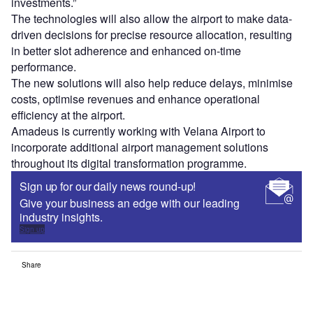
investments.”
The technologies will also allow the airport to make data-
driven decisions for precise resource allocation, resulting
in better slot adherence and enhanced on-time
performance.
The new solutions will also help reduce delays, minimise
costs, optimise revenues and enhance operational
efficiency at the airport.
Amadeus is currently working with Velana Airport to
incorporate additional airport management solutions
throughout its digital transformation programme.
Sign up for our daily news round-up!
Give your business an edge with our leading
industry insights.
Sign up
Share