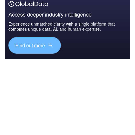
Access deeper industry intelligence
Experience unmatched clarity with a single platform that
combines unique data, AI, and human expertise.
Find out more