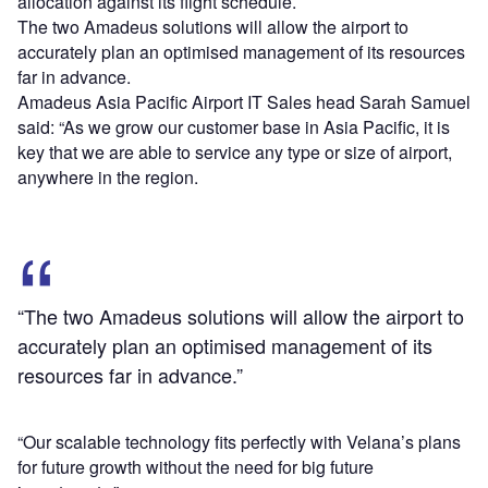
allocation against its flight schedule.
The two Amadeus solutions will allow the airport to
accurately plan an optimised management of its resources
far in advance.
Amadeus Asia Pacific Airport IT Sales head Sarah Samuel
said: “As we grow our customer base in Asia Pacific, it is
key that we are able to service any type or size of airport,
anywhere in the region.
“The two Amadeus solutions will allow the airport to
accurately plan an optimised management of its
resources far in advance.”
“Our scalable technology fits perfectly with Velana’s plans
for future growth without the need for big future