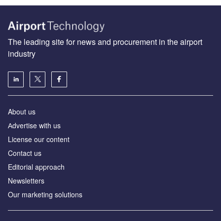
The leading site for news and procurement in the airport
industry
About us
Аdvertise with us
License our content
Contact us
Editorial approach
Newsletters
Our marketing solutions