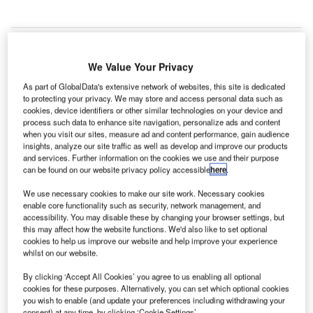
We Value Your Privacy
As part of GlobalData's extensive network of websites, this site is dedicated
to protecting your privacy. We may store and access personal data such as
cookies, device identifiers or other similar technologies on your device and
process such data to enhance site navigation, personalize ads and content
when you visit our sites, measure ad and content performance, gain audience
insights, analyze our site traffic as well as develop and improve our products
and services. Further information on the cookies we use and their purpose
can be found on our website privacy policy accessible
here
.
We use necessary cookies to make our site work. Necessary cookies
enable core functionality such as security, network management, and
accessibility. You may disable these by changing your browser settings, but
GHIAL currently manages Rajiv Gandhi International Airport under a public,
private partnership arrangement. Credit: Premnath Kudva.
this may affect how the website functions. We'd also like to set optional
cookies to help us improve our website and help improve your experience
alaysia Airports Holding (MAHB) has cancelled the
whilst on our website.
M
deal to sell its stake in GMR Hyderabad
By clicking ‘Accept All Cookies’ you agree to us enabling all optional
International Airport (GHIAL) to India’s GMR
cookies for these purposes. Alternatively, you can set which optional cookies
Airports.
you wish to enable (and update your preferences including withdrawing your
consent) at any time, by clicking ‘Cookie Settings’.