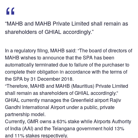
“MAHB and MAHB Private Limited shall remain as
shareholders of GHIAL accordingly.”
In a regulatory filing, MAHB said: “The board of directors of
MAHB wishes to announce that the SPA has been
automatically terminated due to failure of the purchaser to
complete their obligation in accordance with the terms of
the SPA by 31 December 2018.
“Therefore, MAHB and MAHB (Mauritius) Private Limited
shall remain as shareholders of GHIAL accordingly.”
GHIAL currently manages the Greenfield airport Rajiv
Gandhi International Airport under a public, private
partnership model.
Currently, GMR owns a 63% stake while Airports Authority
of India (AAI) and the Telangana government hold 13%
and 11% stakes respectively.