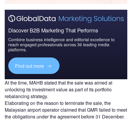
Discover B2B Marketing That Performs
Combine business intelligence and editorial excellence to
reach engaged professionals across 36 leading media
platforms.
Find out more
At the time, MAHB stated that the sale was aimed at
unlocking its investment value as part of its portfolio
rebalancing strategy.
Elaborating on the reason to terminate the sale, the
Malaysian airport operator claimed that GMR failed to meet
the obligations under the agreement before 31 December.