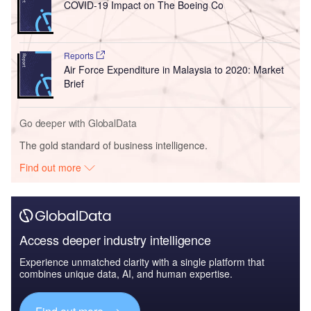
COVID-19 Impact on The Boeing Co
Reports
Air Force Expenditure in Malaysia to 2020: Market
Brief
Go deeper with GlobalData
The gold standard of business intelligence.
Find out more
Access deeper industry intelligence
Experience unmatched clarity with a single platform that
combines unique data, AI, and human expertise.