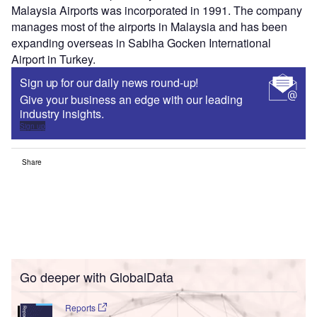
Malaysia Airports was incorporated in 1991. The company
manages most of the airports in Malaysia and has been
expanding overseas in Sabiha Gocken International
Airport in Turkey.
Sign up for our daily news round-up!
Give your business an edge with our leading
industry insights.
Sign up
Share
Go deeper with GlobalData
Reports