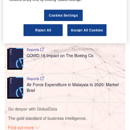
Under the
agreement signed in February last year,
MAHB
agreed to sell its 11% interest in GMR Hyderabad
International Airport (GHIAL) to GMR Airports for $76m, as
Cookies Settings
reported by The Press Trust of India.
Reject All
Accept All Cookies
Go deeper with GlobalData
Reports
COVID-19 Impact on The Boeing Co
Reports
Air Force Expenditure in Malaysia to 2020: Market
Brief
Go deeper with GlobalData
The gold standard of business intelligence.
Find out more