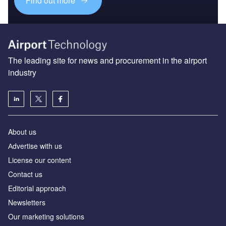
Find out more
The leading site for news and procurement in the airport
industry
About us
Аdvertise with us
License our content
Contact us
Editorial approach
Newsletters
Our marketing solutions