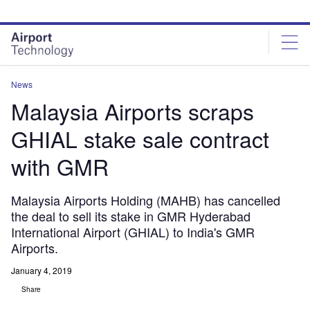
Skip
Skip
to
to
site
page
menu
content
News
Malaysia Airports scraps
GHIAL stake sale contract
with GMR
Malaysia Airports Holding (MAHB) has cancelled
the deal to sell its stake in GMR Hyderabad
International Airport (GHIAL) to India's GMR
Airports.
January 4, 2019
Share