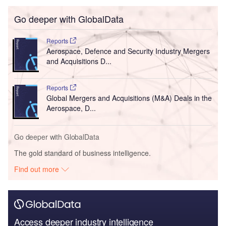
Go deeper with GlobalData
Reports
Aerospace, Defence and Security Industry Mergers
and Acquisitions D...
Reports
Global Mergers and Acquisitions (M&A) Deals in the
Aerospace, D...
Go deeper with GlobalData
The gold standard of business intelligence.
Find out more
Access deeper industry intelligence