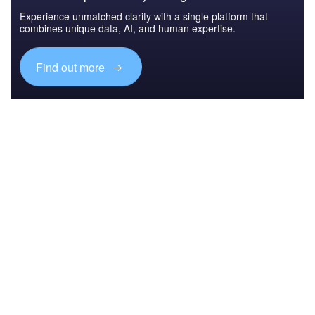
Experience unmatched clarity with a single platform that
combines unique data, AI, and human expertise.
Find out more