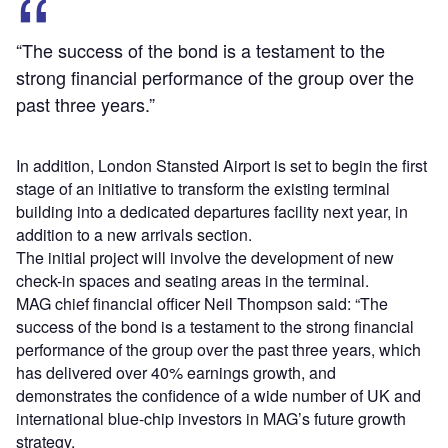
“The success of the bond is a testament to the
strong financial performance of the group over the
past three years.”
In addition, London Stansted Airport is set to begin the first
stage of an initiative to transform the existing terminal
building into a dedicated departures facility next year, in
addition to a new arrivals section.
The initial project will involve the development of new
check-in spaces and seating areas in the terminal.
MAG chief financial officer Neil Thompson said: “The
success of the bond is a testament to the strong financial
performance of the group over the past three years, which
has delivered over 40% earnings growth, and
demonstrates the confidence of a wide number of UK and
international blue-chip investors in MAG’s future growth
strategy.