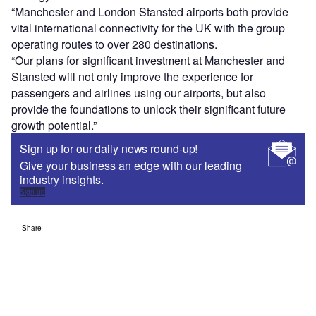
“Manchester and London Stansted airports both provide
vital international connectivity for the UK with the group
operating routes to over 280 destinations.
“Our plans for significant investment at Manchester and
Stansted will not only improve the experience for
passengers and airlines using our airports, but also
provide the foundations to unlock their significant future
growth potential.”
Sign up for our daily news round-up!
Give your business an edge with our leading
industry insights.
Sign up
Share