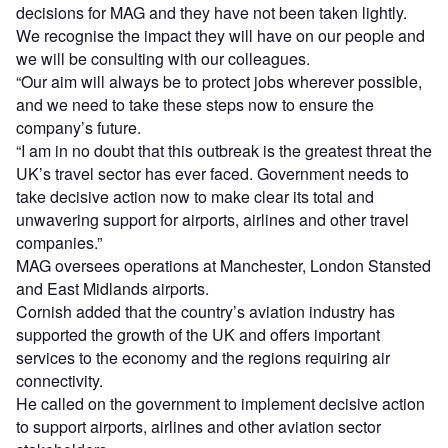
decisions for MAG and they have not been taken lightly.
We recognise the impact they will have on our people and
we will be consulting with our colleagues.
“Our aim will always be to protect jobs wherever possible,
and we need to take these steps now to ensure the
company’s future.
“I am in no doubt that this outbreak is the greatest threat the
UK’s travel sector has ever faced. Government needs to
take decisive action now to make clear its total and
unwavering support for airports, airlines and other travel
companies.”
MAG oversees operations at Manchester, London Stansted
and East Midlands airports.
Cornish added that the country’s aviation industry has
supported the growth of the UK and offers important
services to the economy and the regions requiring air
connectivity.
He called on the government to implement decisive action
to support airports, airlines and other aviation sector