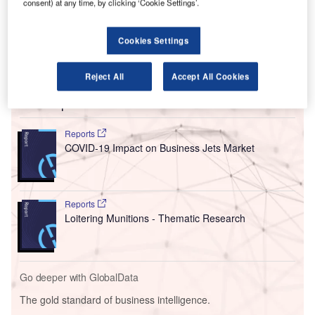
consent) at any time, by clicking ‘Cookie Settings’.
costs and preserve resources.
The airport group has announced that its airports have
Cookies Settings
seen reduced passenger numbers due to the decrease in
air travel demand.
Reject All
Accept All Cookies
Go deeper with GlobalData
Reports
COVID-19 Impact on Business Jets Market
Reports
Loitering Munitions - Thematic Research
Go deeper with GlobalData
The gold standard of business intelligence.