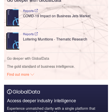
Reports
COVID-19 Impact on Business Jets Market
Reports
Loitering Munitions - Thematic Research
Go deeper with GlobalData
The gold standard of business intelligence.
Find out more
Access deeper industry intelligence
Experience unmatched clarity with a single platform that