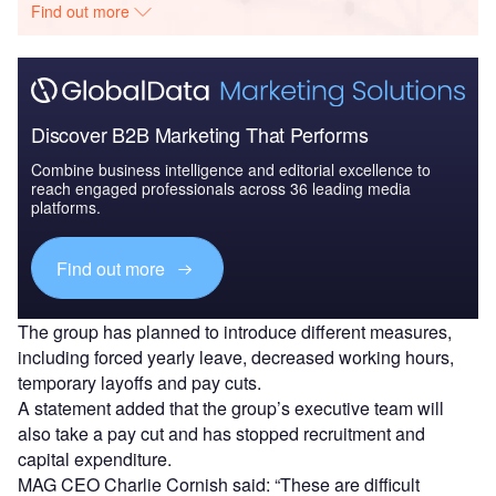
Find out more
Discover B2B Marketing That Performs
Combine business intelligence and editorial excellence to
reach engaged professionals across 36 leading media
platforms.
Find out more
The group has planned to introduce different measures,
including forced yearly leave, decreased working hours,
temporary layoffs and pay cuts.
A statement added that the group’s executive team will
also take a pay cut and has stopped recruitment and
capital expenditure.
MAG CEO Charlie Cornish said: “These are difficult