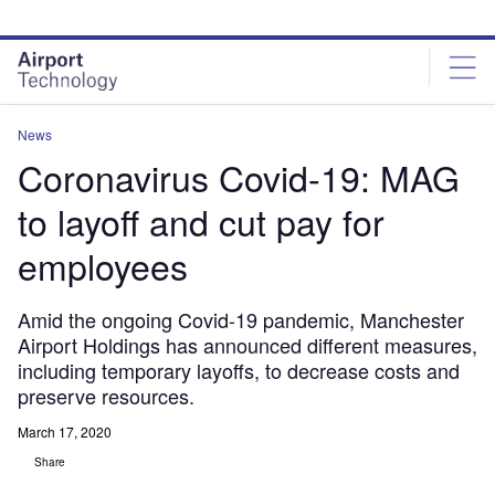
Skip
Skip
to
to
site
page
menu
content
News
Coronavirus Covid-19: MAG
to layoff and cut pay for
employees
Amid the ongoing Covid-19 pandemic, Manchester
Airport Holdings has announced different measures,
including temporary layoffs, to decrease costs and
preserve resources.
March 17, 2020
Share