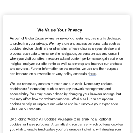
We Value Your Privacy
As part of GlobalData's extensive network of websites, this site is dedicated
to protecting your privacy. We may store and access personal data such as
cookies, device identifiers or other similar technologies on your device and
process such data to enhance site navigation, personalize ads and content
when you visit our sites, measure ad and content performance, gain audience
insights, analyze our site traffic as well as develop and improve our products
and services. Further information on the cookies we use and their purpose
can be found on our website privacy policy accessible
here
.
We use necessary cookies to make our site work. Necessary cookies
enable core functionality such as security, network management, and
accessibility. You may disable these by changing your browser settings, but
this may affect how the website functions. We'd also like to set optional
cookies to help us improve our website and help improve your experience
Terminal building of London Stansted Airport operated by MAG. Credit:
whilst on our website.
London Stansted Airport.
mid the ongoing Covid-19 pandemic, Manchester
By clicking ‘Accept All Cookies’ you agree to us enabling all optional
A
cookies for these purposes. Alternatively, you can set which optional cookies
Airport Holdings (MAG) has announced different
you wish to enable (and update your preferences including withdrawing your
measures, including temporary layoffs, to decrease