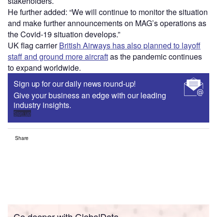
stakeholders.
He further added: “We will continue to monitor the situation
and make further announcements on MAG’s operations as
the Covid-19 situation develops.”
UK flag carrier
British Airways has also planned to layoff
staff and ground more aircraft
as the pandemic continues
to expand worldwide.
Sign up for our daily news round-up!
Give your business an edge with our leading
industry insights.
Sign up
Share
Go deeper with GlobalData