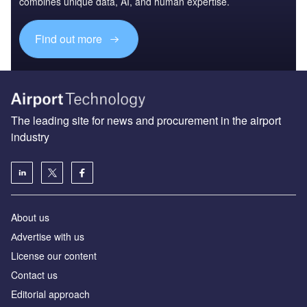
combines unique data, AI, and human expertise.
Find out more
The leading site for news and procurement in the airport
industry
About us
Аdvertise with us
License our content
Contact us
Editorial approach