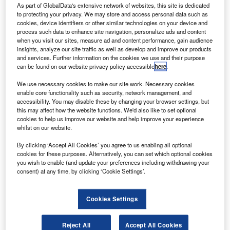
(AASKI).
As part of GlobalData's extensive network of websites, this site is dedicated
to protecting your privacy. We may store and access personal data such as
This transaction will add AASKI’s advanced
cookies, device identifiers or other similar technologies on your device and
engineering capabilities to MAG, thereby strengthening its
process such data to enhance site navigation, personalize ads and content
position in the market.
when you visit our sites, measure ad and content performance, gain audience
insights, analyze our site traffic as well as develop and improve our products
and services. Further information on the cookies we use and their purpose
can be found on our website privacy policy accessible
here
.
We use necessary cookies to make our site work. Necessary cookies
enable core functionality such as security, network management, and
Discover B2B Marketing That Performs
accessibility. You may disable these by changing your browser settings, but
this may affect how the website functions. We'd also like to set optional
Combine business intelligence and editorial excellence to
cookies to help us improve our website and help improve your experience
reach engaged professionals across 36 leading media
whilst on our website.
platforms.
By clicking ‘Accept All Cookies’ you agree to us enabling all optional
cookies for these purposes. Alternatively, you can set which optional cookies
Find out more
you wish to enable (and update your preferences including withdrawing your
consent) at any time, by clicking ‘Cookie Settings’.
The acquisition will allow MAG to provide command,
Cookies Settings
control, computers, communications, cyber, intelligence,
surveillance and reconnaissance (C5ISR) solutions to the
Reject All
Accept All Cookies
US Government, its allies, and commercial customers