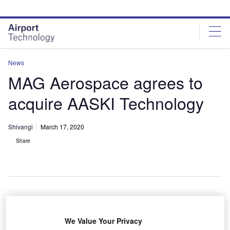
Skip
Skip
to
to
site
page
menu
content
News
MAG Aerospace agrees to
acquire AASKI Technology
Shivangi
March 17, 2020
Share
S-based MAG Aerospace has agreed to purchase
U
We Value Your Privacy
professional services company AASKI Technology