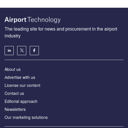
The leading site for news and procurement in the airport
industry
About us
Аdvertise with us
License our content
Contact us
Editorial approach
Newsletters
Our marketing solutions