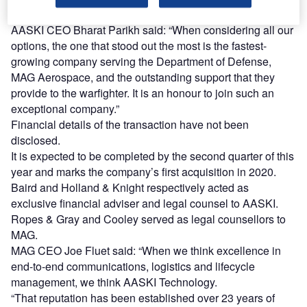
worldwide.
AASKI CEO Bharat Parikh said: “When considering all our
options, the one that stood out the most is the fastest-
growing company serving the Department of Defense,
MAG Aerospace, and the outstanding support that they
provide to the warfighter. It is an honour to join such an
exceptional company.”
Financial details of the transaction have not been
disclosed.
It is expected to be completed by the second quarter of this
year and marks the company’s first acquisition in 2020.
Baird and Holland & Knight respectively acted as
exclusive financial adviser and legal counsel to AASKI.
Ropes & Gray and Cooley served as legal counsellors to
MAG.
MAG CEO Joe Fluet said: “When we think excellence in
end-to-end communications, logistics and lifecycle
management, we think AASKI Technology.
“That reputation has been established over 23 years of