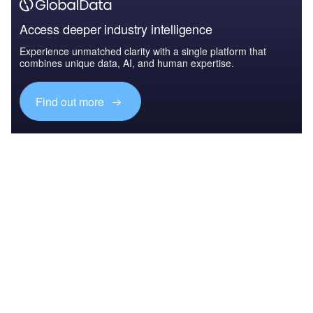
Access deeper industry intelligence
Experience unmatched clarity with a single platform that
combines unique data, AI, and human expertise.
Find out more