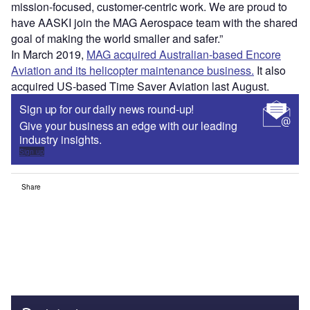
mission-focused, customer-centric work. We are proud to
have AASKI join the MAG Aerospace team with the shared
goal of making the world smaller and safer.”
In March 2019,
MAG acquired Australian-based Encore
Aviation and its helicopter maintenance business.
It also
acquired US-based Time Saver Aviation last August.
Sign up for our daily news round-up!
Give your business an edge with our leading
industry insights.
Sign up
Share