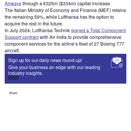
Airways
through a €325m ($334m) capital increase.
The Italian Ministry of Economy and Finance (MEF) retains
the remaining 59%, while Lufthansa has the option to
acquire the rest in the future.
In July 2024, Lufthansa Technik
signed a Total Component
Support contract
with Air India to provide comprehensive
component services for the airline’s fleet of 27 Boeing 777
aircraft.
Sign up for our daily news round-up!
Give your business an edge with our leading
industry insights.
Sign up
Share