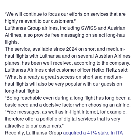
“We will continue to focus our efforts on services that are
highly relevant to our customers.”
Lufthansa Group airlines, including SWISS and Austrian
Airlines, also provide free messaging on select long-haul
flights.
The service, available since 2024 on short and medium-
haul flights with Lufthansa and on several Austrian Airlines
planes, has been well received, according to the company.
Lufthansa Airlines chief customer officer Heiko Reitz said:
“What is already a great success on short and medium-
haul flights will also be very popular with our guests on
long-haul flights
“Being reachable even during a long flight has long been a
basic need and a decisive factor when choosing an airline.
“Free messages, as well as in-flight internet, for example,
therefore offer a portfolio of digital services that is very
attractive to our customers.”
Recently, Lufthansa Group
acquired a 41% stake in ITA