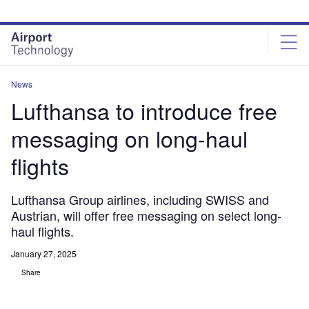
Skip
Skip
to
to
site
page
menu
content
News
Lufthansa to introduce free
messaging on long-haul
flights
Lufthansa Group airlines, including SWISS and
Austrian, will offer free messaging on select long-
haul flights.
January 27, 2025
Share