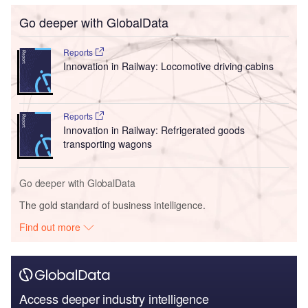
Go deeper with GlobalData
Reports
Innovation in Railway: Locomotive driving cabins
Reports
Innovation in Railway: Refrigerated goods
transporting wagons
Go deeper with GlobalData
The gold standard of business intelligence.
Find out more
Access deeper industry intelligence