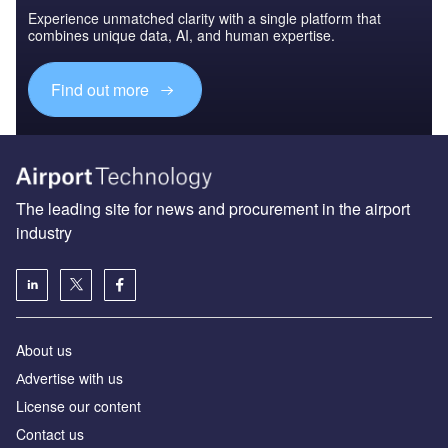
Experience unmatched clarity with a single platform that
combines unique data, AI, and human expertise.
Find out more
The leading site for news and procurement in the airport
industry
About us
Аdvertise with us
License our content
Contact us