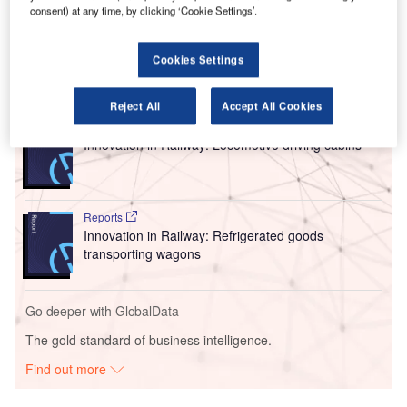
consent) at any time, by clicking ‘Cookie Settings’.
their smartphones or tablets using regular apps,
irrespective of their travel class.
Cookies Settings
Go deeper with GlobalData
Reject All
Accept All Cookies
Reports
Innovation in Railway: Locomotive driving cabins
Reports
Innovation in Railway: Refrigerated goods
transporting wagons
Go deeper with GlobalData
The gold standard of business intelligence.
Find out more