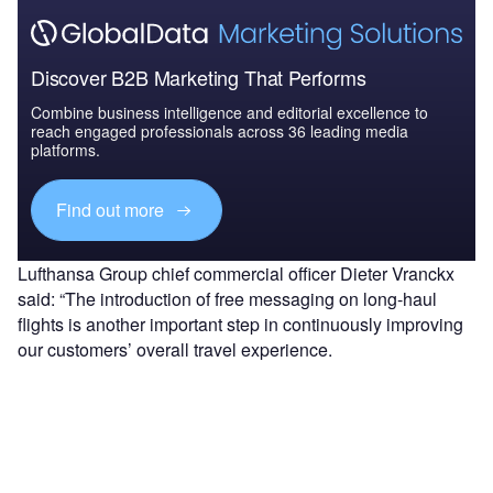
Discover B2B Marketing That Performs
Combine business intelligence and editorial excellence to
reach engaged professionals across 36 leading media
platforms.
Find out more
Lufthansa Group chief commercial officer Dieter Vranckx
said: “The introduction of free messaging on long-haul
flights is another important step in continuously improving
our customers’ overall travel experience.