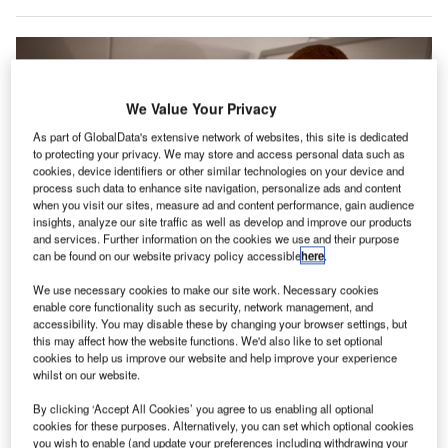
We Value Your Privacy
As part of GlobalData's extensive network of websites, this site is dedicated
to protecting your privacy. We may store and access personal data such as
cookies, device identifiers or other similar technologies on your device and
process such data to enhance site navigation, personalize ads and content
when you visit our sites, measure ad and content performance, gain audience
insights, analyze our site traffic as well as develop and improve our products
and services. Further information on the cookies we use and their purpose
can be found on our website privacy policy accessible
here
.
Passengers can send unlimited messages, including photos, via familiar
We use necessary cookies to make our site work. Necessary cookies
apps on smartphones or tablets, irrespective of travel class. Credit: Lufthansa
enable core functionality such as security, network management, and
Group.
accessibility. You may disable these by changing your browser settings, but
this may affect how the website functions. We'd also like to set optional
erman aviation group Lufthansa has announced the
G
cookies to help us improve our website and help improve your experience
launch of free messaging on all long-haul flights to
whilst on our website.
destinations such as the US, Brazil, and Japan.
By clicking ‘Accept All Cookies’ you agree to us enabling all optional
Starting this summer, passengers can send and
cookies for these purposes. Alternatively, you can set which optional cookies
receive unlimited messages, including photos, through
you wish to enable (and update your preferences including withdrawing your