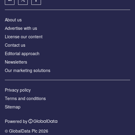
About us
Аdvertise with us
License our content
Contact us
Editorial approach
Newsletters
Our marketing solutions
Privacy policy
Terms and conditions
Sitemap
Powered by
© GlobalData Plc 2026