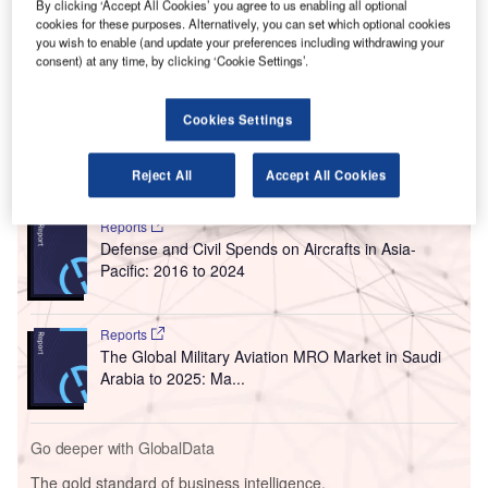
By clicking ‘Accept All Cookies’ you agree to us enabling all optional
The 13-gate terminal underwent a nearly $516.7m
cookies for these purposes. Alternatively, you can set which optional cookies
modernisation. It features a new check-in area equipped
you wish to enable (and update your preferences including withdrawing your
consent) at any time, by clicking ‘Cookie Settings’.
with new self-service ticket kiosks and a nine-lane security
checkpoint. Other features include a new area for baggage
claim, and dining and retail destinations.
Cookies Settings
Go deeper with GlobalData
Reject All
Accept All Cookies
Reports
Defense and Civil Spends on Aircrafts in Asia-
Pacific: 2016 to 2024
Reports
The Global Military Aviation MRO Market in Saudi
Arabia to 2025: Ma...
Go deeper with GlobalData
The gold standard of business intelligence.