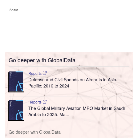
Share
Go deeper with GlobalData
Reports
Defense and Civil Spends on Aircrafts in Asia-
Pacific: 2016 to 2024
Reports
The Global Military Aviation MRO Market in Saudi
Arabia to 2025: Ma...
Go deeper with GlobalData