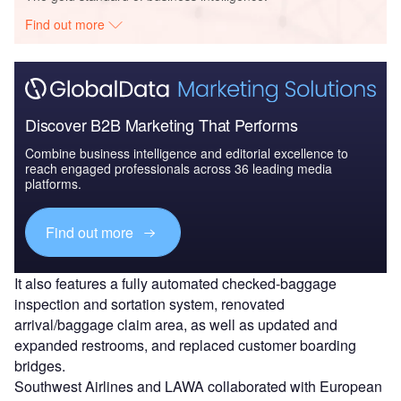
Find out more
Discover B2B Marketing That Performs
Combine business intelligence and editorial excellence to
reach engaged professionals across 36 leading media
platforms.
Find out more
It also features a fully automated checked-baggage
inspection and sortation system, renovated
arrival/baggage claim area, as well as updated and
expanded restrooms, and replaced customer boarding
bridges.
Southwest Airlines and LAWA collaborated with European