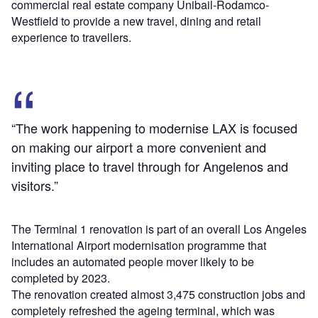
commercial real estate company Unibail-Rodamco-
Westfield to provide a new travel, dining and retail
experience to travellers.
“The work happening to modernise LAX is focused
on making our airport a more convenient and
inviting place to travel through for Angelenos and
visitors.”
The Terminal 1 renovation is part of an overall Los Angeles
International Airport modernisation programme that
includes an automated people mover likely to be
completed by 2023.
The renovation created almost 3,475 construction jobs and
completely refreshed the ageing terminal, which was