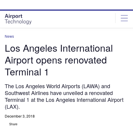
Skip
Skip
to
to
site
page
menu
content
News
Los Angeles International
Airport opens renovated
Terminal 1
The Los Angeles World Airports (LAWA) and
Southwest Airlines have unveiled a renovated
Terminal 1 at the Los Angeles International Airport
(LAX).
December 3, 2018
Share