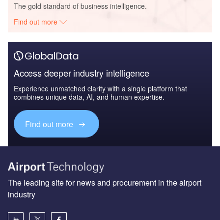
The gold standard of business intelligence.
Find out more
Access deeper industry intelligence
Experience unmatched clarity with a single platform that
combines unique data, AI, and human expertise.
Find out more
The leading site for news and procurement in the airport
industry