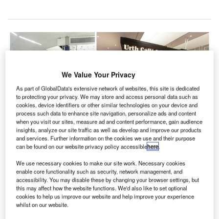
We Value Your Privacy
As part of GlobalData's extensive network of websites, this site is dedicated
to protecting your privacy. We may store and access personal data such as
cookies, device identifiers or other similar technologies on your device and
process such data to enhance site navigation, personalize ads and content
when you visit our sites, measure ad and content performance, gain audience
insights, analyze our site traffic as well as develop and improve our products
and services. Further information on the cookies we use and their purpose
can be found on our website privacy policy accessible
here
.
The expanded Terminal 1 includes dining and retail options celebrating local
brands Urth Caffé, Cassell’s Hamburgers and Trejo’s Tacos. Credit: Los
We use necessary cookies to make our site work. Necessary cookies
Angeles International Airport.
enable core functionality such as security, network management, and
accessibility. You may disable these by changing your browser settings, but
he Los Angeles World Airports (LAWA) and
T
this may affect how the website functions. We'd also like to set optional
Southwest Airlines have unveiled a renovated
cookies to help us improve our website and help improve your experience
Terminal 1 at the Los Angeles International Airport
whilst on our website.
(LAX).