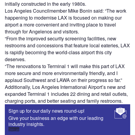
initially constructed in the early 1980s.
Los Angeles Councilmember Mike Bonin said: “The work
happening to modernise LAX is focused on making our
airport a more convenient and inviting place to travel
through for Angelenos and visitors.
“From the improved security screening facilities, new
restrooms and concessions that feature local eateries, LAX
is rapidly becoming the world-class airport this city
deserves.
“The renovations to Terminal 1 will make this part of LAX
more secure and more environmentally friendly, and I
applaud Southwest and LAWA on their progress so far.”
Additionally, Los Angeles International Airport’s new and
expanded Terminal 1 includes 22 dining and retail outlets,
charging ports, and better seating and family restrooms.
Sign up for our daily news round-up!
Give your business an edge with our leading
industry insights.
Sign up