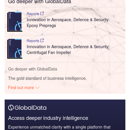
Go deeper with GlobalData
Reports
Innovation in Aerospace, Defence & Security:
Epoxy Prepregs
Reports
Innovation in Aerospace, Defence & Security:
Centrifugal Fan Impeller
Go deeper with GlobalData
The gold standard of business intelligence.
Find out more
Access deeper industry intelligence
Experience unmatched clarity with a single platform that