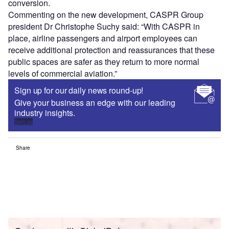
conversion.
Commenting on the new development, CASPR Group
president Dr Christophe Suchy said: “With CASPR in
place, airline passengers and airport employees can
receive additional protection and reassurances that these
public spaces are safer as they return to more normal
levels of commercial aviation.”
Sign up for our daily news round-up!
Give your business an edge with our leading
industry insights.
Sign up
Share