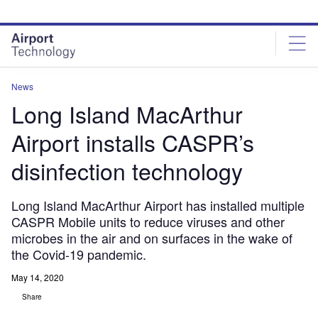
Skip
Skip
to
to
site
page
menu
content
News
Long Island MacArthur
Airport installs CASPR’s
disinfection technology
Long Island MacArthur Airport has installed multiple
CASPR Mobile units to reduce viruses and other
microbes in the air and on surfaces in the wake of
the Covid-19 pandemic.
May 14, 2020
Share