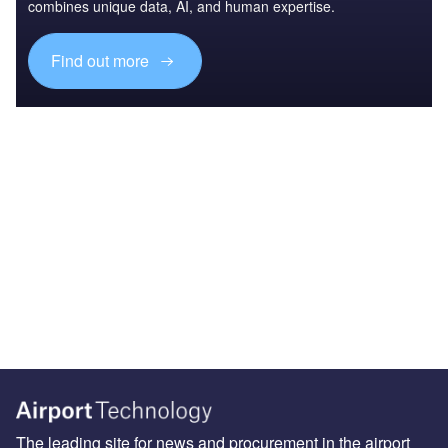
combines unique data, AI, and human expertise.
Find out more
The leading site for news and procurement in the airport