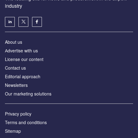
industry
About us
Аdvertise with us
License our content
Contact us
Editorial approach
Newsletters
Our marketing solutions
Privacy policy
Terms and conditions
Sitemap