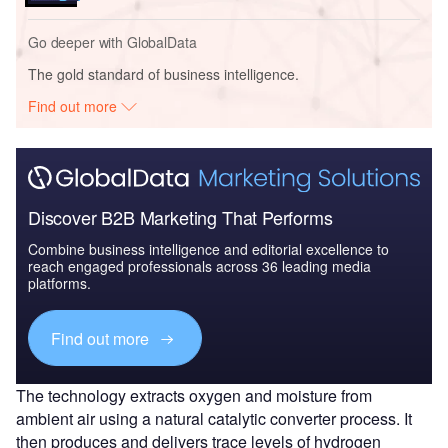
Go deeper with GlobalData
The gold standard of business intelligence.
Find out more
Discover B2B Marketing That Performs
Combine business intelligence and editorial excellence to
reach engaged professionals across 36 leading media
platforms.
Find out more
The technology extracts oxygen and moisture from
ambient air using a natural catalytic converter process. It
then produces and delivers trace levels of hydrogen