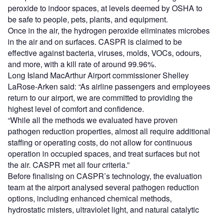
peroxide to indoor spaces, at levels deemed by OSHA to
be safe to people, pets, plants, and equipment.
Once in the air, the hydrogen peroxide eliminates microbes
in the air and on surfaces. CASPR is claimed to be
effective against bacteria, viruses, molds, VOCs, odours,
and more, with a kill rate of around 99.96%.
Long Island MacArthur Airport commissioner Shelley
LaRose-Arken said: “As airline passengers and employees
return to our airport, we are committed to providing the
highest level of comfort and confidence.
“While all the methods we evaluated have proven
pathogen reduction properties, almost all require additional
staffing or operating costs, do not allow for continuous
operation in occupied spaces, and treat surfaces but not
the air. CASPR met all four criteria.”
Before finalising on CASPR’s technology, the evaluation
team at the airport analysed several pathogen reduction
options, including enhanced chemical methods,
hydrostatic misters, ultraviolet light, and natural catalytic