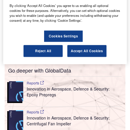
ong Island MacArthur Airport has installed multiple
L
By clicking ‘Accept All Cookies’ you agree to us enabling all optional
CASPR Mobile units to reduce viruses and other
cookies for these purposes. Alternatively, you can set which optional cookies
microbes in the air and on surfaces in the wake of the
you wish to enable (and update your preferences including withdrawing your
Covid-19 pandemic.
consent) at any time, by clicking ‘Cookie Settings’.
This continuous pathogen reduction technology is
currently installed at the airport’s ticketing counters,
Cookies Settings
security checkpoints, gate areas and baggage claims in an
effort to protect the 1.6 million passengers the airport
Reject All
Accept All Cookies
serves each year.
Go deeper with GlobalData
Reports
Innovation in Aerospace, Defence & Security:
Epoxy Prepregs
Reports
Innovation in Aerospace, Defence & Security:
Centrifugal Fan Impeller