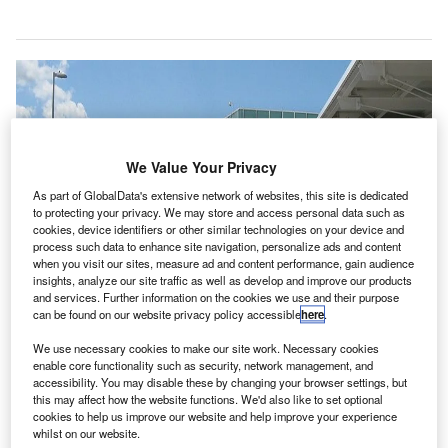
We Value Your Privacy
As part of GlobalData's extensive network of websites, this site is dedicated
to protecting your privacy. We may store and access personal data such as
cookies, device identifiers or other similar technologies on your device and
process such data to enhance site navigation, personalize ads and content
when you visit our sites, measure ad and content performance, gain audience
insights, analyze our site traffic as well as develop and improve our products
and services. Further information on the cookies we use and their purpose
can be found on our website privacy policy accessible
here
.
We use necessary cookies to make our site work. Necessary cookies
enable core functionality such as security, network management, and
accessibility. You may disable these by changing your browser settings, but
Long Island MacArthur Airport has installed CASPR Mobile units at the
this may affect how the website functions. We'd also like to set optional
ticketing counters, security checkpoints, gate areas and baggage claims to
cookies to help us improve our website and help improve your experience
protect passengers and employees. Credit: Americasroof.
whilst on our website.