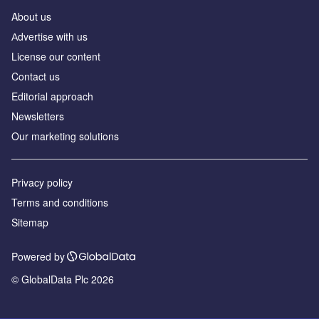
About us
Аdvertise with us
License our content
Contact us
Editorial approach
Newsletters
Our marketing solutions
Privacy policy
Terms and conditions
Sitemap
Powered by
© GlobalData Plc 2026