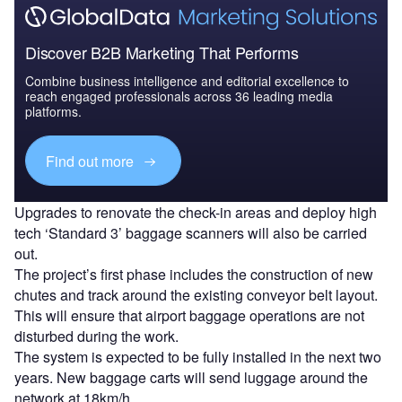
Discover B2B Marketing That Performs
Combine business intelligence and editorial excellence to
reach engaged professionals across 36 leading media
platforms.
Find out more
Upgrades to renovate the check-in areas and deploy high
tech ‘Standard 3’ baggage scanners will also be carried
out.
The project’s first phase includes the construction of new
chutes and track around the existing conveyor belt layout.
This will ensure that airport baggage operations are not
disturbed during the work.
The system is expected to be fully installed in the next two
years. New baggage carts will send luggage around the
network at 18km/h.