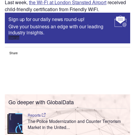
Last week,
the Wi-Fi at London Stansted Airport
received
child-friendly certification from Friendly WiFi.
Sign up for our daily news round-up!
Give your business an edge with our leading
industry insights.
Sign up
Share
Go deeper with GlobalData
Reports
The Police Modernization and Counter Terrorism
Market in the United...