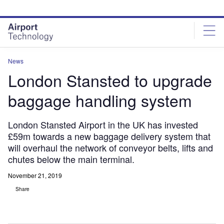
Skip
Skip
to
to
site
page
menu
content
News
London Stansted to upgrade
baggage handling system
London Stansted Airport in the UK has invested
£59m towards a new baggage delivery system that
will overhaul the network of conveyor belts, lifts and
chutes below the main terminal.
November 21, 2019
Share