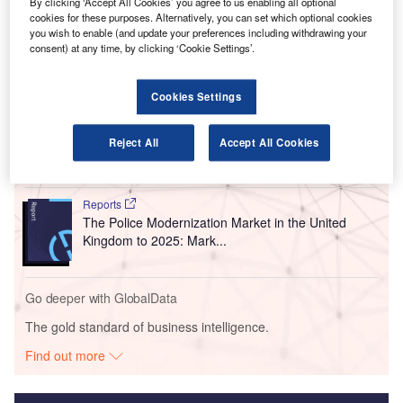
BEUMER Group has designed the system and will be
By clicking ‘Accept All Cookies’ you agree to us enabling all optional
cookies for these purposes. Alternatively, you can set which optional cookies
responsible for its installation.
you wish to enable (and update your preferences including withdrawing your
consent) at any time, by clicking ‘Cookie Settings’.
Go deeper with GlobalData
Cookies Settings
Reports
The Police Modernization and Counter Terrorism
Reject All
Accept All Cookies
Market in the United...
Reports
The Police Modernization Market in the United
Kingdom to 2025: Mark...
Go deeper with GlobalData
The gold standard of business intelligence.
Find out more