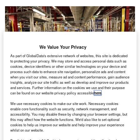
We Value Your Privacy
As part of GlobalData's extensive network of websites, this site is dedicated
to protecting your privacy. We may store and access personal data such as
cookies, device identifiers or other similar technologies on your device and
process such data to enhance site navigation, personalize ads and content
when you visit our sites, measure ad and content performance, gain audience
insights, analyze our site traffic as well as develop and improve our products
and services. Further information on the cookies we use and their purpose
can be found on our website privacy policy accessible
here
.
The new baggage system at London Stansted Airport is capable of
transporting luggage at 18kph. Credit: London Stansted Airport.
We use necessary cookies to make our site work. Necessary cookies
enable core functionality such as security, network management, and
ondon Stansted Airport in the UK has invested £59m
L
accessibility. You may disable these by changing your browser settings, but
towards a new baggage delivery system that will
this may affect how the website functions. We'd also like to set optional
cookies to help us improve our website and help improve your experience
overhaul the network of conveyor belts, lifts and
whilst on our website.
chutes below the main terminal.