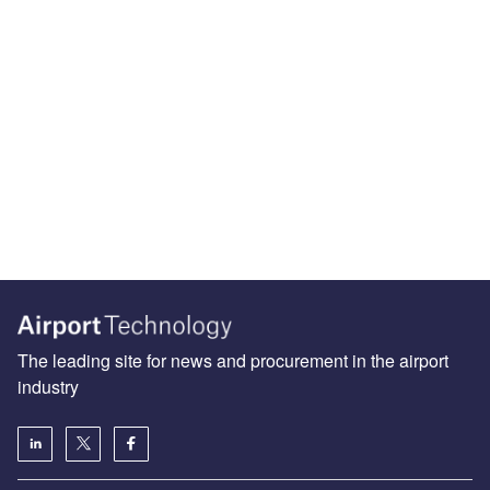
The leading site for news and procurement in the airport
industry