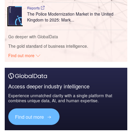
Reports
The Police Modernization Market in the United
Kingdom to 2025: Mark...
Go deeper with GlobalData
The gold standard of business intelligence.
Find out more
Access deeper industry intelligence
Experience unmatched clarity with a single platform that
combines unique data, AI, and human expertise.
Find out more