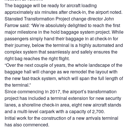
The baggage will be ready for aircraft loading
approximately six minutes after check-in, the airport noted.
Stansted Transformation Project change director John
Farrow said: “We’re absolutely delighted to reach the first
major milestone in the hold baggage system project. While
passengers simply hand their baggage in at check-in for
their journey, below the terminal is a highly automated and
complex system that seamlessly and safely ensures the
right bag reaches the right flight.
“Over the next couple of years, the whole landscape of the
baggage hall will change as we remodel the layout with
the new fast-track system, which will span the full length of
the terminal.”
Since commencing in 2017, the airport’s transformation
project has included a terminal extension for new security
lanes, a shoreline check-in area, eight new aircraft stands
and a multi-level carpark with a capacity of 2,700.
Initial work for the construction of a new arrivals terminal
has also commenced.