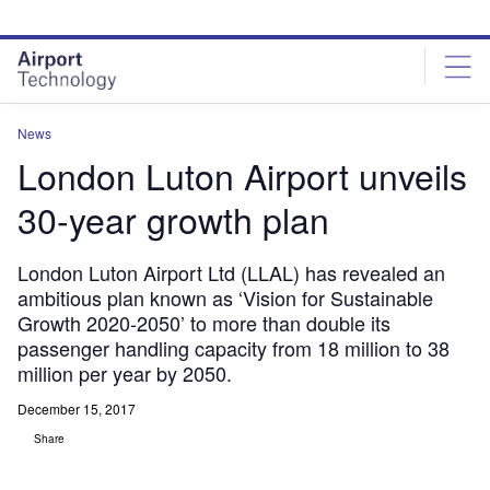
Skip
Skip
to
to
site
page
menu
content
News
London Luton Airport unveils
30-year growth plan
London Luton Airport Ltd (LLAL) has revealed an
ambitious plan known as ‘Vision for Sustainable
Growth 2020-2050’ to more than double its
passenger handling capacity from 18 million to 38
million per year by 2050.
December 15, 2017
Share