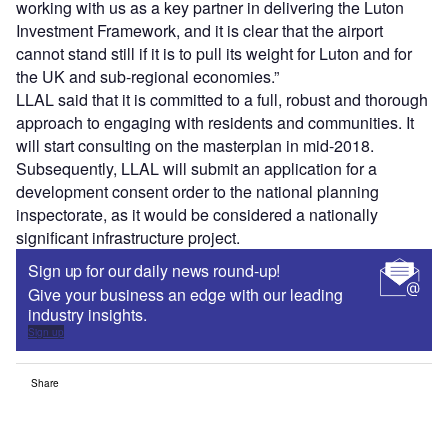
working with us as a key partner in delivering the Luton
Investment Framework, and it is clear that the airport
cannot stand still if it is to pull its weight for Luton and for
the UK and sub-regional economies.”
LLAL said that it is committed to a full, robust and thorough
approach to engaging with residents and communities. It
will start consulting on the masterplan in mid-2018.
Subsequently, LLAL will submit an application for a
development consent order to the national planning
inspectorate, as it would be considered a nationally
significant infrastructure project.
Sign up for our daily news round-up!
Give your business an edge with our leading
industry insights.
Sign up
Share