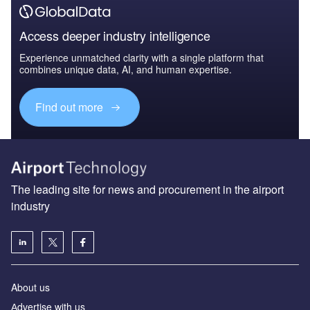
Access deeper industry intelligence
Experience unmatched clarity with a single platform that
combines unique data, AI, and human expertise.
Find out more
The leading site for news and procurement in the airport
industry
About us
Аdvertise with us