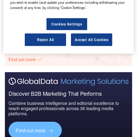
you wish to enable (and update your preferences including withdrawing your
consent) at any time, by clicking ‘Cookie Settings’.
Reports
The Global Military Aviation MRO Market in the UK
to 2025: Market B...
Cookies Settings
Go deeper with GlobalData
Reject All
Accept All Cookies
The gold standard of business intelligence.
Find out more
Discover B2B Marketing That Performs
Combine business intelligence and editorial excellence to
reach engaged professionals across 36 leading media
platforms.
Find out more