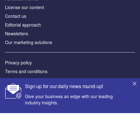
License our content
Contact us
Editorial approach
Newsletters
Our marketing solutions
Privacy policy
Terms and conditions
Sitemap
Sign up for our daily news round-up!
Powered by
Give your business an edge with our leading
industry insights.
© GlobalData Plc 2026
Your corporate email address *