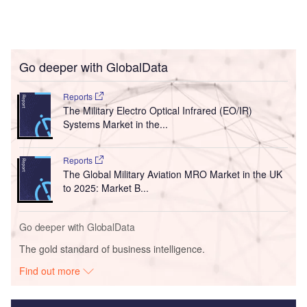
Go deeper with GlobalData
Reports
The Military Electro Optical Infrared (EO/IR)
Systems Market in the...
Reports
The Global Military Aviation MRO Market in the UK
to 2025: Market B...
Go deeper with GlobalData
The gold standard of business intelligence.
Find out more