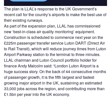
The plan is LLAL’s response to the UK Government’s
recent call for the country’s airports to make the best use of
their existing runways.
As part of the expansion plan, LLAL has commissioned
new ‘best-in-class air quality monitoring’ equipment.
Construction is scheduled to commence next year on the
£225m passenger transfer service Luton DART (Direct Air
to Rail Transit), which will reduce journey times from Luton
Airport Parkway station to the terminal to three minutes.
LLAL chairman and Luton Council portfolio holder for
finance Andy Malcolm said: “London Luton Airport is a
huge success story. On the back of 44 consecutive months
of passenger growth, it is the fifth largest and fastest
growing major airport in the UK, sustaining an estimated
33,000 jobs across the region, and contributing more than
£1.5bn per year into the UK economy.