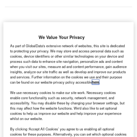
ondon Luton Airport Ltd (LLAL) has revealed an
L
ambitious plan known as ‘Vision for Sustainable
We Value Your Privacy
Growth 2020-2050’ to more than double its passenger
As part of GlobalData's extensive network of websites, this site is dedicated
handling capacity from 18 million to 38 million per
to protecting your privacy. We may store and access personal data such as
year by 2050.
cookies, device identifiers or other similar technologies on your device and
process such data to enhance site navigation, personalize ads and content
The 30-year growth plan is part of Luton Council’s £1.5bn
when you visit our sites, measure ad and content performance, gain audience
inward investment programme, and will enable the airport
insights, analyze our site traffic as well as develop and improve our products
to accommodate 240,000 flights annually. The airport is
and services. Further information on the cookies we use and their purpose
can be found on our website privacy policy accessible
here
.
owned by Luton Borough Council.
We use necessary cookies to make our site work. Necessary cookies
enable core functionality such as security, network management, and
Go deeper with GlobalData
accessibility. You may disable these by changing your browser settings, but
this may affect how the website functions. We'd also like to set optional
cookies to help us improve our website and help improve your experience
Reports
whilst on our website.
The Military Electro Optical Infrared (EO/IR)
Systems Market in the...
By clicking ‘Accept All Cookies’ you agree to us enabling all optional
cookies for these purposes. Alternatively, you can set which optional cookies