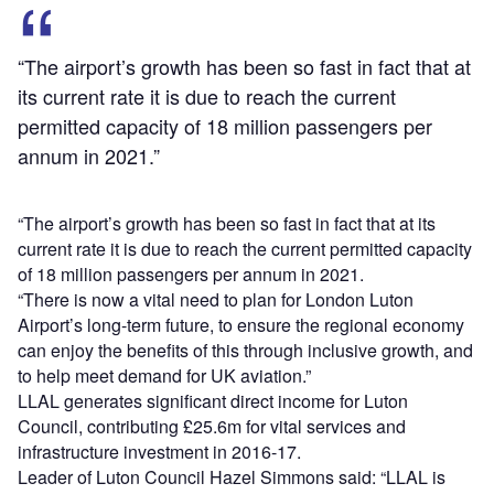
“The airport’s growth has been so fast in fact that at
its current rate it is due to reach the current
permitted capacity of 18 million passengers per
annum in 2021.”
“The airport’s growth has been so fast in fact that at its
current rate it is due to reach the current permitted capacity
of 18 million passengers per annum in 2021.
“There is now a vital need to plan for London Luton
Airport’s long-term future, to ensure the regional economy
can enjoy the benefits of this through inclusive growth, and
to help meet demand for UK aviation.”
LLAL generates significant direct income for Luton
Council, contributing £25.6m for vital services and
infrastructure investment in 2016-17.
Leader of Luton Council Hazel Simmons said: “LLAL is