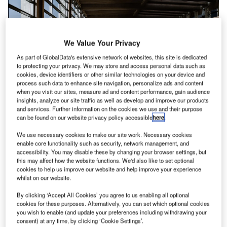
We Value Your Privacy
As part of GlobalData's extensive network of websites, this site is dedicated
to protecting your privacy. We may store and access personal data such as
cookies, device identifiers or other similar technologies on your device and
process such data to enhance site navigation, personalize ads and content
when you visit our sites, measure ad and content performance, gain audience
insights, analyze our site traffic as well as develop and improve our products
and services. Further information on the cookies we use and their purpose
can be found on our website privacy policy accessible
here
.
Installation of the systems would expedite passenger processing at the
airport’s checkpoints. Credit: Briana Tozour on Unsplash.
We use necessary cookies to make our site work. Necessary cookies
enable core functionality such as security, network management, and
ondon Luton Airport (LLA) in the UK has selected
L
accessibility. You may disable these by changing your browser settings, but
Leidos for technological improvements
across its
this may affect how the website functions. We'd also like to set optional
cookies to help us improve our website and help improve your experience
security checkpoints.
whilst on our website.
Leidos will serve in the role of principal contractor and
be responsible for managing all subcontractors and
By clicking ‘Accept All Cookies’ you agree to us enabling all optional
cookies for these purposes. Alternatively, you can set which optional cookies
consultants associated with the project.
you wish to enable (and update your preferences including withdrawing your
consent) at any time, by clicking ‘Cookie Settings’.