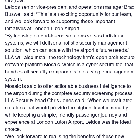
Leidos senior vice-president and operations manager Brad
Buswell said: “This is an exciting opportunity for our team,
and we look forward to supporting these important
initiatives at London Luton Airport.
“By focusing on end-to-end solutions versus individual
systems, we will deliver a holistic security management
solution, which can scale with the airport’s future needs.”
LLA will also install the technology firm’s open-architecture
software platform Mosaic, which is a cyber-secure tool that
bundles all security components into a single management
system.
Mosaic is said to offer actionable business intelligence to
the airport during the complete security screening process.
LLA Security head Chris Jones said: “When we evaluated
solutions that would provide the highest level of security
while keeping a simple, friendly passenger journey and
experience at London Luton Airport, Leidos was the ideal
choice.
“We look forward to realising the benefits of these new