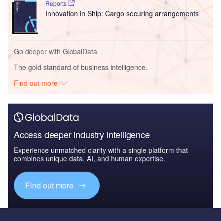
Reports
Innovation in Ship: Cargo securing arrangements
Go deeper with GlobalData
The gold standard of business intelligence.
Find out more
Access deeper industry intelligence
Experience unmatched clarity with a single platform that
combines unique data, AI, and human expertise.
Find out more