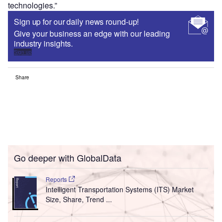
technologies.”
Sign up for our daily news round-up!
Give your business an edge with our leading
industry insights.
Sign up
Share
Go deeper with GlobalData
Reports
Intelligent Transportation Systems (ITS) Market
Size, Share, Trend ...