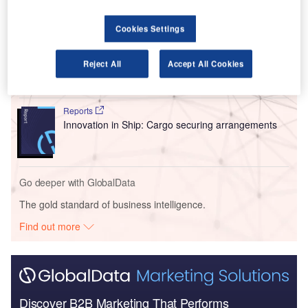
Go deeper with GlobalData
Cookies Settings
Reports
Intelligent Transportation Systems (ITS) Market
Reject All
Accept All Cookies
Size, Share, Trend ...
Reports
Innovation in Ship: Cargo securing arrangements
Go deeper with GlobalData
The gold standard of business intelligence.
Find out more
Discover B2B Marketing That Performs