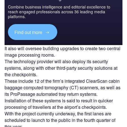
Combine business intelligence and editorial excellence to
reach engaged professionals across 36 leading media
platforms.
Find out more
It also will oversee building upgrades to create two central
image processing rooms.
The technology provider will also deploy its security
systems, along with other third-party security solutions at
the checkpoints.
These include 12 of the firm’s integrated ClearScan cabin
baggage computed tomography (CT) scanners, as well as
its ProPassage automated tray return systems.
Installation of these systems is said to result in quicker
processing of travellers at the airport’s checkpoints.
With the project currently underway, the first lanes are
scheduled to launch to the public in the fourth quarter of
this year.