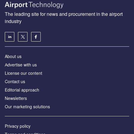
The leading site for news and procurement in the airport
industry
About us
Аdvertise with us
License our content
Contact us
Editorial approach
Newsletters
Our marketing solutions
Privacy policy