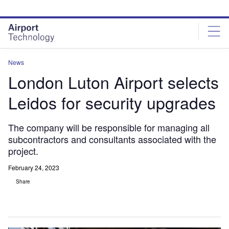
Skip
Skip
to
to
site
page
menu
content
News
London Luton Airport selects
Leidos for security upgrades
The company will be responsible for managing all
subcontractors and consultants associated with the
project.
February 24, 2023
Share