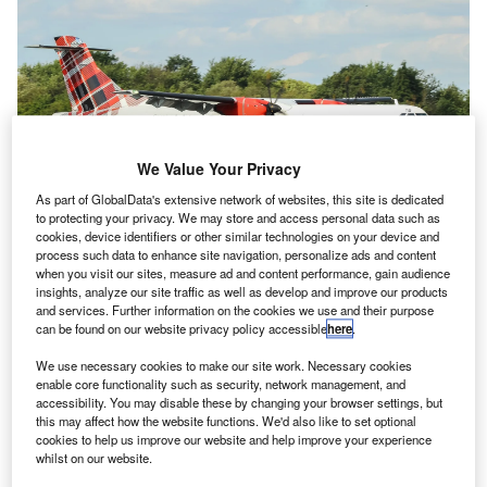
We Value Your Privacy
As part of GlobalData's extensive network of websites, this site is dedicated
to protecting your privacy. We may store and access personal data such as
cookies, device identifiers or other similar technologies on your device and
process such data to enhance site navigation, personalize ads and content
Loganair has been replacing some of its fleet with new, larger ATR 72-600s.
when you visit our sites, measure ad and content performance, gain audience
Credit: Bradley Caslin/Shutterstock.com.
insights, analyze our site traffic as well as develop and improve our products
and services. Further information on the cookies we use and their purpose
oganair, the UK’s largest regional airline, has
L
can be found on our website privacy policy accessible
here
.
confirmed that it will remain under the ownership of
We use necessary cookies to make our site work. Necessary cookies
Stephen and Peter Bond after the brothers suspended
enable core functionality such as security, network management, and
their
search for a buyer
that began a year ago.
accessibility. You may disable these by changing your browser settings, but
Despite initially hoping to find a buyer by the middle of
this may affect how the website functions. We'd also like to set optional
cookies to help us improve our website and help improve your experience
2023, the brothers will now remain as owners of the airline
whilst on our website.
“for the foreseeable future”, continuing their sole ownership