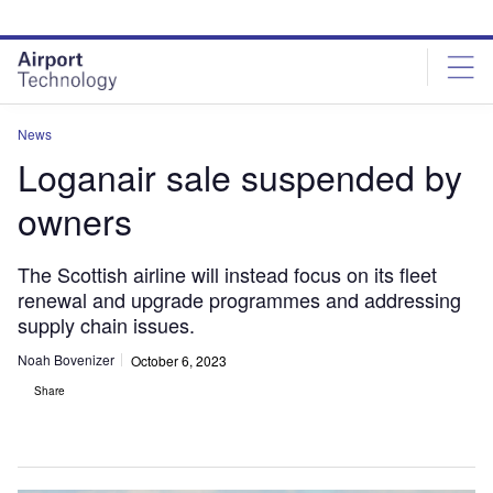
Skip
Skip
to
to
site
page
menu
content
News
Loganair sale suspended by
owners
The Scottish airline will instead focus on its fleet
renewal and upgrade programmes and addressing
supply chain issues.
Noah Bovenizer
October 6, 2023
Share