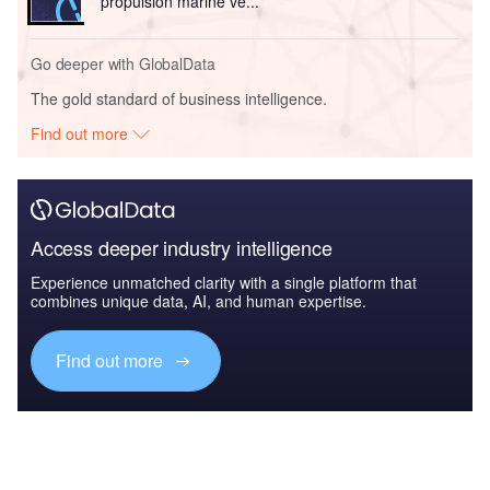
propulsion marine ve...
Go deeper with GlobalData
The gold standard of business intelligence.
Find out more
Access deeper industry intelligence
Experience unmatched clarity with a single platform that
combines unique data, AI, and human expertise.
Find out more