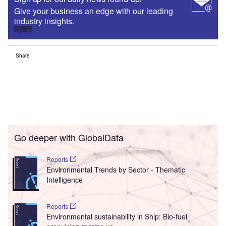
Give your business an edge with our leading
industry insights.
Sign up
Share
Go deeper with GlobalData
Reports
Environmental Trends by Sector - Thematic
Intelligence
Reports
Environmental sustainability in Ship: Bio-fuel