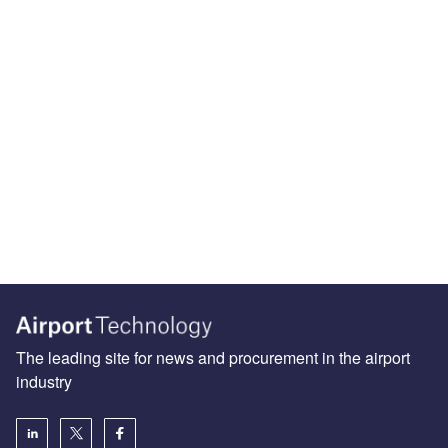
The leading site for news and procurement in the airport
industry