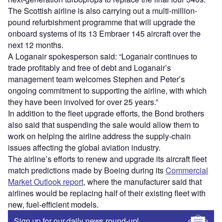
The Scottish airline is also carrying out a multi-million-
pound refurbishment programme that will upgrade the
onboard systems of its 13 Embraer 145 aircraft over the
next 12 months.
A Loganair spokesperson said: “Loganair continues to
trade profitably and free of debt and Loganair’s
management team welcomes Stephen and Peter’s
ongoing commitment to supporting the airline, with which
they have been involved for over 25 years.”
In addition to the fleet upgrade efforts, the Bond brothers
also said that suspending the sale would allow them to
work on helping the airline address the supply-chain
issues affecting the global aviation industry.
The airline’s efforts to renew and upgrade its aircraft fleet
match predictions made by Boeing during its
Commercial
Market Outlook report
, where the manufacturer said that
airlines would be replacing half of their existing fleet with
new, fuel-efficient models.
Sign up for our daily news round-up!