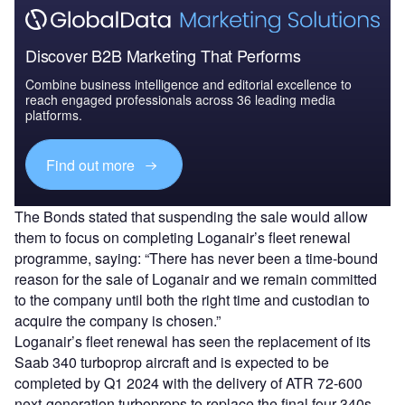
Discover B2B Marketing That Performs
Combine business intelligence and editorial excellence to
reach engaged professionals across 36 leading media
platforms.
Find out more
The Bonds stated that suspending the sale would allow
them to focus on completing Loganair’s fleet renewal
programme, saying: “There has never been a time-bound
reason for the sale of Loganair and we remain committed
to the company until both the right time and custodian to
acquire the company is chosen.”
Loganair’s fleet renewal has seen the replacement of its
Saab 340 turboprop aircraft and is expected to be
completed by Q1 2024 with the delivery of ATR 72-600
next-generation turboprops to replace the final four 340s.