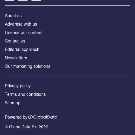
About us
Аdvertise with us
License our content
Contact us
Editorial approach
Newsletters
Our marketing solutions
Privacy policy
Terms and conditions
Sitemap
Powered by
© GlobalData Plc 2026