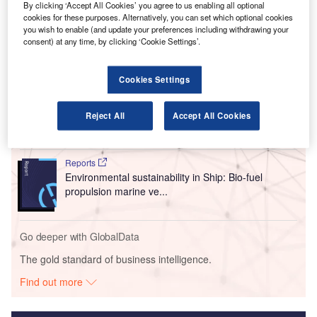
that began in 2012, after 15 years of part-owning the
By clicking ‘Accept All Cookies’ you agree to us enabling all optional
cookies for these purposes. Alternatively, you can set which optional cookies
company.
you wish to enable (and update your preferences including withdrawing your
consent) at any time, by clicking ‘Cookie Settings’.
Go deeper with GlobalData
Cookies Settings
Reports
Environmental Trends by Sector - Thematic
Reject All
Accept All Cookies
Intelligence
Reports
Environmental sustainability in Ship: Bio-fuel
propulsion marine ve...
Go deeper with GlobalData
The gold standard of business intelligence.
Find out more