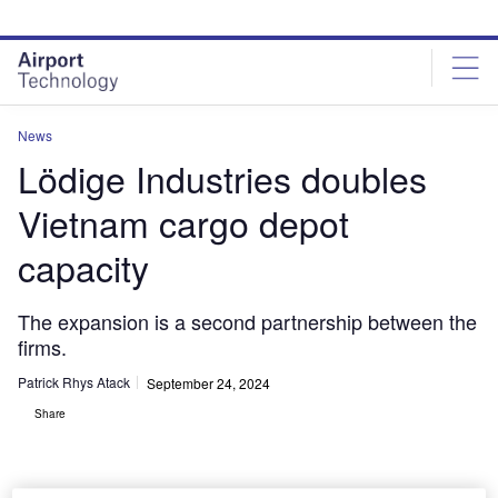
Skip
Skip
to
to
site
page
menu
content
News
Lödige Industries doubles
Vietnam cargo depot
capacity
The expansion is a second partnership between the
firms.
Patrick Rhys Atack
September 24, 2024
Share