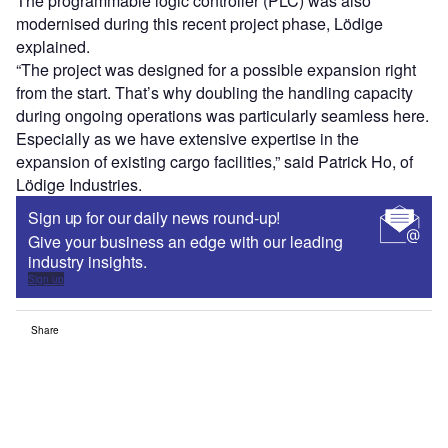
The programmable logic controller (PLC) was also
modernised during this recent project phase, Lödige
explained.
“The project was designed for a possible expansion right
from the start. That’s why doubling the handling capacity
during ongoing operations was particularly seamless here.
Especially as we have extensive expertise in the
expansion of existing cargo facilities,” said Patrick Ho, of
Lödige Industries.
Sign up for our daily news round-up!
Give your business an edge with our leading
industry insights.
Sign up
Share