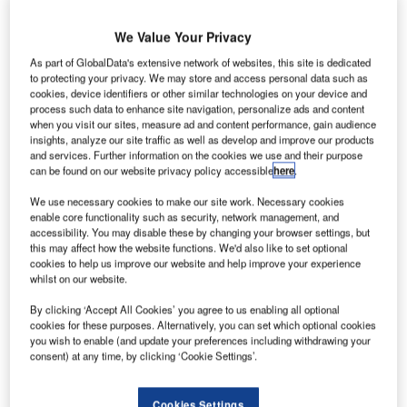
We Value Your Privacy
As part of GlobalData's extensive network of websites, this site is dedicated
to protecting your privacy. We may store and access personal data such as
cookies, device identifiers or other similar technologies on your device and
process such data to enhance site navigation, personalize ads and content
when you visit our sites, measure ad and content performance, gain audience
insights, analyze our site traffic as well as develop and improve our products
and services. Further information on the cookies we use and their purpose
can be found on our website privacy policy accessible
here
.
We use necessary cookies to make our site work. Necessary cookies
enable core functionality such as security, network management, and
accessibility. You may disable these by changing your browser settings, but
The newly installed ETV in situ in Vietnam. Credit: Lödige Industries
this may affect how the website functions. We'd also like to set optional
cookies to help us improve our website and help improve your experience
he Saigon Cargo Service Corporation (SCSC)
T
whilst on our website.
terminal in Ho Chi Minh City, Vietnam, has
successfully completed its expansion project, with the
By clicking ‘Accept All Cookies’ you agree to us enabling all optional
cookies for these purposes. Alternatively, you can set which optional cookies
help of Germany’s Lödige Industries.
you wish to enable (and update your preferences including withdrawing your
The firm installed a second Elevating Transfer Vehicle
consent) at any time, by clicking ‘Cookie Settings’.
(ETV) and added 150 more storage cells to the terminal,
meaning it now has 300 spaces and has doubled its
Cookies Settings