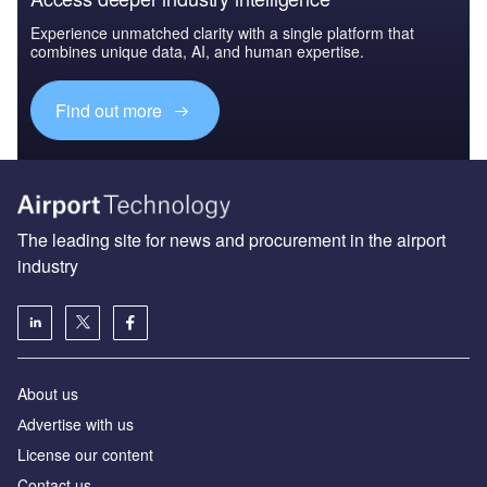
Experience unmatched clarity with a single platform that
combines unique data, AI, and human expertise.
Find out more
The leading site for news and procurement in the airport
industry
About us
Аdvertise with us
License our content
Contact us