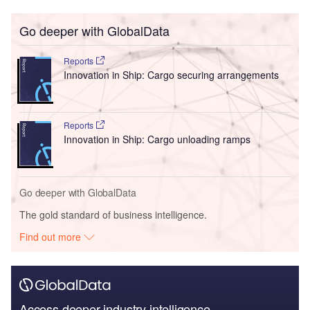
Go deeper with GlobalData
Reports
Innovation in Ship: Cargo securing arrangements
Reports
Innovation in Ship: Cargo unloading ramps
Go deeper with GlobalData
The gold standard of business intelligence.
Find out more
Access deeper industry intelligence