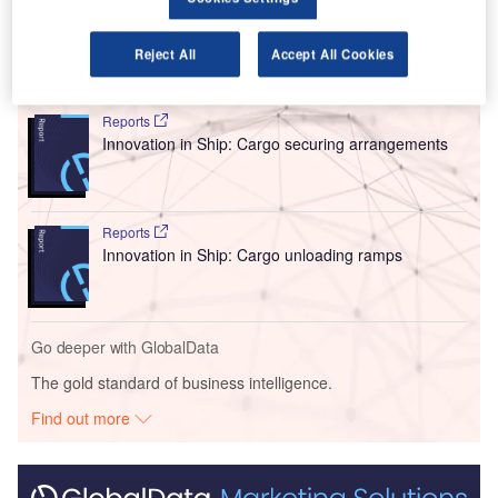
handling capacity.
Reject All
Accept All Cookies
Go deeper with GlobalData
Reports
Innovation in Ship: Cargo securing arrangements
Reports
Innovation in Ship: Cargo unloading ramps
Go deeper with GlobalData
The gold standard of business intelligence.
Find out more