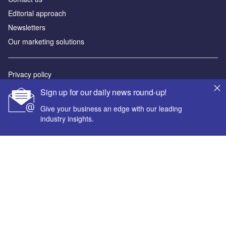
Editorial approach
Newsletters
Our marketing solutions
Privacy policy
Terms and conditions
Sign up for our daily news round-up!
Sitemap
Give your business an edge with our leading
industry insights.
Powered by
© GlobalData Plc 2026
Your corporate email address *
First name *