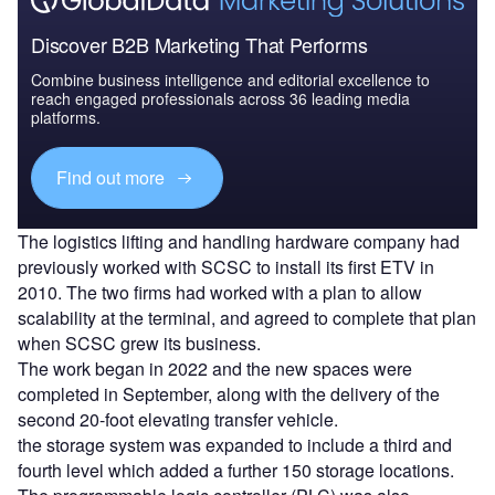
Discover B2B Marketing That Performs
Combine business intelligence and editorial excellence to
reach engaged professionals across 36 leading media
platforms.
Find out more
The logistics lifting and handling hardware company had
previously worked with SCSC to install its first ETV in
2010. The two firms had worked with a plan to allow
scalability at the terminal, and agreed to complete that plan
when SCSC grew its business.
The work began in 2022 and the new spaces were
completed in September, along with the delivery of the
second 20-foot elevating transfer vehicle.
the storage system was expanded to include a third and
fourth level which added a further 150 storage locations.