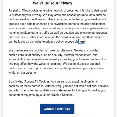
We Value Your Privacy
talian defence and aerospace company Leonardo has
As part of GlobalData's extensive network of websites, this site is dedicated
I
to protecting your privacy. We may store and access personal data such as
invested in US/Spanish large-scale solar-powered
cookies, device identifiers or other similar technologies on your device and
unmanned aerial systems (UAS) start-up Skydweller
process such data to enhance site navigation, personalize ads and content
when you visit our sites, measure ad and content performance, gain audience
Aero.
insights, analyze our site traffic as well as develop and improve our products
The investment will help advance the development of a
and services. Further information on the cookies we use and their purpose
fully electric unmanned aircraft, which will feature
can be found on our website privacy policy accessible
here
.
‘unlimited range and ultra-persistent endurance’. It will be
We use necessary cookies to make our site work. Necessary cookies
capable of conducting flights with heavy payloads.
enable core functionality such as security, network management, and
accessibility. You may disable these by changing your browser settings, but
this may affect how the website functions. We'd also like to set optional
cookies to help us improve our website and help improve your experience
whilst on our website.
By clicking ‘Accept All Cookies’ you agree to us enabling all optional
Discover B2B Marketing That Performs
cookies for these purposes. Alternatively, you can set which optional cookies
you wish to enable (and update your preferences including withdrawing your
Combine business intelligence and editorial excellence to
consent) at any time, by clicking ‘Cookie Settings’.
reach engaged professionals across 36 leading media
platforms.
Cookies Settings
Find out more