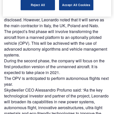
Reject All
Accept All Cookies
Financial details of the transaction have not been
disclosed. However, Leonardo noted that it will serve as
the main contractor in Italy, the UK, Poland and Nato.
The project’s first phase will involve transforming the
aircraft from a manned platform to an optionally piloted
vehicle (OPV). This will be achieved with the use of
advanced autonomy algorithms and vehicle management
systems.
During the second phase, the company will focus on the
first production version of the unmanned aircraft. It is
expected to take place in 2021.
The OPV is anticipated to perform autonomous flights next
year.
Skydweller CEO Alessandro Profumo said: “As the key
technological investor and partner of the project, Leonardo
will broaden its capabilities in new power systems,
autonomous flight, innovative aerostructures, ultra-light
materials and eco-friendly technologies to improve the