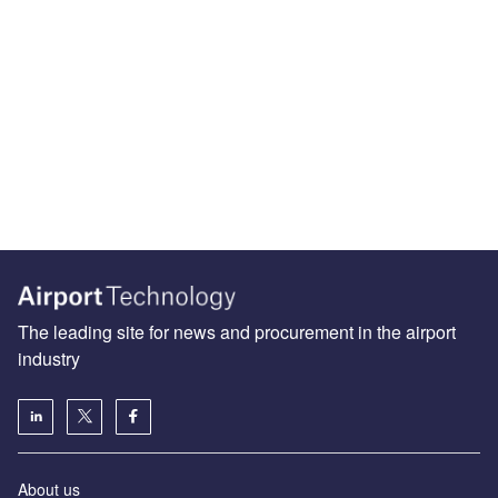
The leading site for news and procurement in the airport
industry
About us