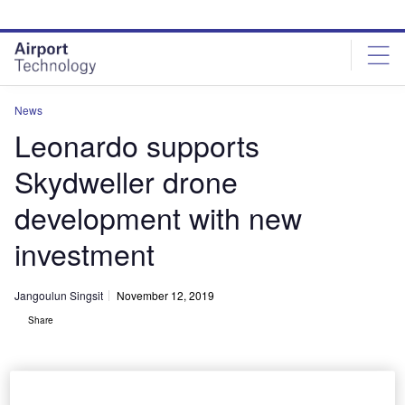
Skip
Skip
to
to
site
page
menu
content
News
Leonardo supports
Skydweller drone
development with new
investment
Jangoulun Singsit
November 12, 2019
Share