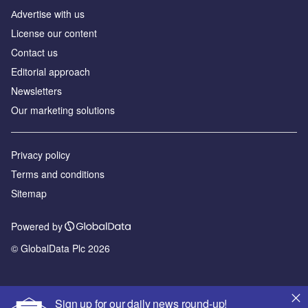
Аdvertise with us
License our content
Contact us
Editorial approach
Newsletters
Our marketing solutions
Privacy policy
Terms and conditions
Sitemap
Powered by
© GlobalData Plc 2026
Sign up for our daily news round-up!