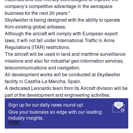
company’s competitive advantage in the aerospace
business for the next 20 years.”
Skydweller is being designed with the ability to operate
from existing global airbases.
Although the aircraft will comply with European export
laws, it will not fall under International Traffic in Arms
Regulations (ITAR) restrictions.
The aircraft will be used in land and maritime surveillance
missions and also for industrial geo-information services,
telecommunications and navigation.
All development works will be conducted at Skydweller
facility in Castilla-La Mancha, Spain.
A dedicated Leonardo team from its Aircraft division will be
part of the development and engineering activities.
Sign up for our daily news round-up!
Give your business an edge with our leading
industry insights.
Sign up