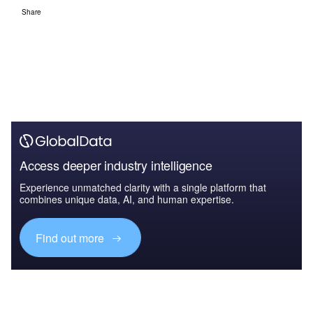
Share
Access deeper industry intelligence
Experience unmatched clarity with a single platform that
combines unique data, AI, and human expertise.
Find out more