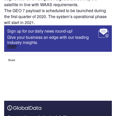
satellite in line with WAAS requirements.
The GEO 7 payload is scheduled to be launched during
the first quarter of 2020. The system’s operational phase
will start in 2021.
Sign up for our daily news round-up!
Give your business an edge with our leading
industry insights.
Sign up
Share