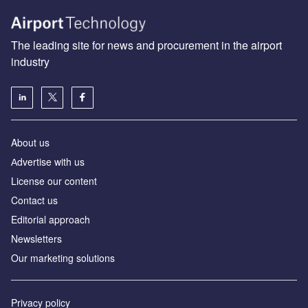
The leading site for news and procurement in the airport
industry
About us
Аdvertise with us
License our content
Contact us
Editorial approach
Newsletters
Our marketing solutions
Privacy policy