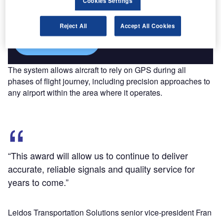
Cookies Settings
reach engaged professionals across 36 leading media
platforms.
Reject All
Accept All Cookies
Find out more
The system allows aircraft to rely on GPS during all
phases of flight journey, including precision approaches to
any airport within the area where it operates.
“This award will allow us to continue to deliver
accurate, reliable signals and quality service for
years to come.”
Leidos Transportation Solutions senior vice-president Fran