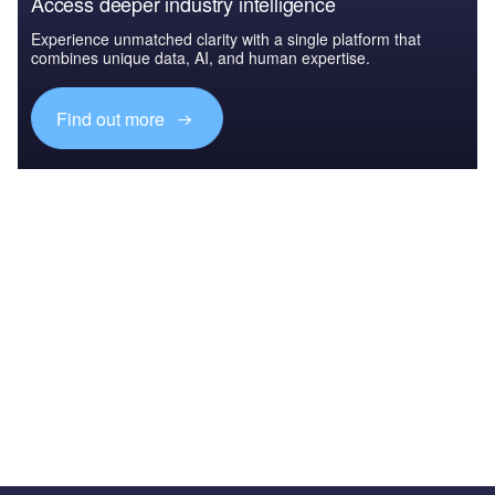
Access deeper industry intelligence
Experience unmatched clarity with a single platform that
combines unique data, AI, and human expertise.
Find out more