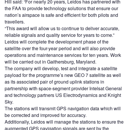
Hill said: “For nearly 20 years, Leidos has partnered with
the FAA to provide technology solutions that ensure our
nation’s airspace is safe and efficient for both pilots and
travellers.
“This award will allow us to continue to deliver accurate,
reliable signals and quality service for years to come.”
Leidos will complete the development phase of the
satellite over the four-year period and will also provide
operations and maintenance services for ten years. Work
will be carried out in Gaithersburg, Maryland.
The company will develop, test and integrate a satellite
payload for the programme’s new GEO 7 satellite as well
as its associated pair of ground uplink stations in
partnership with space-segment provider Intelsat General
and technology partners US Electrodynamics and Knight
Sky.
The stations will transmit GPS navigation data which will
be corrected and improved for accuracy.
Additionally, Leidos will manage the stations to ensure the
augmented GPS navigation signals are sent by the