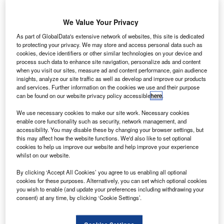
We Value Your Privacy
As part of GlobalData's extensive network of websites, this site is dedicated
to protecting your privacy. We may store and access personal data such as
cookies, device identifiers or other similar technologies on your device and
process such data to enhance site navigation, personalize ads and content
lobal science and technology company Leidos has
G
when you visit our sites, measure ad and content performance, gain audience
secured a $117m task order from the Federal
insights, analyze our site traffic as well as develop and improve our products
Aviation Administration (FAA) to develop the seventh
and services. Further information on the cookies we use and their purpose
can be found on our website privacy policy accessible
here
.
generation geostationary earth orbit (GEO) satellite.
The GEO satellite will be used for the FAA Wide Area
We use necessary cookies to make our site work. Necessary cookies
Augmentation System (WAAS), a safety-critical system that
enable core functionality such as security, network management, and
accessibility. You may disable these by changing your browser settings, but
boosts global positioning system (GPS) standard
this may affect how the website functions. We'd also like to set optional
positioning service (SPS).
cookies to help us improve our website and help improve your experience
whilst on our website.
By clicking ‘Accept All Cookies’ you agree to us enabling all optional
cookies for these purposes. Alternatively, you can set which optional cookies
you wish to enable (and update your preferences including withdrawing your
consent) at any time, by clicking ‘Cookie Settings’.
Discover B2B Marketing That Performs
Combine business intelligence and editorial excellence to