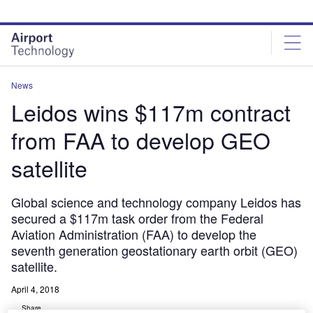
Skip
Skip
to
to
site
page
menu
content
News
Leidos wins $117m contract
from FAA to develop GEO
satellite
Global science and technology company Leidos has
secured a $117m task order from the Federal
Aviation Administration (FAA) to develop the
seventh generation geostationary earth orbit (GEO)
satellite.
April 4, 2018
Share